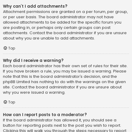
Why can’t I add attachments?
Attachment permissions are granted on a per forum, per group,
or per user basis. The board administrator may not have
allowed attachments to be added for the specific forum you
are posting in, or perhaps only certain groups can post
attachments. Contact the board administrator if you are unsure
about why you are unable to add attachments.
Top
Why did I receive a warning?
Each board administrator has their own set of rules for their site.
If you have broken a rule, you may be issued a warning. Please
note that this is the board administrator’s decision, and the
phpBB Limited has nothing to do with the warnings on the given
site. Contact the board administrator if you are unsure about
why you were issued a warning.
Top
How can I report posts to a moderator?
If the board administrator has allowed it, you should see a
button for reporting posts next to the post you wish to report.
Clicking this will walk you through the steps necessary to report