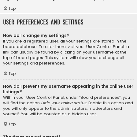
Top
User Preferences and settings
How do I change my settings?
If you are a registered user, all your settings are stored in the
board database. To alter them, visit your User Control Panel; a
link can usually be found by clicking on your username at the
top of board pages. This system will allow you to change all
your settings and preferences.
Top
How do I prevent my username appearing in the online user
listings?
Within your User Control Panel, under “Board preferences”, you
will find the option
Hide your online status
. Enable this option and
you will only appear to the administrators, moderators and
yourself. You will be counted as a hidden user.
Top