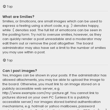
Top
What are Smilies?
Smilies, or Emoticons, are small images which can be used to
express a feeling using a short code, e.g. :) denotes happy,
while :( denotes sad. The full list of emoticons can be seen in
the posting form. Try not to overuse smilies, however, as they
can quickly render a post unreadable and a moderator may
edit them out or remove the post altogether. The board
administrator may also have set a limit to the number of smilies
you may use within a post.
Top
Can I post images?
Yes, images can be shown in your posts. If the administrator has
allowed attachments, you may be able to upload the image to
the board. Otherwise, you must link to an image stored on a
publicly accessible web server, e.g.
http://www.example.com/my-picture.gif. You cannot link to
pictures stored on your own PC (unless it is a publicly
accessible server) nor images stored behind authentication
mechanisms, e.g. hotmail or yahoo mailboxes, password