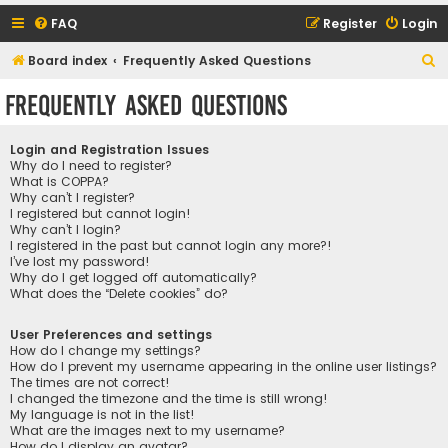
FAQ
Register
Login
S
Board index
Frequently Asked Questions
e
Frequently Asked Questions
a
r
Login and Registration Issues
c
Why do I need to register?
What is COPPA?
h
Why can’t I register?
I registered but cannot login!
Why can’t I login?
I registered in the past but cannot login any more?!
I’ve lost my password!
Why do I get logged off automatically?
What does the “Delete cookies” do?
User Preferences and settings
How do I change my settings?
How do I prevent my username appearing in the online user listings?
The times are not correct!
I changed the timezone and the time is still wrong!
My language is not in the list!
What are the images next to my username?
How do I display an avatar?