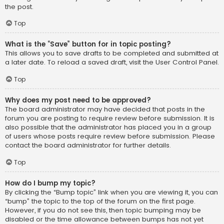
the post.
Top
What is the “Save” button for in topic posting?
This allows you to save drafts to be completed and submitted at
a later date. To reload a saved draft, visit the User Control Panel.
Top
Why does my post need to be approved?
The board administrator may have decided that posts in the
forum you are posting to require review before submission. It is
also possible that the administrator has placed you in a group
of users whose posts require review before submission. Please
contact the board administrator for further details.
Top
How do I bump my topic?
By clicking the “Bump topic” link when you are viewing it, you can
“bump” the topic to the top of the forum on the first page.
However, if you do not see this, then topic bumping may be
disabled or the time allowance between bumps has not yet