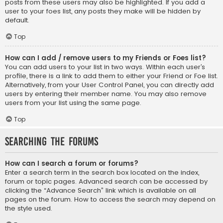
posts from these users may also be highlighted. If you add a
user to your foes list, any posts they make will be hidden by
default.
Top
How can I add / remove users to my Friends or Foes list?
You can add users to your list in two ways. Within each user’s
profile, there is a link to add them to either your Friend or Foe list.
Alternatively, from your User Control Panel, you can directly add
users by entering their member name. You may also remove
users from your list using the same page.
Top
Searching the Forums
How can I search a forum or forums?
Enter a search term in the search box located on the index,
forum or topic pages. Advanced search can be accessed by
clicking the “Advance Search” link which is available on all
pages on the forum. How to access the search may depend on
the style used.