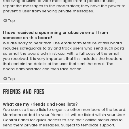
receiving abusive private messages from a particular user,
report the messages to the moderators; they have the power to
prevent a user from sending private messages.
Top
I have received a spamming or abusive email from
someone on this board!
We are sorry to hear that. The email form feature of this board
includes safeguards to try and track users who send such posts,
so email the board administrator with a full copy of the email
you received. It is very important that this includes the headers
that contain the details of the user that sent the email. The
board administrator can then take action.
Top
Friends and Foes
What are my Friends and Foes lists?
You can use these lists to organise other members of the board.
Members added to your friends list will be listed within your User
Control Panel for quick access to see their online status and to
send them private messages. Subject to template support,