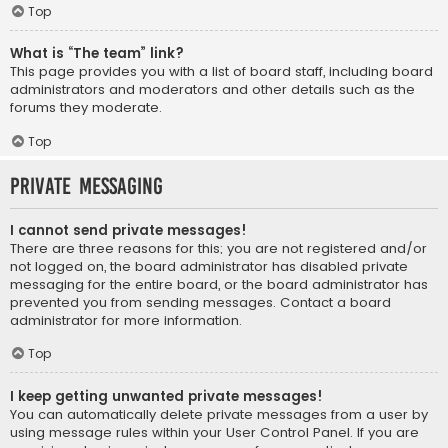
Top
What is “The team” link?
This page provides you with a list of board staff, including board
administrators and moderators and other details such as the
forums they moderate.
Top
Private Messaging
I cannot send private messages!
There are three reasons for this; you are not registered and/or
not logged on, the board administrator has disabled private
messaging for the entire board, or the board administrator has
prevented you from sending messages. Contact a board
administrator for more information.
Top
I keep getting unwanted private messages!
You can automatically delete private messages from a user by
using message rules within your User Control Panel. If you are