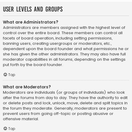
User Levels and Groups
What are Administrators?
Administrators are members assigned with the highest level of
control over the entire board. These members can control all
facets of board operation, including setting permissions,
banning users, creating usergroups or moderators, etc.,
dependent upon the board founder and what permissions he or
she has given the other administrators. They may also have full
moderator capabilities in all forums, depending on the settings
put forth by the board founder.
Top
What are Moderators?
Moderators are individuals (or groups of individuals) who look
after the forums from day to day. They have the authority to edit
or delete posts and lock, unlock, move, delete and split topics in
the forum they moderate. Generally, moderators are present to
prevent users from going off-topic or posting abusive or
offensive material.
Top