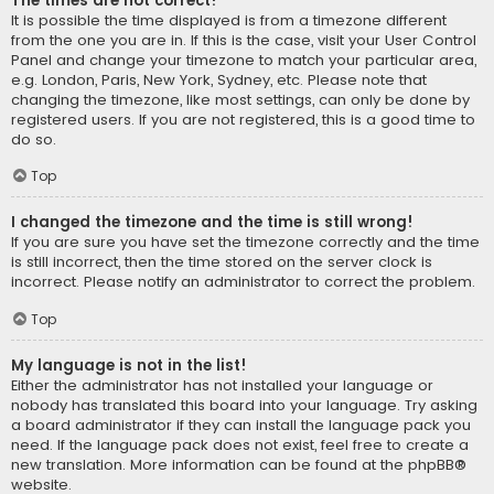
The times are not correct!
It is possible the time displayed is from a timezone different
from the one you are in. If this is the case, visit your User Control
Panel and change your timezone to match your particular area,
e.g. London, Paris, New York, Sydney, etc. Please note that
changing the timezone, like most settings, can only be done by
registered users. If you are not registered, this is a good time to
do so.
Top
I changed the timezone and the time is still wrong!
If you are sure you have set the timezone correctly and the time
is still incorrect, then the time stored on the server clock is
incorrect. Please notify an administrator to correct the problem.
Top
My language is not in the list!
Either the administrator has not installed your language or
nobody has translated this board into your language. Try asking
a board administrator if they can install the language pack you
need. If the language pack does not exist, feel free to create a
new translation. More information can be found at the
phpBB
®
website.