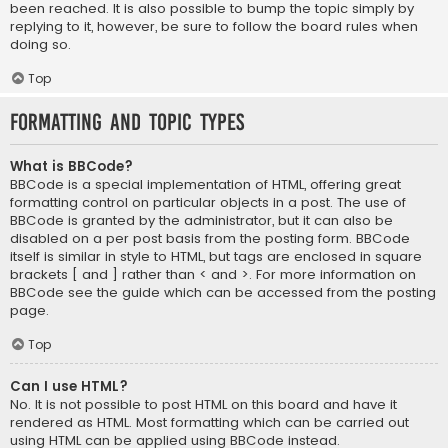
been reached. It is also possible to bump the topic simply by
replying to it, however, be sure to follow the board rules when
doing so.
Top
Formatting and Topic Types
What is BBCode?
BBCode is a special implementation of HTML, offering great
formatting control on particular objects in a post. The use of
BBCode is granted by the administrator, but it can also be
disabled on a per post basis from the posting form. BBCode
itself is similar in style to HTML, but tags are enclosed in square
brackets [ and ] rather than < and >. For more information on
BBCode see the guide which can be accessed from the posting
page.
Top
Can I use HTML?
No. It is not possible to post HTML on this board and have it
rendered as HTML. Most formatting which can be carried out
using HTML can be applied using BBCode instead.