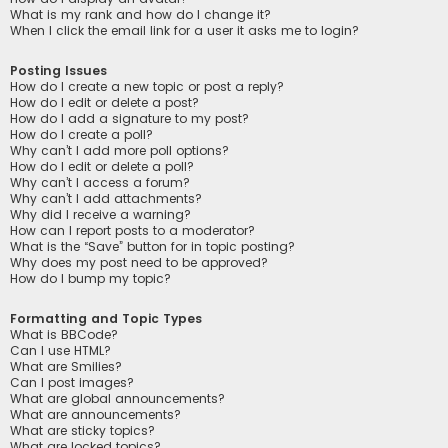
What is my rank and how do I change it?
When I click the email link for a user it asks me to login?
Posting Issues
How do I create a new topic or post a reply?
How do I edit or delete a post?
How do I add a signature to my post?
How do I create a poll?
Why can’t I add more poll options?
How do I edit or delete a poll?
Why can’t I access a forum?
Why can’t I add attachments?
Why did I receive a warning?
How can I report posts to a moderator?
What is the “Save” button for in topic posting?
Why does my post need to be approved?
How do I bump my topic?
Formatting and Topic Types
What is BBCode?
Can I use HTML?
What are Smilies?
Can I post images?
What are global announcements?
What are announcements?
What are sticky topics?
What are locked topics?