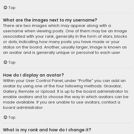
Top
What are the images next to my username?
There are two images which may appear along with a
username when viewing posts. One of them may be an image
associated with your rank, generally in the form of stars, blocks
or dots, indicating how many posts you have made or your
status on the board. Another, usually larger, image is known as
an avatar and is generally unique or personal to each user.
Top
How do I display an avatar?
Within your User Control Panel, under “Profile” you can add an
avatar by using one of the four following methods: Gravatar,
Gallery, Remote or Upload. It is up to the board administrator to
enable avatars and to choose the way in which avatars can be
made available. If you are unable to use avatars, contact a
board administrator.
Top
What is my rank and how do I change it?