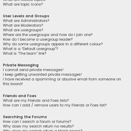
What are topic icons?
User Levels and Groups
What are Administrators?
What are Moderators?
What are usergroups?
Where are the usergroups and how do I join one?
How do I become a usergroup leader?
Why do some usergroups appear in a different colour?
What is a “Default usergroup”?
What is “The team” link?
Private Messaging
I cannot send private messages!
I keep getting unwanted private messages!
I have received a spamming or abusive email from someone on
this board!
Friends and Foes
What are my Friends and Foes lists?
How can I add / remove users to my Friends or Foes list?
Searching the Forums
How can I search a forum or forums?
Why does my search return no results?
Why does my search return a blank page!?