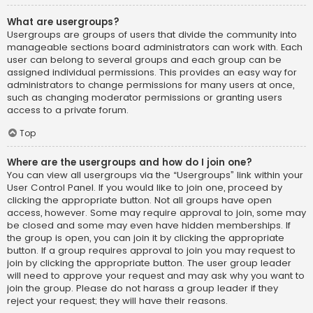
What are usergroups?
Usergroups are groups of users that divide the community into
manageable sections board administrators can work with. Each
user can belong to several groups and each group can be
assigned individual permissions. This provides an easy way for
administrators to change permissions for many users at once,
such as changing moderator permissions or granting users
access to a private forum.
Top
Where are the usergroups and how do I join one?
You can view all usergroups via the “Usergroups” link within your
User Control Panel. If you would like to join one, proceed by
clicking the appropriate button. Not all groups have open
access, however. Some may require approval to join, some may
be closed and some may even have hidden memberships. If
the group is open, you can join it by clicking the appropriate
button. If a group requires approval to join you may request to
join by clicking the appropriate button. The user group leader
will need to approve your request and may ask why you want to
join the group. Please do not harass a group leader if they
reject your request; they will have their reasons.