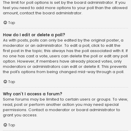
The limit for poll options is set by the board administrator. If you
feel you need to add more options to your poll than the allowed
amount, contact the board administrator.
Top
How do I edit or delete a poll?
As with posts, polls can only be edited by the original poster, a
moderator or an administrator. To edit a poll, click to edit the
first post in the topic; this always has the poll associated with it. If
no one has cast a vote, users can delete the poll or edit any poll
option. However, if members have already placed votes, only
moderators or administrators can edit or delete it. This prevents
the poll’s options from being changed mid-way through a poll.
Top
Why can’t I access a forum?
Some forums may be limited to certain users or groups. To view,
read, post or perform another action you may need special
permissions. Contact a moderator or board administrator to
grant you access.
Top