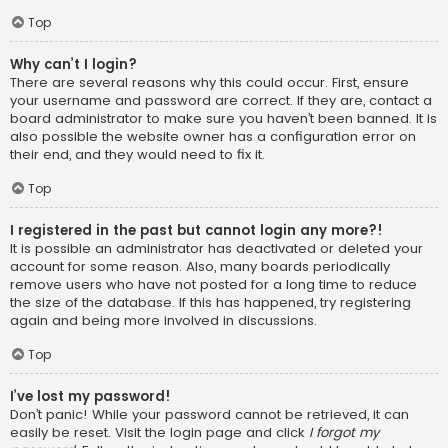
Top
Why can’t I login?
There are several reasons why this could occur. First, ensure
your username and password are correct. If they are, contact a
board administrator to make sure you haven’t been banned. It is
also possible the website owner has a configuration error on
their end, and they would need to fix it.
Top
I registered in the past but cannot login any more?!
It is possible an administrator has deactivated or deleted your
account for some reason. Also, many boards periodically
remove users who have not posted for a long time to reduce
the size of the database. If this has happened, try registering
again and being more involved in discussions.
Top
I’ve lost my password!
Don’t panic! While your password cannot be retrieved, it can
easily be reset. Visit the login page and click
I forgot my