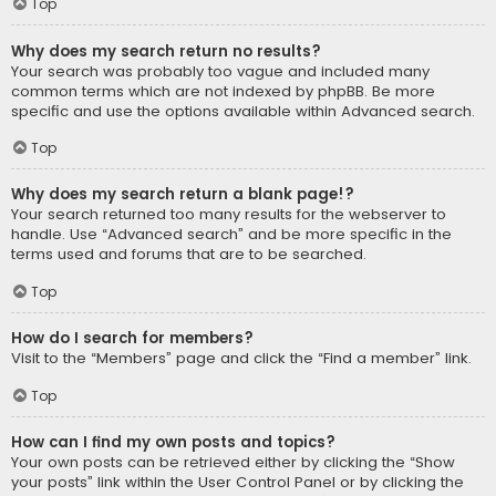
Top
Why does my search return no results?
Your search was probably too vague and included many
common terms which are not indexed by phpBB. Be more
specific and use the options available within Advanced search.
Top
Why does my search return a blank page!?
Your search returned too many results for the webserver to
handle. Use “Advanced search” and be more specific in the
terms used and forums that are to be searched.
Top
How do I search for members?
Visit to the “Members” page and click the “Find a member” link.
Top
How can I find my own posts and topics?
Your own posts can be retrieved either by clicking the “Show
your posts” link within the User Control Panel or by clicking the