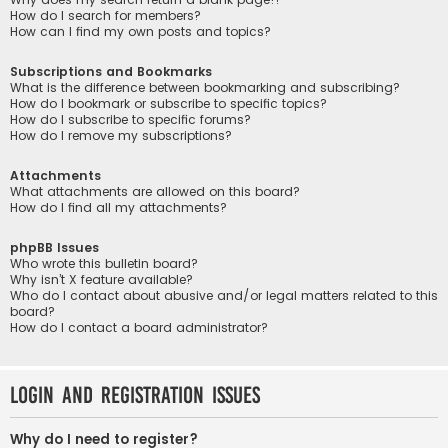
How do I search for members?
How can I find my own posts and topics?
Subscriptions and Bookmarks
What is the difference between bookmarking and subscribing?
How do I bookmark or subscribe to specific topics?
How do I subscribe to specific forums?
How do I remove my subscriptions?
Attachments
What attachments are allowed on this board?
How do I find all my attachments?
phpBB Issues
Who wrote this bulletin board?
Why isn’t X feature available?
Who do I contact about abusive and/or legal matters related to this
board?
How do I contact a board administrator?
Login and Registration Issues
Why do I need to register?