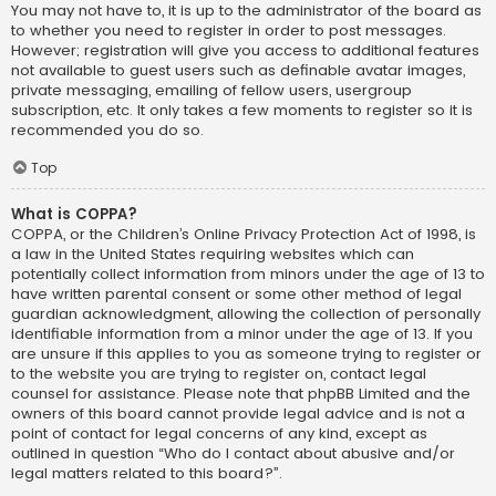
You may not have to, it is up to the administrator of the board as
to whether you need to register in order to post messages.
However; registration will give you access to additional features
not available to guest users such as definable avatar images,
private messaging, emailing of fellow users, usergroup
subscription, etc. It only takes a few moments to register so it is
recommended you do so.
Top
What is COPPA?
COPPA, or the Children’s Online Privacy Protection Act of 1998, is
a law in the United States requiring websites which can
potentially collect information from minors under the age of 13 to
have written parental consent or some other method of legal
guardian acknowledgment, allowing the collection of personally
identifiable information from a minor under the age of 13. If you
are unsure if this applies to you as someone trying to register or
to the website you are trying to register on, contact legal
counsel for assistance. Please note that phpBB Limited and the
owners of this board cannot provide legal advice and is not a
point of contact for legal concerns of any kind, except as
outlined in question “Who do I contact about abusive and/or
legal matters related to this board?”.