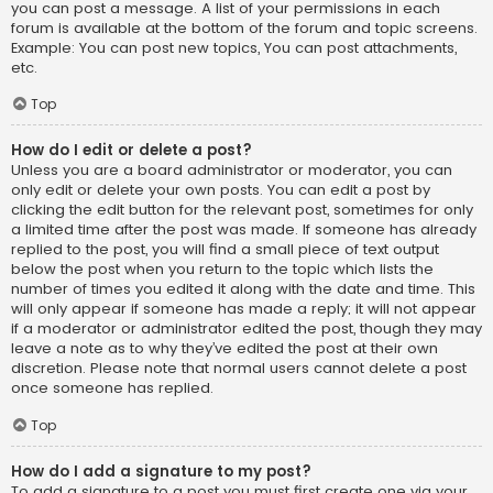
you can post a message. A list of your permissions in each
forum is available at the bottom of the forum and topic screens.
Example: You can post new topics, You can post attachments,
etc.
Top
How do I edit or delete a post?
Unless you are a board administrator or moderator, you can
only edit or delete your own posts. You can edit a post by
clicking the edit button for the relevant post, sometimes for only
a limited time after the post was made. If someone has already
replied to the post, you will find a small piece of text output
below the post when you return to the topic which lists the
number of times you edited it along with the date and time. This
will only appear if someone has made a reply; it will not appear
if a moderator or administrator edited the post, though they may
leave a note as to why they’ve edited the post at their own
discretion. Please note that normal users cannot delete a post
once someone has replied.
Top
How do I add a signature to my post?
To add a signature to a post you must first create one via your