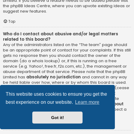
Limited. If you believe a feature needs to be added please visit
the
phpBB Ideas Centre
, where you can upvote existing ideas or
suggest new features.
Top
Who do I contact about abusive and/or legal matters
related to this board?
Any of the administrators listed on the “The team” page should
be an appropriate point of contact for your complaints. If this still
gets no response then you should contact the owner of the
domain (do a
whois lookup
) or, if this is running on a free
service (e.g. Yahoo!, free.fr, f2s.com, etc.), the management or
abuse department of that service. Please note that the phpBB
Limited has
absolutely no jurisdiction
and cannot in any way
be held liable over how, where or by whom this board is used.
Do not contact the phpBB Limited in relation to any legal (cease
and desist, liable, defamatory comment, etc.) matter
not
This website uses cookies to ensure you get the
directly related
to the phpBB.com website or the discrete
best experience on our website.
Learn more
software of phpBB itself. If you do email phpBB Limited
about
any third party
use of this software then you should expect a
terse response or no response at all.
Got it!
Top