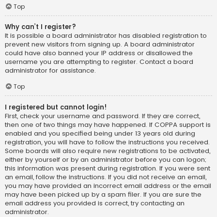
Top
Why can’t I register?
It is possible a board administrator has disabled registration to
prevent new visitors from signing up. A board administrator
could have also banned your IP address or disallowed the
username you are attempting to register. Contact a board
administrator for assistance.
Top
I registered but cannot login!
First, check your username and password. If they are correct,
then one of two things may have happened. If COPPA support is
enabled and you specified being under 13 years old during
registration, you will have to follow the instructions you received.
Some boards will also require new registrations to be activated,
either by yourself or by an administrator before you can logon;
this information was present during registration. If you were sent
an email, follow the instructions. If you did not receive an email,
you may have provided an incorrect email address or the email
may have been picked up by a spam filer. If you are sure the
email address you provided is correct, try contacting an
administrator.