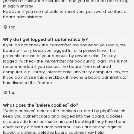
password
. Follow the instructions and you should be able to log
in again shortly.
However, if you are not able to reset your password, contact a
board administrator.
Top
Why do I get logged off automatically?
If you do not check the
Remember me
box when you login, the
board will only keep you logged in for a preset time. This
prevents misuse of your account by anyone else. To stay
logged in, check the
Remember me
box during login. This is not
recommended if you access the board from a shared
computer, e.g. library, internet cafe, university computer lab, etc.
If you do not see this checkbox, it means a board administrator
has disabled this feature.
Top
What does the “Delete cookies” do?
“Delete cookies” deletes the cookies created by phpBB which
keep you authenticated and logged into the board. Cookies
also provide functions such as read tracking if they have been
enabled by a board administrator. If you are having login or
logout problems, deleting board cookies may help.