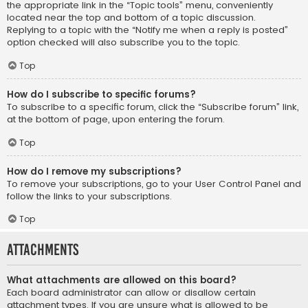
the appropriate link in the “Topic tools” menu, conveniently
located near the top and bottom of a topic discussion.
Replying to a topic with the “Notify me when a reply is posted”
option checked will also subscribe you to the topic.
Top
How do I subscribe to specific forums?
To subscribe to a specific forum, click the “Subscribe forum” link,
at the bottom of page, upon entering the forum.
Top
How do I remove my subscriptions?
To remove your subscriptions, go to your User Control Panel and
follow the links to your subscriptions.
Top
Attachments
What attachments are allowed on this board?
Each board administrator can allow or disallow certain
attachment types. If you are unsure what is allowed to be