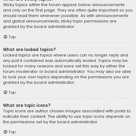
Sticky topics within the forum appear below announcements
and only on the first page. They are often quite important so you
should read them whenever possible. As with announcements
and global announcements, sticky topic permissions are
granted by the board administrator.
Top
What are locked topics?
Locked topics are topics where users can no longer reply and
any poll it contained was automatically ended. Topics may be
locked for many reasons and were set this way by either the
forum moderator or board administrator. You may also be able
to lock your own topics depending on the permissions you are
granted by the board administrator.
Top
What are topic icons?
Topic icons are author chosen images associated with posts to
indicate their content. The ability to use topic icons depends on
the permissions set by the board administrator.
Top