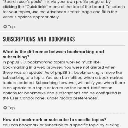
“Search user’s posts” link via your own profile page or by
clicking the “Quick links” menu at the top of the board. To search
for your topics, use the Advanced search page and fill in the
various options appropriately.
Top
Subscriptions and Bookmarks
What is the difference between bookmarking and
subscribing?
In phpBB 3.0, bookmarking topics worked much like
bookmarking in a web browser. You were not alerted when
there was an update. As of phpBB 3.1, bookmarking is more like
subscribing to a topic. You can be notified when a bookmarked
topic is updated. Subscribing, however, will notify you when there
is an update to a topic or forum on the board. Notification
options for bookmarks and subscriptions can be configured in
the User Control Panel, under “Board preferences”.
Top
How do I bookmark or subscribe to specific topics?
You can bookmark or subscribe to a specific topic by clicking