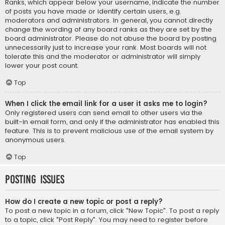
Ranks, which appear below your username, indicate the number
of posts you have made or identify certain users, e.g.
moderators and administrators. In general, you cannot directly
change the wording of any board ranks as they are set by the
board administrator. Please do not abuse the board by posting
unnecessarily just to increase your rank. Most boards will not
tolerate this and the moderator or administrator will simply
lower your post count.
Top
When I click the email link for a user it asks me to login?
Only registered users can send email to other users via the
built-in email form, and only if the administrator has enabled this
feature. This is to prevent malicious use of the email system by
anonymous users.
Top
Posting Issues
How do I create a new topic or post a reply?
To post a new topic in a forum, click "New Topic". To post a reply
to a topic, click "Post Reply". You may need to register before