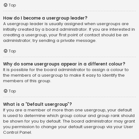
Top
How do I become a usergroup leader?
A usergroup leader is usually assigned when usergroups are
initially created by a board administrator. If you are interested in
creating a usergroup, your first point of contact should be an
administrator; try sending a private message.
Top
Why do some usergroups appear in a different colour?
It is possible for the board administrator to assign a colour to
the members of a usergroup to make it easy to identify the
members of this group.
Top
What is a “Default usergroup”?
If you are a member of more than one usergroup, your default
is used to determine which group colour and group rank should
be shown for you by default. The board administrator may grant
you permission to change your default usergroup via your User
Control Panel.