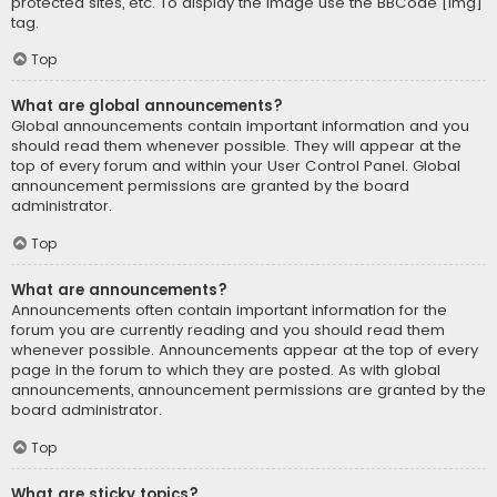
protected sites, etc. To display the image use the BBCode [img]
tag.
Top
What are global announcements?
Global announcements contain important information and you
should read them whenever possible. They will appear at the
top of every forum and within your User Control Panel. Global
announcement permissions are granted by the board
administrator.
Top
What are announcements?
Announcements often contain important information for the
forum you are currently reading and you should read them
whenever possible. Announcements appear at the top of every
page in the forum to which they are posted. As with global
announcements, announcement permissions are granted by the
board administrator.
Top
What are sticky topics?