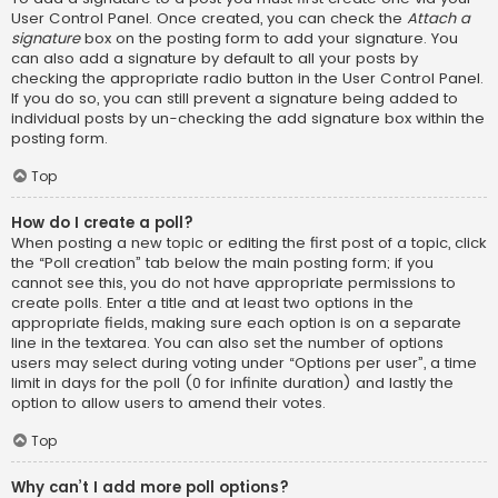
User Control Panel. Once created, you can check the
Attach a
signature
box on the posting form to add your signature. You
can also add a signature by default to all your posts by
checking the appropriate radio button in the User Control Panel.
If you do so, you can still prevent a signature being added to
individual posts by un-checking the add signature box within the
posting form.
Top
How do I create a poll?
When posting a new topic or editing the first post of a topic, click
the “Poll creation” tab below the main posting form; if you
cannot see this, you do not have appropriate permissions to
create polls. Enter a title and at least two options in the
appropriate fields, making sure each option is on a separate
line in the textarea. You can also set the number of options
users may select during voting under “Options per user”, a time
limit in days for the poll (0 for infinite duration) and lastly the
option to allow users to amend their votes.
Top
Why can’t I add more poll options?