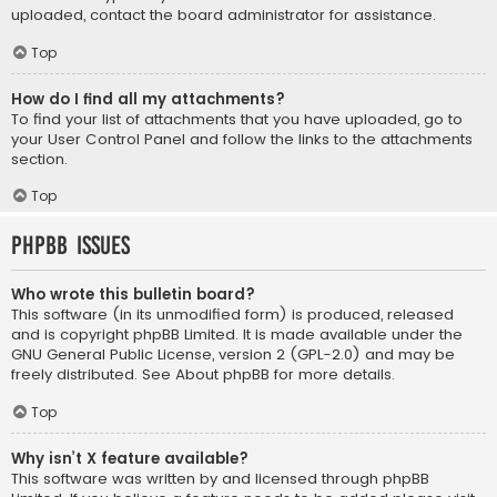
uploaded, contact the board administrator for assistance.
Top
How do I find all my attachments?
To find your list of attachments that you have uploaded, go to
your User Control Panel and follow the links to the attachments
section.
Top
phpBB Issues
Who wrote this bulletin board?
This software (in its unmodified form) is produced, released
and is copyright
phpBB Limited
. It is made available under the
GNU General Public License, version 2 (GPL-2.0) and may be
freely distributed. See
About phpBB
for more details.
Top
Why isn’t X feature available?
This software was written by and licensed through phpBB