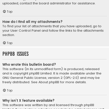
uploaded, contact the board administrator for assistance.
Top
How do I find all my attachments?
To find your list of attachments that you have uploaded, go to
your User Control Panel and follow the links to the attachments
section.
Top
phpBB Issues
Who wrote this bulletin board?
This software (in its unmodified form) is produced, released
and is copyright
phpBB Limited
. It is made available under the
GNU General Public License, version 2 (GPL-2.0) and may be
freely distributed. See
About phpBB
for more details.
Top
Why isn’t X feature available?
This software was written by and licensed through phpBB