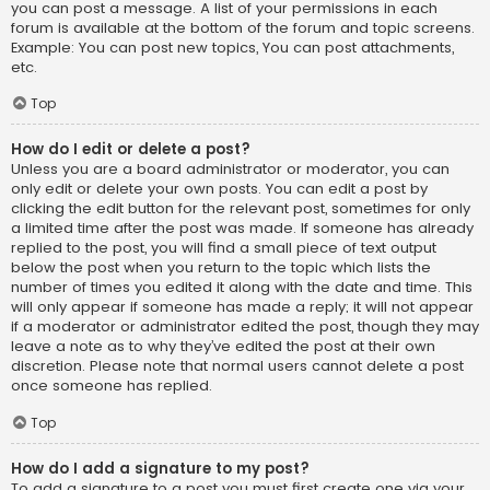
you can post a message. A list of your permissions in each
forum is available at the bottom of the forum and topic screens.
Example: You can post new topics, You can post attachments,
etc.
Top
How do I edit or delete a post?
Unless you are a board administrator or moderator, you can
only edit or delete your own posts. You can edit a post by
clicking the edit button for the relevant post, sometimes for only
a limited time after the post was made. If someone has already
replied to the post, you will find a small piece of text output
below the post when you return to the topic which lists the
number of times you edited it along with the date and time. This
will only appear if someone has made a reply; it will not appear
if a moderator or administrator edited the post, though they may
leave a note as to why they’ve edited the post at their own
discretion. Please note that normal users cannot delete a post
once someone has replied.
Top
How do I add a signature to my post?
To add a signature to a post you must first create one via your