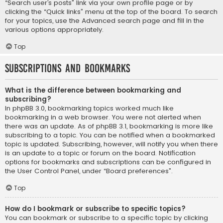
“Search user’s posts” link via your own profile page or by
clicking the “Quick links” menu at the top of the board. To search
for your topics, use the Advanced search page and fill in the
various options appropriately.
Top
Subscriptions and Bookmarks
What is the difference between bookmarking and
subscribing?
In phpBB 3.0, bookmarking topics worked much like
bookmarking in a web browser. You were not alerted when
there was an update. As of phpBB 3.1, bookmarking is more like
subscribing to a topic. You can be notified when a bookmarked
topic is updated. Subscribing, however, will notify you when there
is an update to a topic or forum on the board. Notification
options for bookmarks and subscriptions can be configured in
the User Control Panel, under “Board preferences”.
Top
How do I bookmark or subscribe to specific topics?
You can bookmark or subscribe to a specific topic by clicking