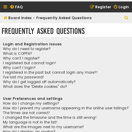
FAQ
Register
Login
S
Board index
Frequently Asked Questions
e
Frequently Asked Questions
a
r
Login and Registration Issues
c
Why do I need to register?
What is COPPA?
h
Why can’t I register?
I registered but cannot login!
Why can’t I login?
I registered in the past but cannot login any more?!
I’ve lost my password!
Why do I get logged off automatically?
What does the “Delete cookies” do?
User Preferences and settings
How do I change my settings?
How do I prevent my username appearing in the online user listings?
The times are not correct!
I changed the timezone and the time is still wrong!
My language is not in the list!
What are the images next to my username?
How do I display an avatar?