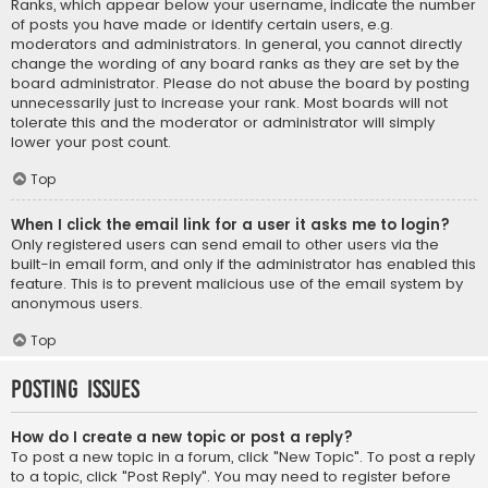
Ranks, which appear below your username, indicate the number
of posts you have made or identify certain users, e.g.
moderators and administrators. In general, you cannot directly
change the wording of any board ranks as they are set by the
board administrator. Please do not abuse the board by posting
unnecessarily just to increase your rank. Most boards will not
tolerate this and the moderator or administrator will simply
lower your post count.
Top
When I click the email link for a user it asks me to login?
Only registered users can send email to other users via the
built-in email form, and only if the administrator has enabled this
feature. This is to prevent malicious use of the email system by
anonymous users.
Top
Posting Issues
How do I create a new topic or post a reply?
To post a new topic in a forum, click "New Topic". To post a reply
to a topic, click "Post Reply". You may need to register before