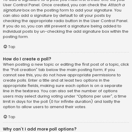
User Control Panel. Once created, you can check the
Attach a
signature
box on the posting form to add your signature. You
can also add a signature by default to all your posts by
checking the appropriate radio button in the User Control Panel.
If you do so, you can still prevent a signature being added to
individual posts by un-checking the add signature box within the
posting form.
Top
How do I create a poll?
When posting a new topic or editing the first post of a topic, click
the “Poll creation” tab below the main posting form; if you
cannot see this, you do not have appropriate permissions to
create polls. Enter a title and at least two options in the
appropriate fields, making sure each option is on a separate
line in the textarea. You can also set the number of options
users may select during voting under “Options per user”, a time
limit in days for the poll (0 for infinite duration) and lastly the
option to allow users to amend their votes.
Top
Why can’t I add more poll options?