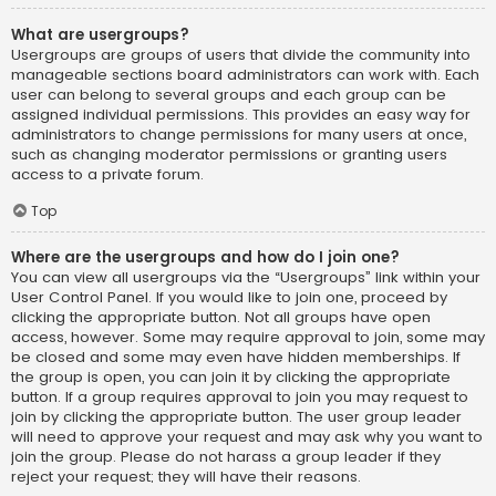
What are usergroups?
Usergroups are groups of users that divide the community into
manageable sections board administrators can work with. Each
user can belong to several groups and each group can be
assigned individual permissions. This provides an easy way for
administrators to change permissions for many users at once,
such as changing moderator permissions or granting users
access to a private forum.
Top
Where are the usergroups and how do I join one?
You can view all usergroups via the “Usergroups” link within your
User Control Panel. If you would like to join one, proceed by
clicking the appropriate button. Not all groups have open
access, however. Some may require approval to join, some may
be closed and some may even have hidden memberships. If
the group is open, you can join it by clicking the appropriate
button. If a group requires approval to join you may request to
join by clicking the appropriate button. The user group leader
will need to approve your request and may ask why you want to
join the group. Please do not harass a group leader if they
reject your request; they will have their reasons.