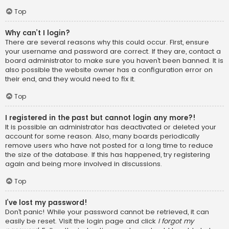
Top
Why can’t I login?
There are several reasons why this could occur. First, ensure
your username and password are correct. If they are, contact a
board administrator to make sure you haven’t been banned. It is
also possible the website owner has a configuration error on
their end, and they would need to fix it.
Top
I registered in the past but cannot login any more?!
It is possible an administrator has deactivated or deleted your
account for some reason. Also, many boards periodically
remove users who have not posted for a long time to reduce
the size of the database. If this has happened, try registering
again and being more involved in discussions.
Top
I’ve lost my password!
Don’t panic! While your password cannot be retrieved, it can
easily be reset. Visit the login page and click
I forgot my