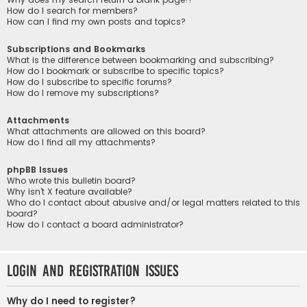
How do I search for members?
How can I find my own posts and topics?
Subscriptions and Bookmarks
What is the difference between bookmarking and subscribing?
How do I bookmark or subscribe to specific topics?
How do I subscribe to specific forums?
How do I remove my subscriptions?
Attachments
What attachments are allowed on this board?
How do I find all my attachments?
phpBB Issues
Who wrote this bulletin board?
Why isn’t X feature available?
Who do I contact about abusive and/or legal matters related to this
board?
How do I contact a board administrator?
Login and Registration Issues
Why do I need to register?