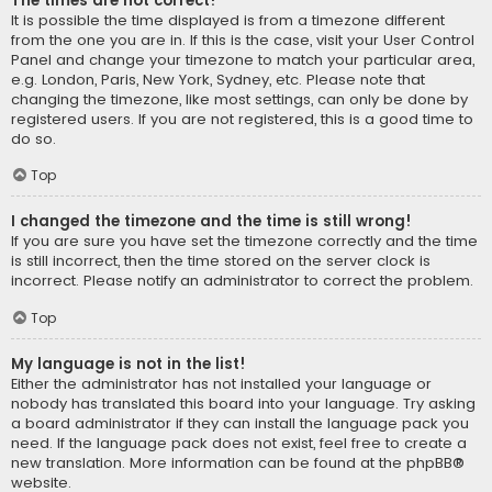
The times are not correct!
It is possible the time displayed is from a timezone different
from the one you are in. If this is the case, visit your User Control
Panel and change your timezone to match your particular area,
e.g. London, Paris, New York, Sydney, etc. Please note that
changing the timezone, like most settings, can only be done by
registered users. If you are not registered, this is a good time to
do so.
Top
I changed the timezone and the time is still wrong!
If you are sure you have set the timezone correctly and the time
is still incorrect, then the time stored on the server clock is
incorrect. Please notify an administrator to correct the problem.
Top
My language is not in the list!
Either the administrator has not installed your language or
nobody has translated this board into your language. Try asking
a board administrator if they can install the language pack you
need. If the language pack does not exist, feel free to create a
new translation. More information can be found at the
phpBB
®
website.