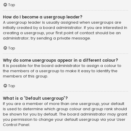
Top
How do I become a usergroup leader?
A usergroup leader is usually assigned when usergroups are
initially created by a board administrator. If you are interested in
creating a usergroup, your first point of contact should be an
administrator; try sending a private message.
Top
Why do some usergroups appear in a different colour?
It is possible for the board administrator to assign a colour to
the members of a usergroup to make it easy to identify the
members of this group.
Top
What is a “Default usergroup”?
If you are a member of more than one usergroup, your default
is used to determine which group colour and group rank should
be shown for you by default. The board administrator may grant
you permission to change your default usergroup via your User
Control Panel.