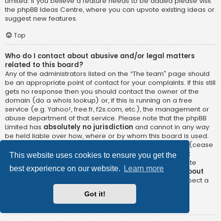
Limited. If you believe a feature needs to be added please visit
the
phpBB Ideas Centre
, where you can upvote existing ideas or
suggest new features.
Top
Who do I contact about abusive and/or legal matters
related to this board?
Any of the administrators listed on the “The team” page should
be an appropriate point of contact for your complaints. If this still
gets no response then you should contact the owner of the
domain (do a
whois lookup
) or, if this is running on a free
service (e.g. Yahoo!, free.fr, f2s.com, etc.), the management or
abuse department of that service. Please note that the phpBB
Limited has
absolutely no jurisdiction
and cannot in any way
be held liable over how, where or by whom this board is used.
Do not contact the phpBB Limited in relation to any legal (cease
and desist, liable, defamatory comment, etc.) matter
not
This website uses cookies to ensure you get the
directly related
to the phpBB.com website or the discrete
best experience on our website.
Learn more
software of phpBB itself. If you do email phpBB Limited
about
any third party
use of this software then you should expect a
terse response or no response at all.
Got it!
Top