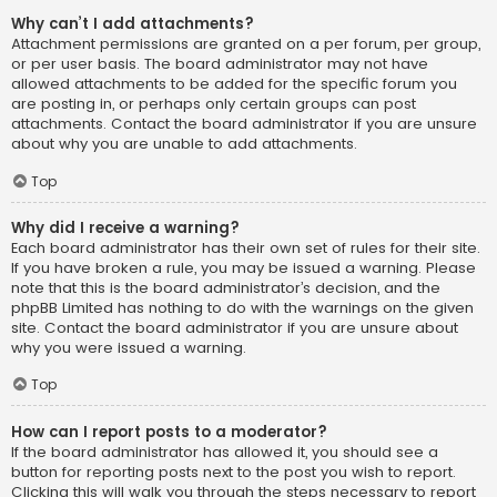
Why can’t I add attachments?
Attachment permissions are granted on a per forum, per group,
or per user basis. The board administrator may not have
allowed attachments to be added for the specific forum you
are posting in, or perhaps only certain groups can post
attachments. Contact the board administrator if you are unsure
about why you are unable to add attachments.
Top
Why did I receive a warning?
Each board administrator has their own set of rules for their site.
If you have broken a rule, you may be issued a warning. Please
note that this is the board administrator’s decision, and the
phpBB Limited has nothing to do with the warnings on the given
site. Contact the board administrator if you are unsure about
why you were issued a warning.
Top
How can I report posts to a moderator?
If the board administrator has allowed it, you should see a
button for reporting posts next to the post you wish to report.
Clicking this will walk you through the steps necessary to report