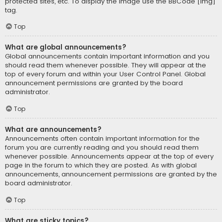
protected sites, etc. To display the image use the BBCode [img]
tag.
Top
What are global announcements?
Global announcements contain important information and you
should read them whenever possible. They will appear at the
top of every forum and within your User Control Panel. Global
announcement permissions are granted by the board
administrator.
Top
What are announcements?
Announcements often contain important information for the
forum you are currently reading and you should read them
whenever possible. Announcements appear at the top of every
page in the forum to which they are posted. As with global
announcements, announcement permissions are granted by the
board administrator.
Top
What are sticky topics?