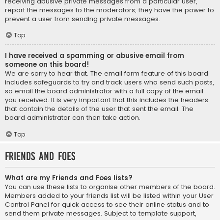
receiving abusive private messages from a particular user,
report the messages to the moderators; they have the power to
prevent a user from sending private messages.
Top
I have received a spamming or abusive email from
someone on this board!
We are sorry to hear that. The email form feature of this board
includes safeguards to try and track users who send such posts,
so email the board administrator with a full copy of the email
you received. It is very important that this includes the headers
that contain the details of the user that sent the email. The
board administrator can then take action.
Top
Friends and Foes
What are my Friends and Foes lists?
You can use these lists to organise other members of the board.
Members added to your friends list will be listed within your User
Control Panel for quick access to see their online status and to
send them private messages. Subject to template support,