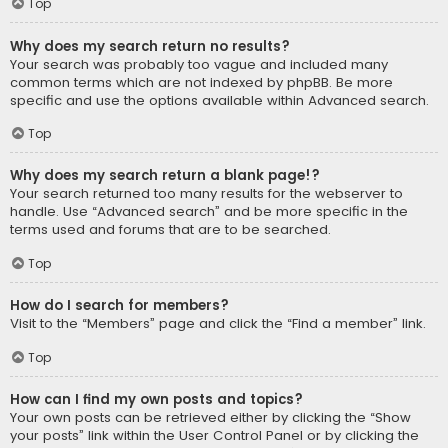
Top
Why does my search return no results?
Your search was probably too vague and included many
common terms which are not indexed by phpBB. Be more
specific and use the options available within Advanced search.
Top
Why does my search return a blank page!?
Your search returned too many results for the webserver to
handle. Use “Advanced search” and be more specific in the
terms used and forums that are to be searched.
Top
How do I search for members?
Visit to the “Members” page and click the “Find a member” link.
Top
How can I find my own posts and topics?
Your own posts can be retrieved either by clicking the “Show
your posts” link within the User Control Panel or by clicking the