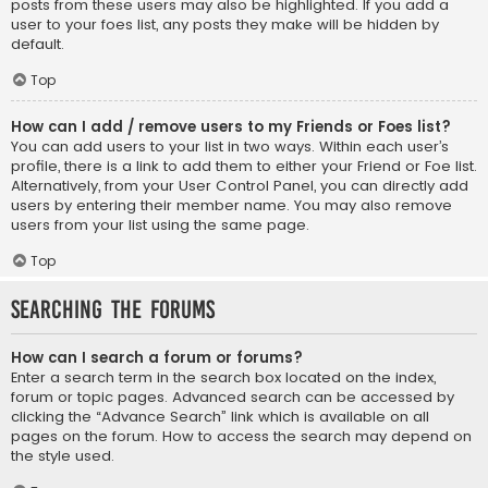
posts from these users may also be highlighted. If you add a
user to your foes list, any posts they make will be hidden by
default.
Top
How can I add / remove users to my Friends or Foes list?
You can add users to your list in two ways. Within each user’s
profile, there is a link to add them to either your Friend or Foe list.
Alternatively, from your User Control Panel, you can directly add
users by entering their member name. You may also remove
users from your list using the same page.
Top
Searching the Forums
How can I search a forum or forums?
Enter a search term in the search box located on the index,
forum or topic pages. Advanced search can be accessed by
clicking the “Advance Search” link which is available on all
pages on the forum. How to access the search may depend on
the style used.