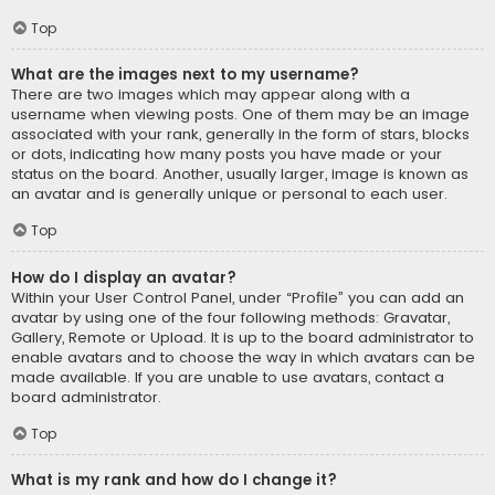
Top
What are the images next to my username?
There are two images which may appear along with a
username when viewing posts. One of them may be an image
associated with your rank, generally in the form of stars, blocks
or dots, indicating how many posts you have made or your
status on the board. Another, usually larger, image is known as
an avatar and is generally unique or personal to each user.
Top
How do I display an avatar?
Within your User Control Panel, under “Profile” you can add an
avatar by using one of the four following methods: Gravatar,
Gallery, Remote or Upload. It is up to the board administrator to
enable avatars and to choose the way in which avatars can be
made available. If you are unable to use avatars, contact a
board administrator.
Top
What is my rank and how do I change it?