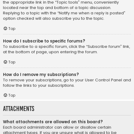
the appropriate link in the “Topic tools” menu, conveniently
located near the top and bottom of a topic discussion.
Replying to a topic with the “Notify me when a reply is posted”
option checked will also subscribe you to the topic.
Top
How do I subscribe to specific forums?
To subscribe to a specific forum, click the “Subscribe forum” link,
at the bottom of page, upon entering the forum.
Top
How do I remove my subscriptions?
To remove your subscriptions, go to your User Control Panel and
follow the links to your subscriptions.
Top
Attachments
What attachments are allowed on this board?
Each board administrator can allow or disallow certain
attachment types. If you are unsure what is allowed to be