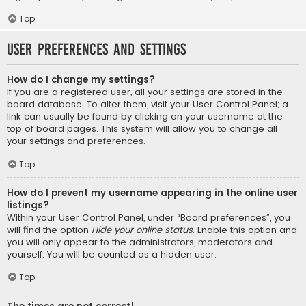
Top
User Preferences and settings
How do I change my settings?
If you are a registered user, all your settings are stored in the
board database. To alter them, visit your User Control Panel; a
link can usually be found by clicking on your username at the
top of board pages. This system will allow you to change all
your settings and preferences.
Top
How do I prevent my username appearing in the online user
listings?
Within your User Control Panel, under “Board preferences”, you
will find the option
Hide your online status
. Enable this option and
you will only appear to the administrators, moderators and
yourself. You will be counted as a hidden user.
Top