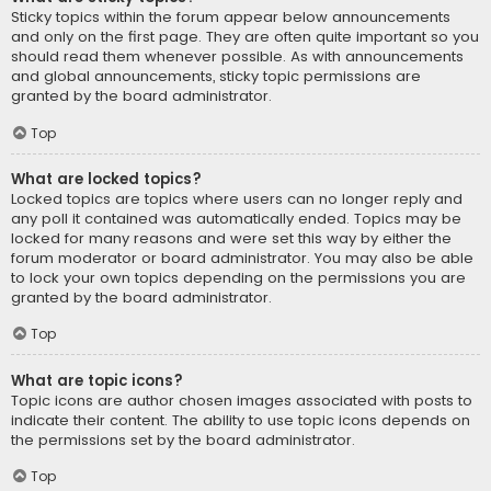
Sticky topics within the forum appear below announcements
and only on the first page. They are often quite important so you
should read them whenever possible. As with announcements
and global announcements, sticky topic permissions are
granted by the board administrator.
Top
What are locked topics?
Locked topics are topics where users can no longer reply and
any poll it contained was automatically ended. Topics may be
locked for many reasons and were set this way by either the
forum moderator or board administrator. You may also be able
to lock your own topics depending on the permissions you are
granted by the board administrator.
Top
What are topic icons?
Topic icons are author chosen images associated with posts to
indicate their content. The ability to use topic icons depends on
the permissions set by the board administrator.
Top