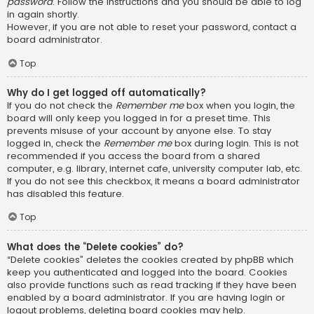
password
. Follow the instructions and you should be able to log
in again shortly.
However, if you are not able to reset your password, contact a
board administrator.
Top
Why do I get logged off automatically?
If you do not check the
Remember me
box when you login, the
board will only keep you logged in for a preset time. This
prevents misuse of your account by anyone else. To stay
logged in, check the
Remember me
box during login. This is not
recommended if you access the board from a shared
computer, e.g. library, internet cafe, university computer lab, etc.
If you do not see this checkbox, it means a board administrator
has disabled this feature.
Top
What does the “Delete cookies” do?
“Delete cookies” deletes the cookies created by phpBB which
keep you authenticated and logged into the board. Cookies
also provide functions such as read tracking if they have been
enabled by a board administrator. If you are having login or
logout problems, deleting board cookies may help.