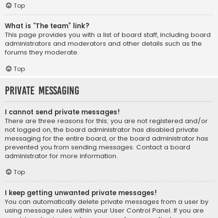
Top
What is “The team” link?
This page provides you with a list of board staff, including board
administrators and moderators and other details such as the
forums they moderate.
Top
Private Messaging
I cannot send private messages!
There are three reasons for this; you are not registered and/or
not logged on, the board administrator has disabled private
messaging for the entire board, or the board administrator has
prevented you from sending messages. Contact a board
administrator for more information.
Top
I keep getting unwanted private messages!
You can automatically delete private messages from a user by
using message rules within your User Control Panel. If you are