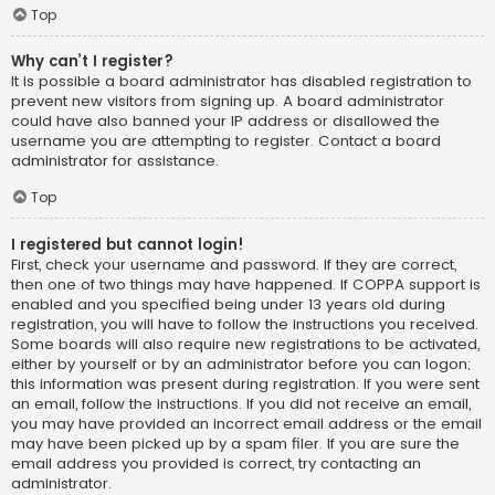
Top
Why can’t I register?
It is possible a board administrator has disabled registration to
prevent new visitors from signing up. A board administrator
could have also banned your IP address or disallowed the
username you are attempting to register. Contact a board
administrator for assistance.
Top
I registered but cannot login!
First, check your username and password. If they are correct,
then one of two things may have happened. If COPPA support is
enabled and you specified being under 13 years old during
registration, you will have to follow the instructions you received.
Some boards will also require new registrations to be activated,
either by yourself or by an administrator before you can logon;
this information was present during registration. If you were sent
an email, follow the instructions. If you did not receive an email,
you may have provided an incorrect email address or the email
may have been picked up by a spam filer. If you are sure the
email address you provided is correct, try contacting an
administrator.