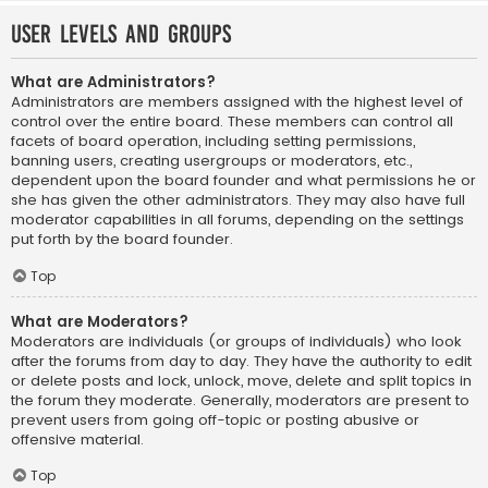
User Levels and Groups
What are Administrators?
Administrators are members assigned with the highest level of
control over the entire board. These members can control all
facets of board operation, including setting permissions,
banning users, creating usergroups or moderators, etc.,
dependent upon the board founder and what permissions he or
she has given the other administrators. They may also have full
moderator capabilities in all forums, depending on the settings
put forth by the board founder.
Top
What are Moderators?
Moderators are individuals (or groups of individuals) who look
after the forums from day to day. They have the authority to edit
or delete posts and lock, unlock, move, delete and split topics in
the forum they moderate. Generally, moderators are present to
prevent users from going off-topic or posting abusive or
offensive material.
Top