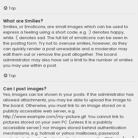
Top
What are Smilies?
Smilies, or Emoticons, are small images which can be used to
express a feeling using a short code, e.g. :) denotes happy,
while :( denotes sad. The full list of emoticons can be seen in
the posting form. Try not to overuse smilies, however, as they
can quickly render a post unreadable and a moderator may
edit them out or remove the post altogether. The board
administrator may also have set a limit to the number of smilies
you may use within a post.
Top
Can I post images?
Yes, images can be shown in your posts. If the administrator has
allowed attachments, you may be able to upload the image to
the board. Otherwise, you must link to an image stored on a
publicly accessible web server, e.g.
http://www.example.com/my-picture.gif. You cannot link to
pictures stored on your own PC (unless it is a publicly
accessible server) nor images stored behind authentication
mechanisms, e.g. hotmail or yahoo mailboxes, password