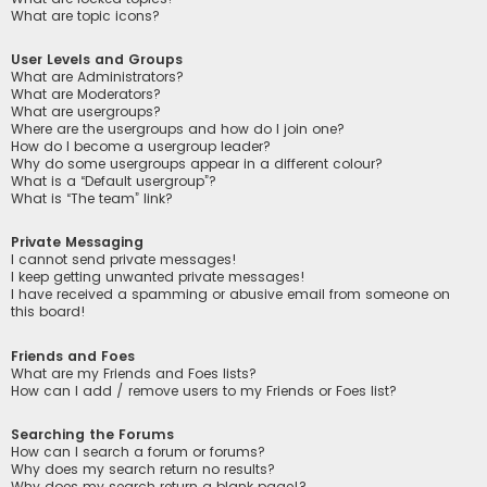
What are topic icons?
User Levels and Groups
What are Administrators?
What are Moderators?
What are usergroups?
Where are the usergroups and how do I join one?
How do I become a usergroup leader?
Why do some usergroups appear in a different colour?
What is a “Default usergroup”?
What is “The team” link?
Private Messaging
I cannot send private messages!
I keep getting unwanted private messages!
I have received a spamming or abusive email from someone on
this board!
Friends and Foes
What are my Friends and Foes lists?
How can I add / remove users to my Friends or Foes list?
Searching the Forums
How can I search a forum or forums?
Why does my search return no results?
Why does my search return a blank page!?