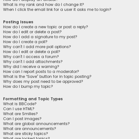
What is my rank and how do I change it?
When I click the email link for a user it asks me to login?
Posting Issues
How do I create a new topic or post a reply?
How do I edit or delete a post?
How do I add a signature to my post?
How do I create a poll?
Why can’t I add more poll options?
How do I edit or delete a poll?
Why can’t I access a forum?
Why can’t I add attachments?
Why did I receive a warning?
How can I report posts to a moderator?
What is the “Save” button for in topic posting?
Why does my post need to be approved?
How do I bump my topic?
Formatting and Topic Types
What is BBCode?
Can I use HTML?
What are Smilies?
Can I post images?
What are global announcements?
What are announcements?
What are sticky topics?
What are locked topics?