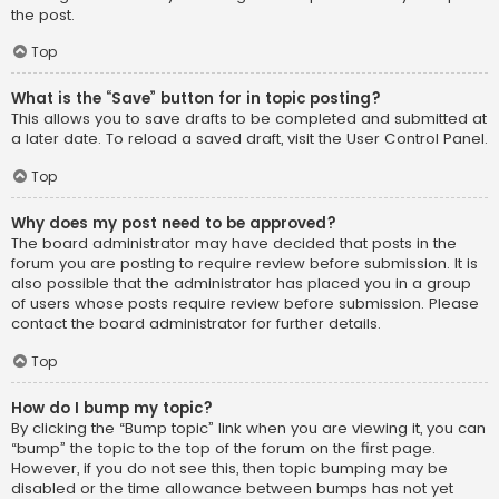
the post.
Top
What is the “Save” button for in topic posting?
This allows you to save drafts to be completed and submitted at
a later date. To reload a saved draft, visit the User Control Panel.
Top
Why does my post need to be approved?
The board administrator may have decided that posts in the
forum you are posting to require review before submission. It is
also possible that the administrator has placed you in a group
of users whose posts require review before submission. Please
contact the board administrator for further details.
Top
How do I bump my topic?
By clicking the “Bump topic” link when you are viewing it, you can
“bump” the topic to the top of the forum on the first page.
However, if you do not see this, then topic bumping may be
disabled or the time allowance between bumps has not yet