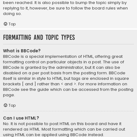
been reached. It is also possible to bump the topic simply by
replying to it, however, be sure to follow the board rules when
doing so.
Top
Formatting and Topic Types
What is BBCode?
BBCode is a special implementation of HTML, offering great
formatting control on particular objects in a post. The use of
BBCode is granted by the administrator, but it can also be
disabled on a per post basis from the posting form. BBCode
itself is similar in style to HTML, but tags are enclosed in square
brackets [ and ] rather than < and >. For more information on
BBCode see the guide which can be accessed from the posting
page.
Top
Can I use HTML?
No. It is not possible to post HTML on this board and have it
rendered as HTML. Most formatting which can be carried out
using HTML can be applied using BBCode instead.