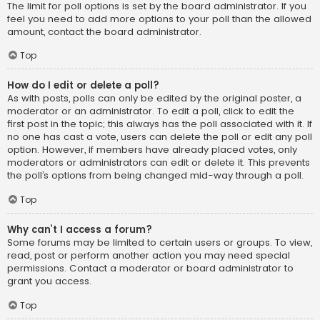
The limit for poll options is set by the board administrator. If you
feel you need to add more options to your poll than the allowed
amount, contact the board administrator.
Top
How do I edit or delete a poll?
As with posts, polls can only be edited by the original poster, a
moderator or an administrator. To edit a poll, click to edit the
first post in the topic; this always has the poll associated with it. If
no one has cast a vote, users can delete the poll or edit any poll
option. However, if members have already placed votes, only
moderators or administrators can edit or delete it. This prevents
the poll’s options from being changed mid-way through a poll.
Top
Why can’t I access a forum?
Some forums may be limited to certain users or groups. To view,
read, post or perform another action you may need special
permissions. Contact a moderator or board administrator to
grant you access.
Top