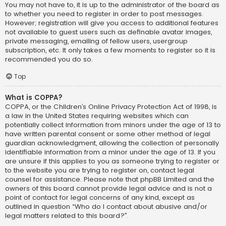
You may not have to, it is up to the administrator of the board as
to whether you need to register in order to post messages.
However; registration will give you access to additional features
not available to guest users such as definable avatar images,
private messaging, emailing of fellow users, usergroup
subscription, etc. It only takes a few moments to register so it is
recommended you do so.
Top
What is COPPA?
COPPA, or the Children’s Online Privacy Protection Act of 1998, is
a law in the United States requiring websites which can
potentially collect information from minors under the age of 13 to
have written parental consent or some other method of legal
guardian acknowledgment, allowing the collection of personally
identifiable information from a minor under the age of 13. If you
are unsure if this applies to you as someone trying to register or
to the website you are trying to register on, contact legal
counsel for assistance. Please note that phpBB Limited and the
owners of this board cannot provide legal advice and is not a
point of contact for legal concerns of any kind, except as
outlined in question “Who do I contact about abusive and/or
legal matters related to this board?”.