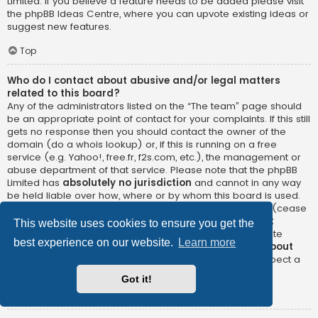
Limited. If you believe a feature needs to be added please visit
the
phpBB Ideas Centre
, where you can upvote existing ideas or
suggest new features.
Top
Who do I contact about abusive and/or legal matters
related to this board?
Any of the administrators listed on the “The team” page should
be an appropriate point of contact for your complaints. If this still
gets no response then you should contact the owner of the
domain (do a
whois lookup
) or, if this is running on a free
service (e.g. Yahoo!, free.fr, f2s.com, etc.), the management or
abuse department of that service. Please note that the phpBB
Limited has
absolutely no jurisdiction
and cannot in any way
be held liable over how, where or by whom this board is used.
Do not contact the phpBB Limited in relation to any legal (cease
and desist, liable, defamatory comment, etc.) matter
not
This website uses cookies to ensure you get the
directly related
to the phpBB.com website or the discrete
best experience on our website.
Learn more
software of phpBB itself. If you do email phpBB Limited
about
any third party
use of this software then you should expect a
terse response or no response at all.
Got it!
Top