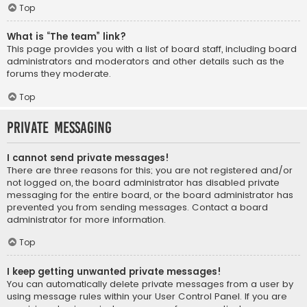
Top
What is “The team” link?
This page provides you with a list of board staff, including board
administrators and moderators and other details such as the
forums they moderate.
Top
Private Messaging
I cannot send private messages!
There are three reasons for this; you are not registered and/or
not logged on, the board administrator has disabled private
messaging for the entire board, or the board administrator has
prevented you from sending messages. Contact a board
administrator for more information.
Top
I keep getting unwanted private messages!
You can automatically delete private messages from a user by
using message rules within your User Control Panel. If you are