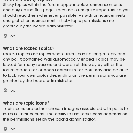
Sticky topics within the forum appear below announcements
and only on the first page. They are often quite important so you
should read them whenever possible. As with announcements
and global announcements, sticky topic permissions are
granted by the board administrator.
Top
What are locked topics?
Locked topics are topics where users can no longer reply and
any poll it contained was automatically ended. Topics may be
locked for many reasons and were set this way by either the
forum moderator or board administrator. You may also be able
to lock your own topics depending on the permissions you are
granted by the board administrator.
Top
What are topic icons?
Topic icons are author chosen images associated with posts to
indicate their content. The ability to use topic icons depends on
the permissions set by the board administrator.
Top