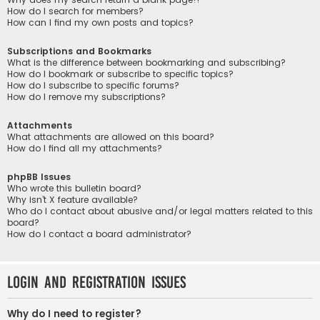
How do I search for members?
How can I find my own posts and topics?
Subscriptions and Bookmarks
What is the difference between bookmarking and subscribing?
How do I bookmark or subscribe to specific topics?
How do I subscribe to specific forums?
How do I remove my subscriptions?
Attachments
What attachments are allowed on this board?
How do I find all my attachments?
phpBB Issues
Who wrote this bulletin board?
Why isn’t X feature available?
Who do I contact about abusive and/or legal matters related to this
board?
How do I contact a board administrator?
Login and Registration Issues
Why do I need to register?