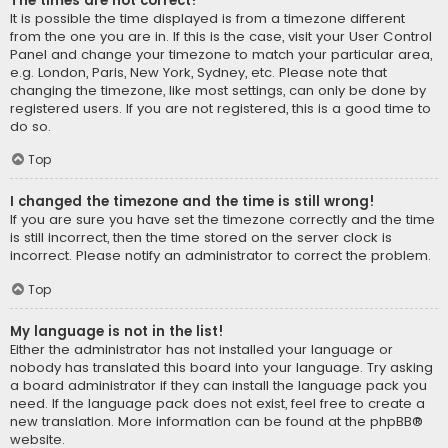
The times are not correct!
It is possible the time displayed is from a timezone different
from the one you are in. If this is the case, visit your User Control
Panel and change your timezone to match your particular area,
e.g. London, Paris, New York, Sydney, etc. Please note that
changing the timezone, like most settings, can only be done by
registered users. If you are not registered, this is a good time to
do so.
Top
I changed the timezone and the time is still wrong!
If you are sure you have set the timezone correctly and the time
is still incorrect, then the time stored on the server clock is
incorrect. Please notify an administrator to correct the problem.
Top
My language is not in the list!
Either the administrator has not installed your language or
nobody has translated this board into your language. Try asking
a board administrator if they can install the language pack you
need. If the language pack does not exist, feel free to create a
new translation. More information can be found at the
phpBB
®
website.