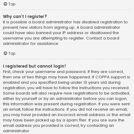
Top
Why can’t I register?
It is possible a board administrator has disabled registration to
prevent new visitors from signing up. A board administrator
could have also banned your IP address or disallowed the
username you are attempting to register. Contact a board
administrator for assistance.
Top
I registered but cannot login!
First, check your username and password. If they are correct,
then one of two things may have happened. If COPPA support is
enabled and you specified being under 13 years old during
registration, you will have to follow the instructions you received.
Some boards will also require new registrations to be activated,
either by yourself or by an administrator before you can logon;
this information was present during registration. If you were sent
an email, follow the instructions. If you did not receive an email,
you may have provided an incorrect email address or the email
may have been picked up by a spam filer. If you are sure the
email address you provided is correct, try contacting an
administrator.