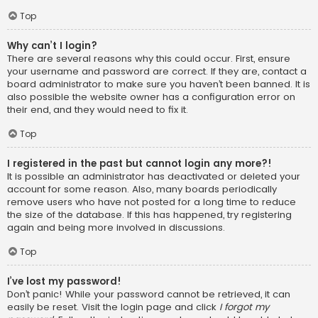
Top
Why can’t I login?
There are several reasons why this could occur. First, ensure
your username and password are correct. If they are, contact a
board administrator to make sure you haven’t been banned. It is
also possible the website owner has a configuration error on
their end, and they would need to fix it.
Top
I registered in the past but cannot login any more?!
It is possible an administrator has deactivated or deleted your
account for some reason. Also, many boards periodically
remove users who have not posted for a long time to reduce
the size of the database. If this has happened, try registering
again and being more involved in discussions.
Top
I’ve lost my password!
Don’t panic! While your password cannot be retrieved, it can
easily be reset. Visit the login page and click
I forgot my