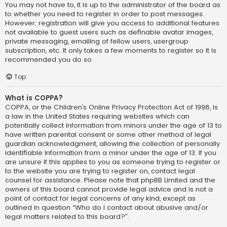
You may not have to, it is up to the administrator of the board as
to whether you need to register in order to post messages.
However; registration will give you access to additional features
not available to guest users such as definable avatar images,
private messaging, emailing of fellow users, usergroup
subscription, etc. It only takes a few moments to register so it is
recommended you do so.
Top
What is COPPA?
COPPA, or the Children’s Online Privacy Protection Act of 1998, is
a law in the United States requiring websites which can
potentially collect information from minors under the age of 13 to
have written parental consent or some other method of legal
guardian acknowledgment, allowing the collection of personally
identifiable information from a minor under the age of 13. If you
are unsure if this applies to you as someone trying to register or
to the website you are trying to register on, contact legal
counsel for assistance. Please note that phpBB Limited and the
owners of this board cannot provide legal advice and is not a
point of contact for legal concerns of any kind, except as
outlined in question “Who do I contact about abusive and/or
legal matters related to this board?”.