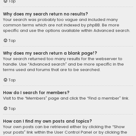
Top
Why does my search return no results?
Your search was probably too vague and included many
common terms which are not indexed by phpBB. Be more
specific and use the options available within Advanced search.
Top
Why does my search return a blank page!?
Your search returned too many results for the webserver to
handle. Use “Advanced search” and be more specific in the
terms used and forums that are to be searched.
Top
How do I search for members?
Visit to the “Members” page and click the “Find a member” link.
Top
How can I find my own posts and topics?
Your own posts can be retrieved either by clicking the “Show
your posts” link within the User Control Panel or by clicking the