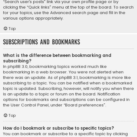
“Search user’s posts” link via your own profile page or by
clicking the “Quick links” menu at the top of the board. To search
for your topics, use the Advanced search page and fill in the
various options appropriately.
Top
Subscriptions and Bookmarks
What is the difference between bookmarking and
subscribing?
In phpBB 3.0, bookmarking topics worked much like
bookmarking in a web browser. You were not alerted when
there was an update. As of phpBB 3.1, bookmarking is more like
subscribing to a topic. You can be notified when a bookmarked
topic is updated. Subscribing, however, will notify you when there
is an update to a topic or forum on the board. Notification
options for bookmarks and subscriptions can be configured in
the User Control Panel, under “Board preferences”.
Top
How do I bookmark or subscribe to specific topics?
You can bookmark or subscribe to a specific topic by clicking