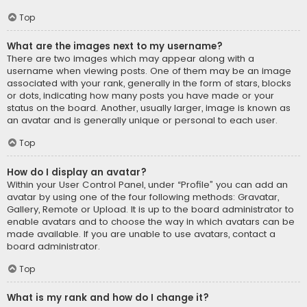
Top
What are the images next to my username?
There are two images which may appear along with a
username when viewing posts. One of them may be an image
associated with your rank, generally in the form of stars, blocks
or dots, indicating how many posts you have made or your
status on the board. Another, usually larger, image is known as
an avatar and is generally unique or personal to each user.
Top
How do I display an avatar?
Within your User Control Panel, under “Profile” you can add an
avatar by using one of the four following methods: Gravatar,
Gallery, Remote or Upload. It is up to the board administrator to
enable avatars and to choose the way in which avatars can be
made available. If you are unable to use avatars, contact a
board administrator.
Top
What is my rank and how do I change it?