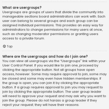
What are usergroups?
Usergroups are groups of users that divide the community into
manageable sections board administrators can work with. Each
user can belong to several groups and each group can be
assigned individual permissions. This provides an easy way for
administrators to change permissions for many users at once,
such as changing moderator permissions or granting users
access to a private forum.
Top
Where are the usergroups and how do I join one?
You can view all usergroups via the “Usergroups” link within your
User Control Panel. If you would like to join one, proceed by
clicking the appropriate button. Not all groups have open
access, however. Some may require approval to join, some may
be closed and some may even have hidden memberships. If
the group is open, you can join it by clicking the appropriate
button. If a group requires approval to join you may request to
join by clicking the appropriate button. The user group leader
will need to approve your request and may ask why you want to
join the group. Please do not harass a group leader if they
reject your request; they will have their reasons.