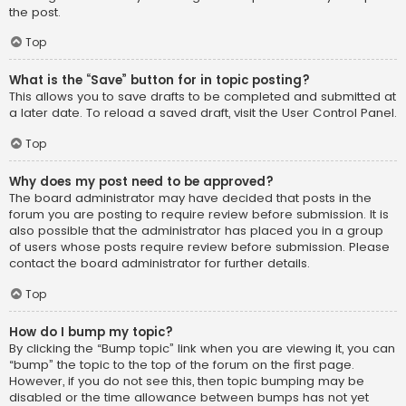
the post.
Top
What is the “Save” button for in topic posting?
This allows you to save drafts to be completed and submitted at
a later date. To reload a saved draft, visit the User Control Panel.
Top
Why does my post need to be approved?
The board administrator may have decided that posts in the
forum you are posting to require review before submission. It is
also possible that the administrator has placed you in a group
of users whose posts require review before submission. Please
contact the board administrator for further details.
Top
How do I bump my topic?
By clicking the “Bump topic” link when you are viewing it, you can
“bump” the topic to the top of the forum on the first page.
However, if you do not see this, then topic bumping may be
disabled or the time allowance between bumps has not yet