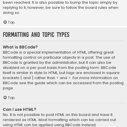
been reached. It is also possible to bump the topic simply by
replying to it, however, be sure to follow the board rules when
doing so.
Top
Formatting and Topic Types
What is BBCode?
BBCode is a special implementation of HTML, offering great
formatting control on particular objects in a post. The use of
BBCode is granted by the administrator, but it can also be
disabled on a per post basis from the posting form. BBCode
itself is similar in style to HTML, but tags are enclosed in square
brackets [ and ] rather than < and >. For more information on
BBCode see the guide which can be accessed from the posting
page.
Top
Can I use HTML?
No. It is not possible to post HTML on this board and have it
rendered as HTML. Most formatting which can be carried out
using HTML can be applied using BBCode instead.