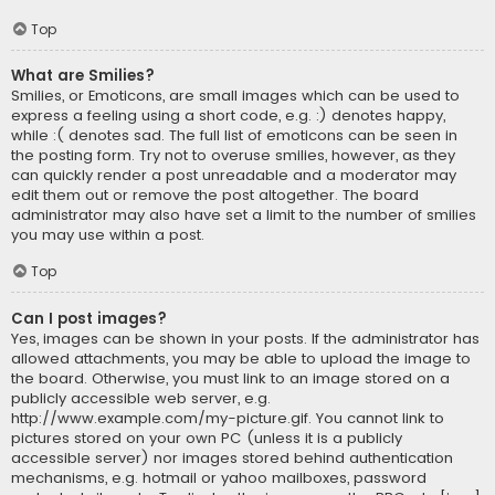
Top
What are Smilies?
Smilies, or Emoticons, are small images which can be used to
express a feeling using a short code, e.g. :) denotes happy,
while :( denotes sad. The full list of emoticons can be seen in
the posting form. Try not to overuse smilies, however, as they
can quickly render a post unreadable and a moderator may
edit them out or remove the post altogether. The board
administrator may also have set a limit to the number of smilies
you may use within a post.
Top
Can I post images?
Yes, images can be shown in your posts. If the administrator has
allowed attachments, you may be able to upload the image to
the board. Otherwise, you must link to an image stored on a
publicly accessible web server, e.g.
http://www.example.com/my-picture.gif. You cannot link to
pictures stored on your own PC (unless it is a publicly
accessible server) nor images stored behind authentication
mechanisms, e.g. hotmail or yahoo mailboxes, password