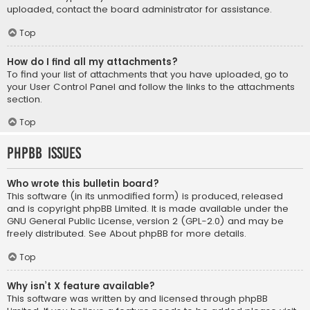
uploaded, contact the board administrator for assistance.
Top
How do I find all my attachments?
To find your list of attachments that you have uploaded, go to
your User Control Panel and follow the links to the attachments
section.
Top
phpBB Issues
Who wrote this bulletin board?
This software (in its unmodified form) is produced, released
and is copyright
phpBB Limited
. It is made available under the
GNU General Public License, version 2 (GPL-2.0) and may be
freely distributed. See
About phpBB
for more details.
Top
Why isn’t X feature available?
This software was written by and licensed through phpBB