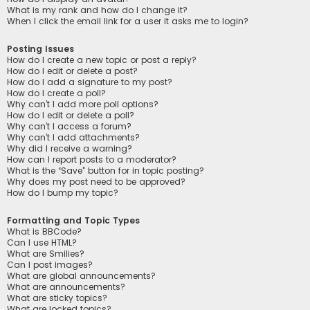
What is my rank and how do I change it?
When I click the email link for a user it asks me to login?
Posting Issues
How do I create a new topic or post a reply?
How do I edit or delete a post?
How do I add a signature to my post?
How do I create a poll?
Why can’t I add more poll options?
How do I edit or delete a poll?
Why can’t I access a forum?
Why can’t I add attachments?
Why did I receive a warning?
How can I report posts to a moderator?
What is the “Save” button for in topic posting?
Why does my post need to be approved?
How do I bump my topic?
Formatting and Topic Types
What is BBCode?
Can I use HTML?
What are Smilies?
Can I post images?
What are global announcements?
What are announcements?
What are sticky topics?
What are locked topics?