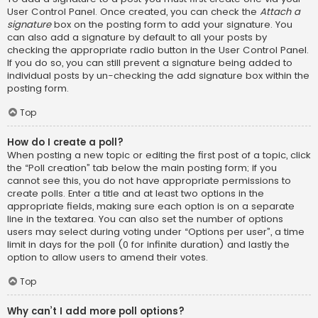
User Control Panel. Once created, you can check the
Attach a
signature
box on the posting form to add your signature. You
can also add a signature by default to all your posts by
checking the appropriate radio button in the User Control Panel.
If you do so, you can still prevent a signature being added to
individual posts by un-checking the add signature box within the
posting form.
Top
How do I create a poll?
When posting a new topic or editing the first post of a topic, click
the “Poll creation” tab below the main posting form; if you
cannot see this, you do not have appropriate permissions to
create polls. Enter a title and at least two options in the
appropriate fields, making sure each option is on a separate
line in the textarea. You can also set the number of options
users may select during voting under “Options per user”, a time
limit in days for the poll (0 for infinite duration) and lastly the
option to allow users to amend their votes.
Top
Why can’t I add more poll options?