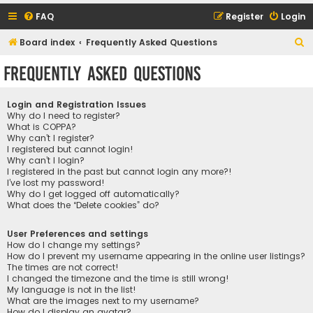
FAQ
Register
Login
S
Board index
Frequently Asked Questions
e
Frequently Asked Questions
a
r
Login and Registration Issues
c
Why do I need to register?
What is COPPA?
h
Why can’t I register?
I registered but cannot login!
Why can’t I login?
I registered in the past but cannot login any more?!
I’ve lost my password!
Why do I get logged off automatically?
What does the “Delete cookies” do?
User Preferences and settings
How do I change my settings?
How do I prevent my username appearing in the online user listings?
The times are not correct!
I changed the timezone and the time is still wrong!
My language is not in the list!
What are the images next to my username?
How do I display an avatar?