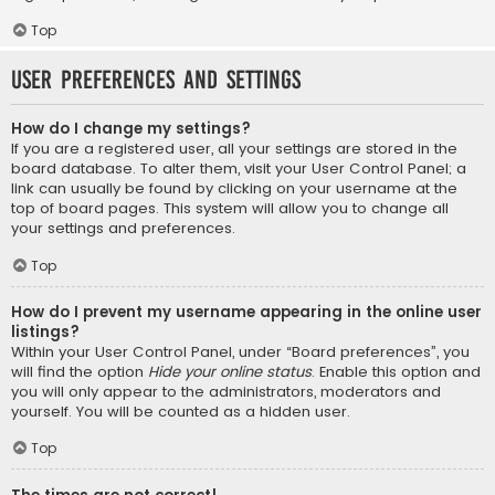
Top
User Preferences and settings
How do I change my settings?
If you are a registered user, all your settings are stored in the
board database. To alter them, visit your User Control Panel; a
link can usually be found by clicking on your username at the
top of board pages. This system will allow you to change all
your settings and preferences.
Top
How do I prevent my username appearing in the online user
listings?
Within your User Control Panel, under “Board preferences”, you
will find the option
Hide your online status
. Enable this option and
you will only appear to the administrators, moderators and
yourself. You will be counted as a hidden user.
Top