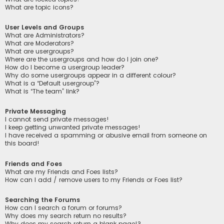
What are topic icons?
User Levels and Groups
What are Administrators?
What are Moderators?
What are usergroups?
Where are the usergroups and how do I join one?
How do I become a usergroup leader?
Why do some usergroups appear in a different colour?
What is a “Default usergroup”?
What is “The team” link?
Private Messaging
I cannot send private messages!
I keep getting unwanted private messages!
I have received a spamming or abusive email from someone on
this board!
Friends and Foes
What are my Friends and Foes lists?
How can I add / remove users to my Friends or Foes list?
Searching the Forums
How can I search a forum or forums?
Why does my search return no results?
Why does my search return a blank page!?