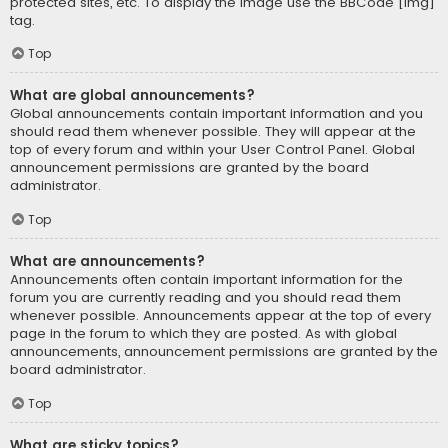
protected sites, etc. To display the image use the BBCode [img]
tag.
Top
What are global announcements?
Global announcements contain important information and you
should read them whenever possible. They will appear at the
top of every forum and within your User Control Panel. Global
announcement permissions are granted by the board
administrator.
Top
What are announcements?
Announcements often contain important information for the
forum you are currently reading and you should read them
whenever possible. Announcements appear at the top of every
page in the forum to which they are posted. As with global
announcements, announcement permissions are granted by the
board administrator.
Top
What are sticky topics?