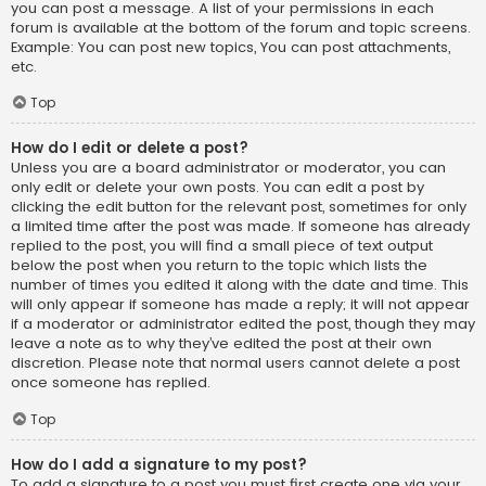
you can post a message. A list of your permissions in each
forum is available at the bottom of the forum and topic screens.
Example: You can post new topics, You can post attachments,
etc.
Top
How do I edit or delete a post?
Unless you are a board administrator or moderator, you can
only edit or delete your own posts. You can edit a post by
clicking the edit button for the relevant post, sometimes for only
a limited time after the post was made. If someone has already
replied to the post, you will find a small piece of text output
below the post when you return to the topic which lists the
number of times you edited it along with the date and time. This
will only appear if someone has made a reply; it will not appear
if a moderator or administrator edited the post, though they may
leave a note as to why they’ve edited the post at their own
discretion. Please note that normal users cannot delete a post
once someone has replied.
Top
How do I add a signature to my post?
To add a signature to a post you must first create one via your