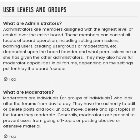
User Levels and Groups
What are Administrators?
Administrators are members assigned with the highest level of
control over the entire board. These members can control all
facets of board operation, including setting permissions,
banning users, creating usergroups or moderators, etc.,
dependent upon the board founder and what permissions he or
she has given the other administrators. They may also have full
moderator capabilities in all forums, depending on the settings
put forth by the board founder.
Top
What are Moderators?
Moderators are individuals (or groups of individuals) who look
after the forums from day to day. They have the authority to edit
or delete posts and lock, unlock, move, delete and split topics in
the forum they moderate. Generally, moderators are present to
prevent users from going off-topic or posting abusive or
offensive material.
Top