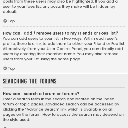
posts from these users may also be highlighted. If you add a
user to your foes list, any posts they make will be hidden by
default.
Top
How can I add / remove users to my Friends or Foes list?
You can add users to your list in two ways. Within each user’s
profile, there is a link to add them to either your Friend or Foe list.
Alternatively, from your User Control Panel, you can directly add
users by entering their member name. You may also remove
users from your list using the same page.
Top
Searching the Forums
How can I search a forum or forums?
Enter a search term in the search box located on the index,
forum or topic pages. Advanced search can be accessed by
clicking the “Advance Search” link which is available on all
pages on the forum. How to access the search may depend on
the style used.