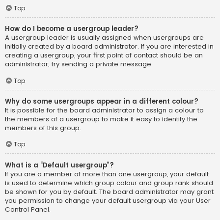
Top
How do I become a usergroup leader?
A usergroup leader is usually assigned when usergroups are
initially created by a board administrator. If you are interested in
creating a usergroup, your first point of contact should be an
administrator; try sending a private message.
Top
Why do some usergroups appear in a different colour?
It is possible for the board administrator to assign a colour to
the members of a usergroup to make it easy to identify the
members of this group.
Top
What is a “Default usergroup”?
If you are a member of more than one usergroup, your default
is used to determine which group colour and group rank should
be shown for you by default. The board administrator may grant
you permission to change your default usergroup via your User
Control Panel.