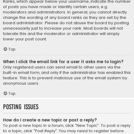
Ranks, which appear below your username, indicate the number
of posts you have made or identify certain users, e.g.
moderators and administrators. In general, you cannot directly
change the wording of any board ranks as they are set by the
board administrator. Please do not abuse the board by posting
unnecessarily just to increase your rank. Most boards will not
tolerate this and the moderator or administrator will simply
lower your post count.
Top
When I click the email link for a user it asks me to login?
Only registered users can send email to other users via the
built-in email form, and only if the administrator has enabled this
feature. This is to prevent malicious use of the email system by
anonymous users.
Top
Posting Issues
How do I create a new topic or post a reply?
To post a new topic in a forum, click "New Topic". To post a reply
to a topic, click "Post Reply". You may need to register before