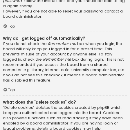
password
. Follow the instructions and you should be able to log
in again shortly.
However, if you are not able to reset your password, contact a
board administrator.
Top
Why do I get logged off automatically?
If you do not check the
Remember me
box when you login, the
board will only keep you logged in for a preset time. This
prevents misuse of your account by anyone else. To stay
logged in, check the
Remember me
box during login. This is not
recommended if you access the board from a shared
computer, e.g. library, internet cafe, university computer lab, etc.
If you do not see this checkbox, it means a board administrator
has disabled this feature.
Top
What does the “Delete cookies” do?
“Delete cookies” deletes the cookies created by phpBB which
keep you authenticated and logged into the board. Cookies
also provide functions such as read tracking if they have been
enabled by a board administrator. If you are having login or
logout problems, deleting board cookies may help.