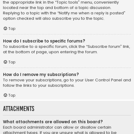
the appropriate link in the “Topic tools” menu, conveniently
located near the top and bottom of a topic discussion.
Replying to a topic with the “Notify me when a reply is posted”
option checked will also subscribe you to the topic.
Top
How do I subscribe to specific forums?
To subscribe to a specific forum, click the “Subscribe forum” link,
at the bottom of page, upon entering the forum.
Top
How do I remove my subscriptions?
To remove your subscriptions, go to your User Control Panel and
follow the links to your subscriptions.
Top
Attachments
What attachments are allowed on this board?
Each board administrator can allow or disallow certain
attachment types. If you are unsure what is allowed to be