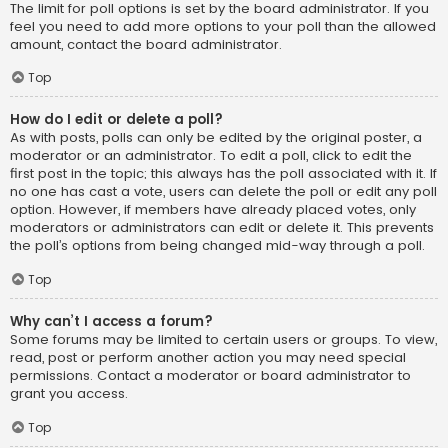
The limit for poll options is set by the board administrator. If you
feel you need to add more options to your poll than the allowed
amount, contact the board administrator.
Top
How do I edit or delete a poll?
As with posts, polls can only be edited by the original poster, a
moderator or an administrator. To edit a poll, click to edit the
first post in the topic; this always has the poll associated with it. If
no one has cast a vote, users can delete the poll or edit any poll
option. However, if members have already placed votes, only
moderators or administrators can edit or delete it. This prevents
the poll’s options from being changed mid-way through a poll.
Top
Why can’t I access a forum?
Some forums may be limited to certain users or groups. To view,
read, post or perform another action you may need special
permissions. Contact a moderator or board administrator to
grant you access.
Top