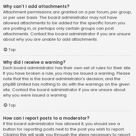
Why can’t I add attachments?
Attachment permissions are granted on a per forum, per group,
or per user basis. The board administrator may not have
allowed attachments to be added for the specific forum you
are posting in, or perhaps only certain groups can post
attachments. Contact the board administrator if you are unsure
about why you are unable to add attachments.
Top
Why did I receive a warning?
Each board administrator has their own set of rules for their site.
If you have broken a rule, you may be issued a warning. Please
note that this is the board administrator’s decision, and the
phpBB Limited has nothing to do with the warnings on the given
site. Contact the board administrator if you are unsure about
why you were issued a warning.
Top
How can I report posts to a moderator?
If the board administrator has allowed it, you should see a
button for reporting posts next to the post you wish to report.
Clicking this will walk you through the steps necessary to report