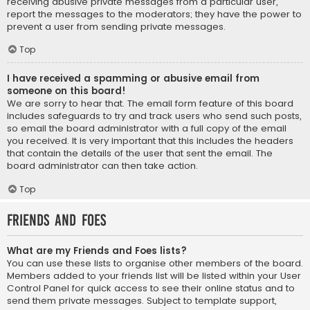
receiving abusive private messages from a particular user,
report the messages to the moderators; they have the power to
prevent a user from sending private messages.
Top
I have received a spamming or abusive email from
someone on this board!
We are sorry to hear that. The email form feature of this board
includes safeguards to try and track users who send such posts,
so email the board administrator with a full copy of the email
you received. It is very important that this includes the headers
that contain the details of the user that sent the email. The
board administrator can then take action.
Top
Friends and Foes
What are my Friends and Foes lists?
You can use these lists to organise other members of the board.
Members added to your friends list will be listed within your User
Control Panel for quick access to see their online status and to
send them private messages. Subject to template support,