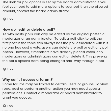
The limit for poll options is set by the board administrator. If you
feel you need to add more options to your poll than the allowed
amount, contact the board administrator.
Top
How do I edit or delete a poll?
As with posts, polls can only be edited by the original poster, a
moderator or an administrator. To edit a poll, click to edit the
first post in the topic; this always has the poll associated with it. If
no one has cast a vote, users can delete the poll or edit any poll
option. However, if members have already placed votes, only
moderators or administrators can edit or delete it. This prevents
the poll’s options from being changed mid-way through a poll.
Top
Why can’t I access a forum?
Some forums may be limited to certain users or groups. To view,
read, post or perform another action you may need special
permissions. Contact a moderator or board administrator to
grant you access.
Top