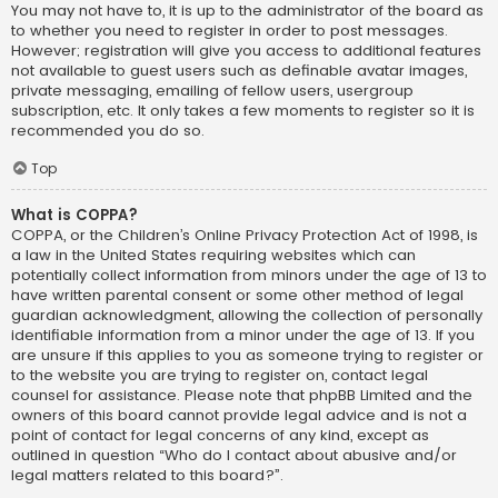
You may not have to, it is up to the administrator of the board as
to whether you need to register in order to post messages.
However; registration will give you access to additional features
not available to guest users such as definable avatar images,
private messaging, emailing of fellow users, usergroup
subscription, etc. It only takes a few moments to register so it is
recommended you do so.
Top
What is COPPA?
COPPA, or the Children’s Online Privacy Protection Act of 1998, is
a law in the United States requiring websites which can
potentially collect information from minors under the age of 13 to
have written parental consent or some other method of legal
guardian acknowledgment, allowing the collection of personally
identifiable information from a minor under the age of 13. If you
are unsure if this applies to you as someone trying to register or
to the website you are trying to register on, contact legal
counsel for assistance. Please note that phpBB Limited and the
owners of this board cannot provide legal advice and is not a
point of contact for legal concerns of any kind, except as
outlined in question “Who do I contact about abusive and/or
legal matters related to this board?”.