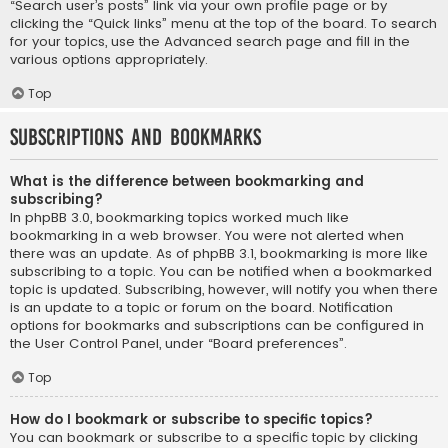
“Search user’s posts” link via your own profile page or by
clicking the “Quick links” menu at the top of the board. To search
for your topics, use the Advanced search page and fill in the
various options appropriately.
Top
Subscriptions and Bookmarks
What is the difference between bookmarking and
subscribing?
In phpBB 3.0, bookmarking topics worked much like
bookmarking in a web browser. You were not alerted when
there was an update. As of phpBB 3.1, bookmarking is more like
subscribing to a topic. You can be notified when a bookmarked
topic is updated. Subscribing, however, will notify you when there
is an update to a topic or forum on the board. Notification
options for bookmarks and subscriptions can be configured in
the User Control Panel, under “Board preferences”.
Top
How do I bookmark or subscribe to specific topics?
You can bookmark or subscribe to a specific topic by clicking