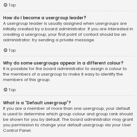
Top
How do I become a usergroup leader?
A usergroup leader is usually assigned when usergroups are
initially created by a board administrator. If you are interested in
creating a usergroup, your first point of contact should be an
administrator; try sending a private message.
Top
Why do some usergroups appear in a different colour?
It is possible for the board administrator to assign a colour to
the members of a usergroup to make it easy to identify the
members of this group.
Top
What is a “Default usergroup”?
If you are a member of more than one usergroup, your default
is used to determine which group colour and group rank should
be shown for you by default. The board administrator may grant
you permission to change your default usergroup via your User
Control Panel.