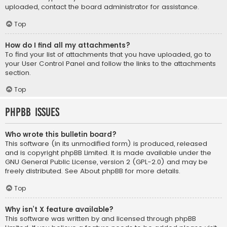
uploaded, contact the board administrator for assistance.
Top
How do I find all my attachments?
To find your list of attachments that you have uploaded, go to
your User Control Panel and follow the links to the attachments
section.
Top
phpBB Issues
Who wrote this bulletin board?
This software (in its unmodified form) is produced, released
and is copyright
phpBB Limited
. It is made available under the
GNU General Public License, version 2 (GPL-2.0) and may be
freely distributed. See
About phpBB
for more details.
Top
Why isn’t X feature available?
This software was written by and licensed through phpBB