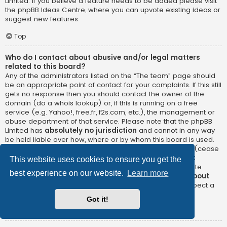
Limited. If you believe a feature needs to be added please visit
the
phpBB Ideas Centre
, where you can upvote existing ideas or
suggest new features.
Top
Who do I contact about abusive and/or legal matters
related to this board?
Any of the administrators listed on the “The team” page should
be an appropriate point of contact for your complaints. If this still
gets no response then you should contact the owner of the
domain (do a
whois lookup
) or, if this is running on a free
service (e.g. Yahoo!, free.fr, f2s.com, etc.), the management or
abuse department of that service. Please note that the phpBB
Limited has
absolutely no jurisdiction
and cannot in any way
be held liable over how, where or by whom this board is used.
Do not contact the phpBB Limited in relation to any legal (cease
and desist, liable, defamatory comment, etc.) matter
not
This website uses cookies to ensure you get the
directly related
to the phpBB.com website or the discrete
best experience on our website.
Learn more
software of phpBB itself. If you do email phpBB Limited
about
any third party
use of this software then you should expect a
terse response or no response at all.
Got it!
Top