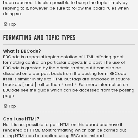
been reached. It is also possible to bump the topic simply by
replying to it, however, be sure to follow the board rules when
doing so.
Top
Formatting and Topic Types
What is BBCode?
BBCode is a special implementation of HTML, offering great
formatting control on particular objects in a post. The use of
BBCode is granted by the administrator, but it can also be
disabled on a per post basis from the posting form. BBCode
itself is similar in style to HTML, but tags are enclosed in square
brackets [ and ] rather than < and >. For more information on
BBCode see the guide which can be accessed from the posting
page.
Top
Can I use HTML?
No. It is not possible to post HTML on this board and have it
rendered as HTML. Most formatting which can be carried out
using HTML can be applied using BBCode instead.