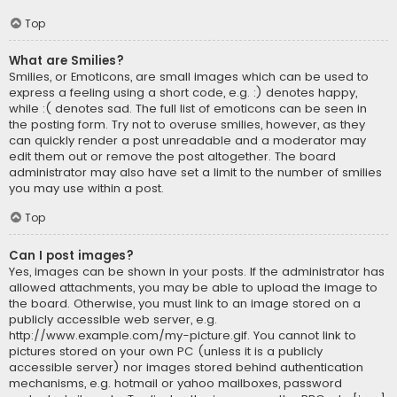
Top
What are Smilies?
Smilies, or Emoticons, are small images which can be used to
express a feeling using a short code, e.g. :) denotes happy,
while :( denotes sad. The full list of emoticons can be seen in
the posting form. Try not to overuse smilies, however, as they
can quickly render a post unreadable and a moderator may
edit them out or remove the post altogether. The board
administrator may also have set a limit to the number of smilies
you may use within a post.
Top
Can I post images?
Yes, images can be shown in your posts. If the administrator has
allowed attachments, you may be able to upload the image to
the board. Otherwise, you must link to an image stored on a
publicly accessible web server, e.g.
http://www.example.com/my-picture.gif. You cannot link to
pictures stored on your own PC (unless it is a publicly
accessible server) nor images stored behind authentication
mechanisms, e.g. hotmail or yahoo mailboxes, password