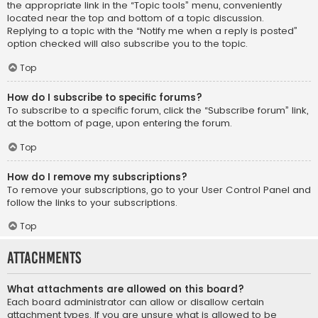
the appropriate link in the “Topic tools” menu, conveniently
located near the top and bottom of a topic discussion.
Replying to a topic with the “Notify me when a reply is posted”
option checked will also subscribe you to the topic.
Top
How do I subscribe to specific forums?
To subscribe to a specific forum, click the “Subscribe forum” link,
at the bottom of page, upon entering the forum.
Top
How do I remove my subscriptions?
To remove your subscriptions, go to your User Control Panel and
follow the links to your subscriptions.
Top
Attachments
What attachments are allowed on this board?
Each board administrator can allow or disallow certain
attachment types. If you are unsure what is allowed to be