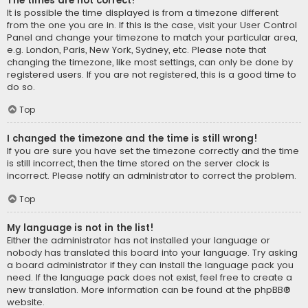
The times are not correct!
It is possible the time displayed is from a timezone different
from the one you are in. If this is the case, visit your User Control
Panel and change your timezone to match your particular area,
e.g. London, Paris, New York, Sydney, etc. Please note that
changing the timezone, like most settings, can only be done by
registered users. If you are not registered, this is a good time to
do so.
Top
I changed the timezone and the time is still wrong!
If you are sure you have set the timezone correctly and the time
is still incorrect, then the time stored on the server clock is
incorrect. Please notify an administrator to correct the problem.
Top
My language is not in the list!
Either the administrator has not installed your language or
nobody has translated this board into your language. Try asking
a board administrator if they can install the language pack you
need. If the language pack does not exist, feel free to create a
new translation. More information can be found at the
phpBB
®
website.