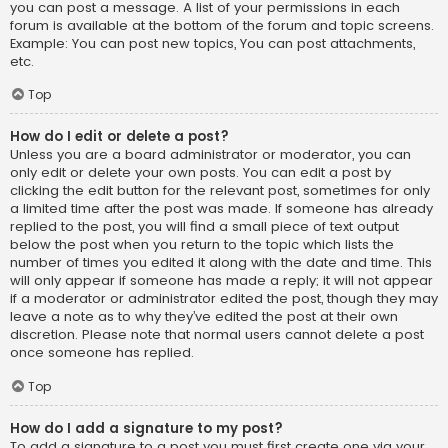
you can post a message. A list of your permissions in each
forum is available at the bottom of the forum and topic screens.
Example: You can post new topics, You can post attachments,
etc.
Top
How do I edit or delete a post?
Unless you are a board administrator or moderator, you can
only edit or delete your own posts. You can edit a post by
clicking the edit button for the relevant post, sometimes for only
a limited time after the post was made. If someone has already
replied to the post, you will find a small piece of text output
below the post when you return to the topic which lists the
number of times you edited it along with the date and time. This
will only appear if someone has made a reply; it will not appear
if a moderator or administrator edited the post, though they may
leave a note as to why they’ve edited the post at their own
discretion. Please note that normal users cannot delete a post
once someone has replied.
Top
How do I add a signature to my post?
To add a signature to a post you must first create one via your