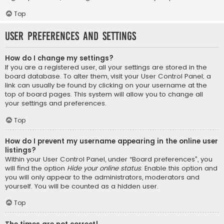
Top
User Preferences and settings
How do I change my settings?
If you are a registered user, all your settings are stored in the
board database. To alter them, visit your User Control Panel; a
link can usually be found by clicking on your username at the
top of board pages. This system will allow you to change all
your settings and preferences.
Top
How do I prevent my username appearing in the online user
listings?
Within your User Control Panel, under “Board preferences”, you
will find the option
Hide your online status
. Enable this option and
you will only appear to the administrators, moderators and
yourself. You will be counted as a hidden user.
Top