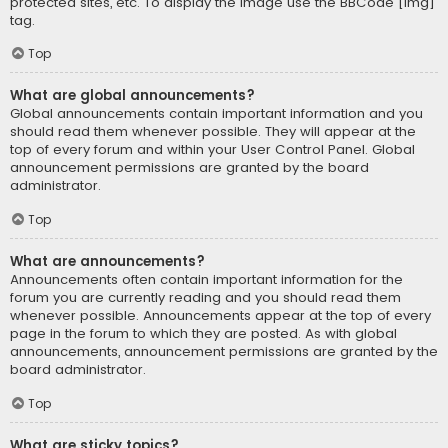
protected sites, etc. To display the image use the BBCode [img]
tag.
Top
What are global announcements?
Global announcements contain important information and you
should read them whenever possible. They will appear at the
top of every forum and within your User Control Panel. Global
announcement permissions are granted by the board
administrator.
Top
What are announcements?
Announcements often contain important information for the
forum you are currently reading and you should read them
whenever possible. Announcements appear at the top of every
page in the forum to which they are posted. As with global
announcements, announcement permissions are granted by the
board administrator.
Top
What are sticky topics?