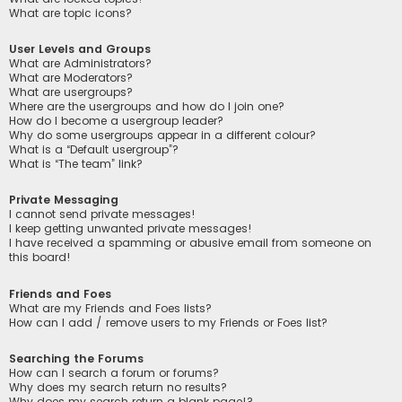
What are topic icons?
User Levels and Groups
What are Administrators?
What are Moderators?
What are usergroups?
Where are the usergroups and how do I join one?
How do I become a usergroup leader?
Why do some usergroups appear in a different colour?
What is a “Default usergroup”?
What is “The team” link?
Private Messaging
I cannot send private messages!
I keep getting unwanted private messages!
I have received a spamming or abusive email from someone on
this board!
Friends and Foes
What are my Friends and Foes lists?
How can I add / remove users to my Friends or Foes list?
Searching the Forums
How can I search a forum or forums?
Why does my search return no results?
Why does my search return a blank page!?