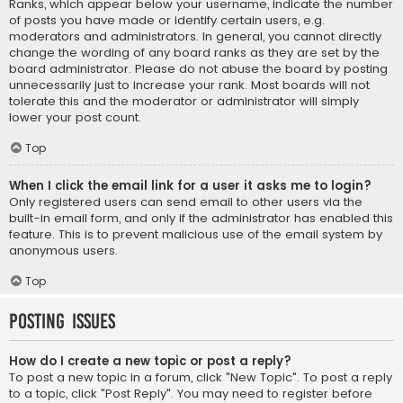
Ranks, which appear below your username, indicate the number
of posts you have made or identify certain users, e.g.
moderators and administrators. In general, you cannot directly
change the wording of any board ranks as they are set by the
board administrator. Please do not abuse the board by posting
unnecessarily just to increase your rank. Most boards will not
tolerate this and the moderator or administrator will simply
lower your post count.
Top
When I click the email link for a user it asks me to login?
Only registered users can send email to other users via the
built-in email form, and only if the administrator has enabled this
feature. This is to prevent malicious use of the email system by
anonymous users.
Top
Posting Issues
How do I create a new topic or post a reply?
To post a new topic in a forum, click "New Topic". To post a reply
to a topic, click "Post Reply". You may need to register before