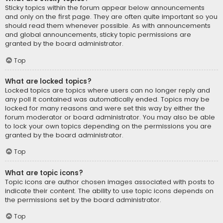
Sticky topics within the forum appear below announcements
and only on the first page. They are often quite important so you
should read them whenever possible. As with announcements
and global announcements, sticky topic permissions are
granted by the board administrator.
Top
What are locked topics?
Locked topics are topics where users can no longer reply and
any poll it contained was automatically ended. Topics may be
locked for many reasons and were set this way by either the
forum moderator or board administrator. You may also be able
to lock your own topics depending on the permissions you are
granted by the board administrator.
Top
What are topic icons?
Topic icons are author chosen images associated with posts to
indicate their content. The ability to use topic icons depends on
the permissions set by the board administrator.
Top