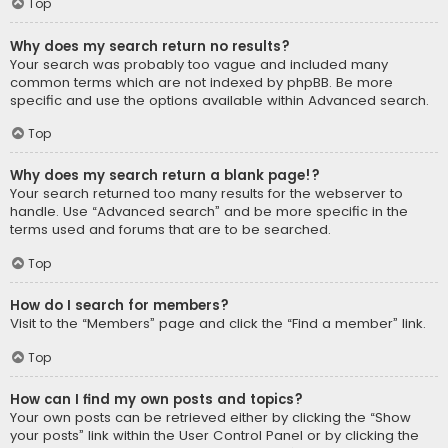
Top
Why does my search return no results?
Your search was probably too vague and included many
common terms which are not indexed by phpBB. Be more
specific and use the options available within Advanced search.
Top
Why does my search return a blank page!?
Your search returned too many results for the webserver to
handle. Use “Advanced search” and be more specific in the
terms used and forums that are to be searched.
Top
How do I search for members?
Visit to the “Members” page and click the “Find a member” link.
Top
How can I find my own posts and topics?
Your own posts can be retrieved either by clicking the “Show
your posts” link within the User Control Panel or by clicking the