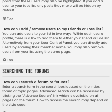
posts from these users may also be highlighted. If you add a
user to your foes list, any posts they make will be hidden by
default.
Top
How can I add / remove users to my Friends or Foes list?
You can add users to your list in two ways. Within each user’s
profile, there is a link to add them to either your Friend or Foe list.
Alternatively, from your User Control Panel, you can directly add
users by entering their member name. You may also remove
users from your list using the same page.
Top
Searching the Forums
How can I search a forum or forums?
Enter a search term in the search box located on the index,
forum or topic pages. Advanced search can be accessed by
clicking the “Advance Search” link which is available on all
pages on the forum. How to access the search may depend on
the style used.