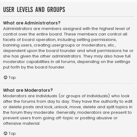
User Levels and Groups
What are Administrators?
Administrators are members assigned with the highest level of
control over the entire board. These members can control all
facets of board operation, including setting permissions,
banning users, creating usergroups or moderators, etc.,
dependent upon the board founder and what permissions he or
she has given the other administrators. They may also have full
moderator capabilities in all forums, depending on the settings
put forth by the board founder.
Top
What are Moderators?
Moderators are individuals (or groups of individuals) who look
after the forums from day to day. They have the authority to edit
or delete posts and lock, unlock, move, delete and split topics in
the forum they moderate. Generally, moderators are present to
prevent users from going off-topic or posting abusive or
offensive material.
Top