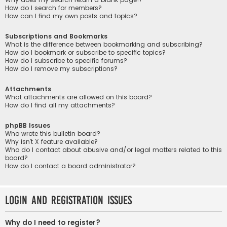
How do I search for members?
How can I find my own posts and topics?
Subscriptions and Bookmarks
What is the difference between bookmarking and subscribing?
How do I bookmark or subscribe to specific topics?
How do I subscribe to specific forums?
How do I remove my subscriptions?
Attachments
What attachments are allowed on this board?
How do I find all my attachments?
phpBB Issues
Who wrote this bulletin board?
Why isn’t X feature available?
Who do I contact about abusive and/or legal matters related to this
board?
How do I contact a board administrator?
Login and Registration Issues
Why do I need to register?