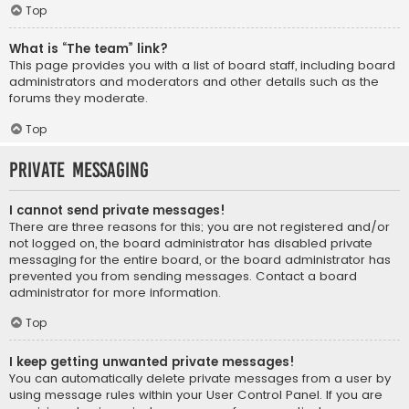
Top
What is “The team” link?
This page provides you with a list of board staff, including board
administrators and moderators and other details such as the
forums they moderate.
Top
Private Messaging
I cannot send private messages!
There are three reasons for this; you are not registered and/or
not logged on, the board administrator has disabled private
messaging for the entire board, or the board administrator has
prevented you from sending messages. Contact a board
administrator for more information.
Top
I keep getting unwanted private messages!
You can automatically delete private messages from a user by
using message rules within your User Control Panel. If you are