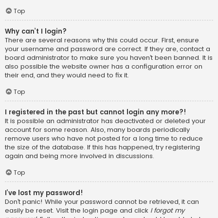
Top
Why can’t I login?
There are several reasons why this could occur. First, ensure
your username and password are correct. If they are, contact a
board administrator to make sure you haven’t been banned. It is
also possible the website owner has a configuration error on
their end, and they would need to fix it.
Top
I registered in the past but cannot login any more?!
It is possible an administrator has deactivated or deleted your
account for some reason. Also, many boards periodically
remove users who have not posted for a long time to reduce
the size of the database. If this has happened, try registering
again and being more involved in discussions.
Top
I’ve lost my password!
Don’t panic! While your password cannot be retrieved, it can
easily be reset. Visit the login page and click
I forgot my