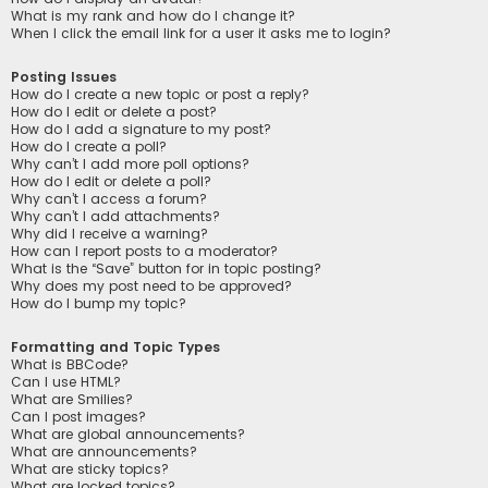
What is my rank and how do I change it?
When I click the email link for a user it asks me to login?
Posting Issues
How do I create a new topic or post a reply?
How do I edit or delete a post?
How do I add a signature to my post?
How do I create a poll?
Why can’t I add more poll options?
How do I edit or delete a poll?
Why can’t I access a forum?
Why can’t I add attachments?
Why did I receive a warning?
How can I report posts to a moderator?
What is the “Save” button for in topic posting?
Why does my post need to be approved?
How do I bump my topic?
Formatting and Topic Types
What is BBCode?
Can I use HTML?
What are Smilies?
Can I post images?
What are global announcements?
What are announcements?
What are sticky topics?
What are locked topics?