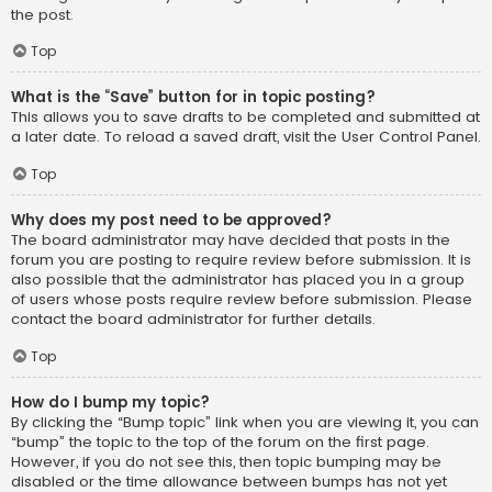
the post.
Top
What is the “Save” button for in topic posting?
This allows you to save drafts to be completed and submitted at
a later date. To reload a saved draft, visit the User Control Panel.
Top
Why does my post need to be approved?
The board administrator may have decided that posts in the
forum you are posting to require review before submission. It is
also possible that the administrator has placed you in a group
of users whose posts require review before submission. Please
contact the board administrator for further details.
Top
How do I bump my topic?
By clicking the “Bump topic” link when you are viewing it, you can
“bump” the topic to the top of the forum on the first page.
However, if you do not see this, then topic bumping may be
disabled or the time allowance between bumps has not yet