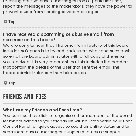
receiving abusive private messages from a particular user,
report the messages to the moderators; they have the power to
prevent a user from sending private messages.
Top
I have received a spamming or abusive email from
someone on this board!
We are sorry to hear that. The email form feature of this board
includes safeguards to try and track users who send such posts,
so email the board administrator with a full copy of the email
you received. It is very important that this includes the headers
that contain the details of the user that sent the email. The
board administrator can then take action.
Top
Friends and Foes
What are my Friends and Foes lists?
You can use these lists to organise other members of the board.
Members added to your friends list will be listed within your User
Control Panel for quick access to see their online status and to
send them private messages. Subject to template support,