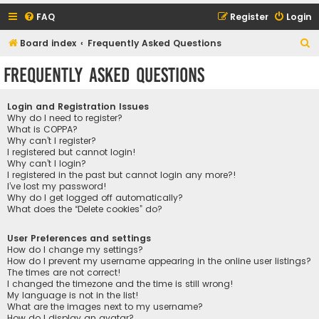
FAQ
Register
Login
S
Board index
Frequently Asked Questions
e
Frequently Asked Questions
a
r
Login and Registration Issues
c
Why do I need to register?
What is COPPA?
h
Why can’t I register?
I registered but cannot login!
Why can’t I login?
I registered in the past but cannot login any more?!
I’ve lost my password!
Why do I get logged off automatically?
What does the “Delete cookies” do?
User Preferences and settings
How do I change my settings?
How do I prevent my username appearing in the online user listings?
The times are not correct!
I changed the timezone and the time is still wrong!
My language is not in the list!
What are the images next to my username?
How do I display an avatar?