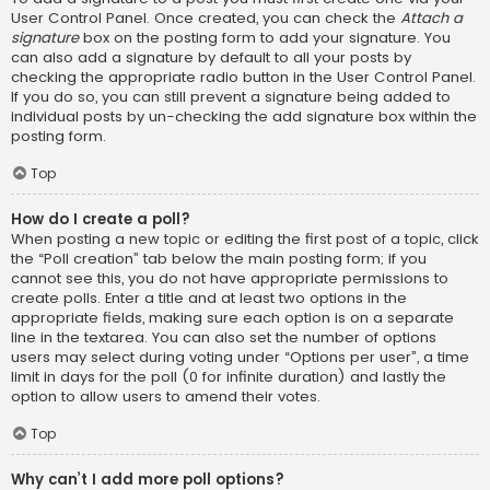
User Control Panel. Once created, you can check the
Attach a
signature
box on the posting form to add your signature. You
can also add a signature by default to all your posts by
checking the appropriate radio button in the User Control Panel.
If you do so, you can still prevent a signature being added to
individual posts by un-checking the add signature box within the
posting form.
Top
How do I create a poll?
When posting a new topic or editing the first post of a topic, click
the “Poll creation” tab below the main posting form; if you
cannot see this, you do not have appropriate permissions to
create polls. Enter a title and at least two options in the
appropriate fields, making sure each option is on a separate
line in the textarea. You can also set the number of options
users may select during voting under “Options per user”, a time
limit in days for the poll (0 for infinite duration) and lastly the
option to allow users to amend their votes.
Top
Why can’t I add more poll options?