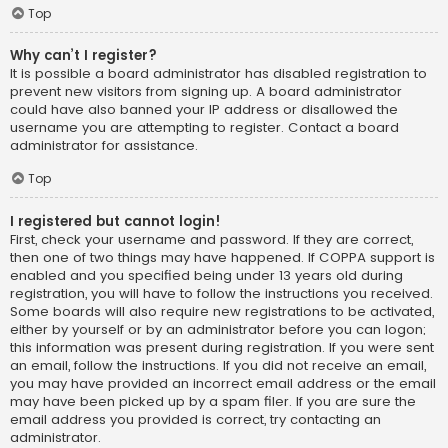
Top
Why can’t I register?
It is possible a board administrator has disabled registration to
prevent new visitors from signing up. A board administrator
could have also banned your IP address or disallowed the
username you are attempting to register. Contact a board
administrator for assistance.
Top
I registered but cannot login!
First, check your username and password. If they are correct,
then one of two things may have happened. If COPPA support is
enabled and you specified being under 13 years old during
registration, you will have to follow the instructions you received.
Some boards will also require new registrations to be activated,
either by yourself or by an administrator before you can logon;
this information was present during registration. If you were sent
an email, follow the instructions. If you did not receive an email,
you may have provided an incorrect email address or the email
may have been picked up by a spam filer. If you are sure the
email address you provided is correct, try contacting an
administrator.