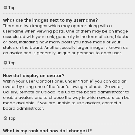
Top
What are the images next to my username?
There are two images which may appear along with a
username when viewing posts. One of them may be an image
associated with your rank, generally in the form of stars, blocks
or dots, indicating how many posts you have made or your
status on the board. Another, usually larger, image is known as
an avatar and is generally unique or personal to each user.
Top
How do I display an avatar?
Within your User Control Panel, under “Profile” you can add an
avatar by using one of the four following methods: Gravatar,
Gallery, Remote or Upload. It is up to the board administrator to
enable avatars and to choose the way in which avatars can be
made available. If you are unable to use avatars, contact a
board administrator.
Top
What is my rank and how do I change it?