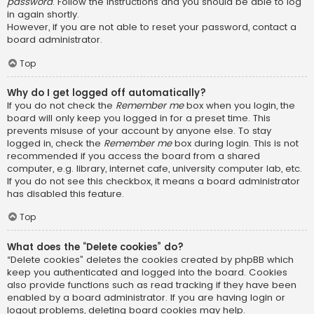
password
. Follow the instructions and you should be able to log
in again shortly.
However, if you are not able to reset your password, contact a
board administrator.
Top
Why do I get logged off automatically?
If you do not check the
Remember me
box when you login, the
board will only keep you logged in for a preset time. This
prevents misuse of your account by anyone else. To stay
logged in, check the
Remember me
box during login. This is not
recommended if you access the board from a shared
computer, e.g. library, internet cafe, university computer lab, etc.
If you do not see this checkbox, it means a board administrator
has disabled this feature.
Top
What does the “Delete cookies” do?
“Delete cookies” deletes the cookies created by phpBB which
keep you authenticated and logged into the board. Cookies
also provide functions such as read tracking if they have been
enabled by a board administrator. If you are having login or
logout problems, deleting board cookies may help.