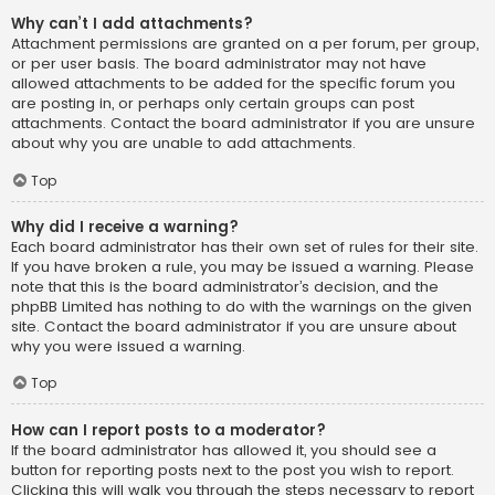
Why can’t I add attachments?
Attachment permissions are granted on a per forum, per group,
or per user basis. The board administrator may not have
allowed attachments to be added for the specific forum you
are posting in, or perhaps only certain groups can post
attachments. Contact the board administrator if you are unsure
about why you are unable to add attachments.
Top
Why did I receive a warning?
Each board administrator has their own set of rules for their site.
If you have broken a rule, you may be issued a warning. Please
note that this is the board administrator’s decision, and the
phpBB Limited has nothing to do with the warnings on the given
site. Contact the board administrator if you are unsure about
why you were issued a warning.
Top
How can I report posts to a moderator?
If the board administrator has allowed it, you should see a
button for reporting posts next to the post you wish to report.
Clicking this will walk you through the steps necessary to report