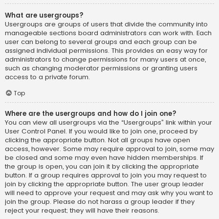
What are usergroups?
Usergroups are groups of users that divide the community into
manageable sections board administrators can work with. Each
user can belong to several groups and each group can be
assigned individual permissions. This provides an easy way for
administrators to change permissions for many users at once,
such as changing moderator permissions or granting users
access to a private forum.
Top
Where are the usergroups and how do I join one?
You can view all usergroups via the “Usergroups” link within your
User Control Panel. If you would like to join one, proceed by
clicking the appropriate button. Not all groups have open
access, however. Some may require approval to join, some may
be closed and some may even have hidden memberships. If
the group is open, you can join it by clicking the appropriate
button. If a group requires approval to join you may request to
join by clicking the appropriate button. The user group leader
will need to approve your request and may ask why you want to
join the group. Please do not harass a group leader if they
reject your request; they will have their reasons.