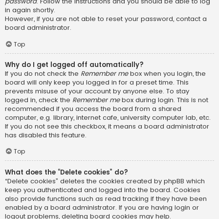
password
. Follow the instructions and you should be able to log
in again shortly.
However, if you are not able to reset your password, contact a
board administrator.
Top
Why do I get logged off automatically?
If you do not check the
Remember me
box when you login, the
board will only keep you logged in for a preset time. This
prevents misuse of your account by anyone else. To stay
logged in, check the
Remember me
box during login. This is not
recommended if you access the board from a shared
computer, e.g. library, internet cafe, university computer lab, etc.
If you do not see this checkbox, it means a board administrator
has disabled this feature.
Top
What does the “Delete cookies” do?
“Delete cookies” deletes the cookies created by phpBB which
keep you authenticated and logged into the board. Cookies
also provide functions such as read tracking if they have been
enabled by a board administrator. If you are having login or
logout problems, deleting board cookies may help.