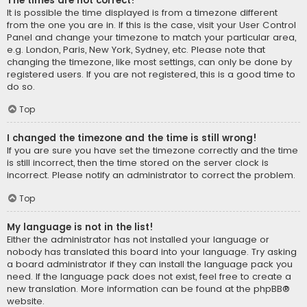
The times are not correct!
It is possible the time displayed is from a timezone different
from the one you are in. If this is the case, visit your User Control
Panel and change your timezone to match your particular area,
e.g. London, Paris, New York, Sydney, etc. Please note that
changing the timezone, like most settings, can only be done by
registered users. If you are not registered, this is a good time to
do so.
Top
I changed the timezone and the time is still wrong!
If you are sure you have set the timezone correctly and the time
is still incorrect, then the time stored on the server clock is
incorrect. Please notify an administrator to correct the problem.
Top
My language is not in the list!
Either the administrator has not installed your language or
nobody has translated this board into your language. Try asking
a board administrator if they can install the language pack you
need. If the language pack does not exist, feel free to create a
new translation. More information can be found at the
phpBB
®
website.