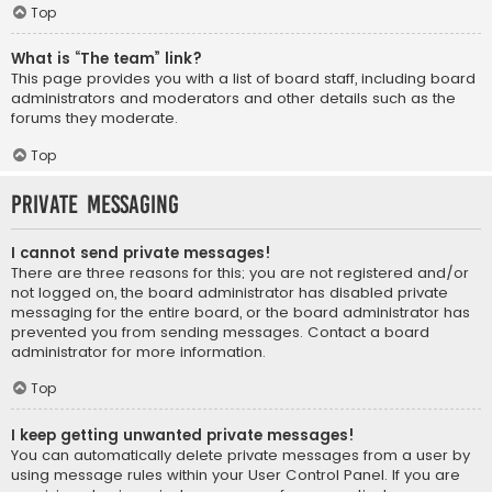
Top
What is “The team” link?
This page provides you with a list of board staff, including board
administrators and moderators and other details such as the
forums they moderate.
Top
Private Messaging
I cannot send private messages!
There are three reasons for this; you are not registered and/or
not logged on, the board administrator has disabled private
messaging for the entire board, or the board administrator has
prevented you from sending messages. Contact a board
administrator for more information.
Top
I keep getting unwanted private messages!
You can automatically delete private messages from a user by
using message rules within your User Control Panel. If you are