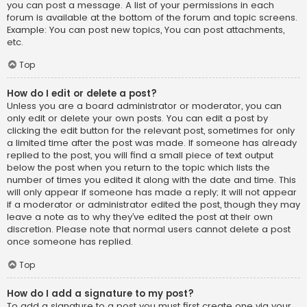
you can post a message. A list of your permissions in each
forum is available at the bottom of the forum and topic screens.
Example: You can post new topics, You can post attachments,
etc.
Top
How do I edit or delete a post?
Unless you are a board administrator or moderator, you can
only edit or delete your own posts. You can edit a post by
clicking the edit button for the relevant post, sometimes for only
a limited time after the post was made. If someone has already
replied to the post, you will find a small piece of text output
below the post when you return to the topic which lists the
number of times you edited it along with the date and time. This
will only appear if someone has made a reply; it will not appear
if a moderator or administrator edited the post, though they may
leave a note as to why they’ve edited the post at their own
discretion. Please note that normal users cannot delete a post
once someone has replied.
Top
How do I add a signature to my post?
To add a signature to a post you must first create one via your