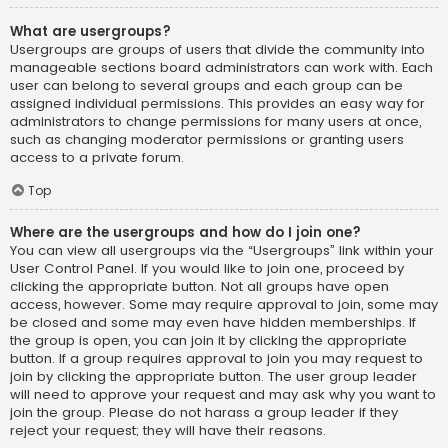
What are usergroups?
Usergroups are groups of users that divide the community into
manageable sections board administrators can work with. Each
user can belong to several groups and each group can be
assigned individual permissions. This provides an easy way for
administrators to change permissions for many users at once,
such as changing moderator permissions or granting users
access to a private forum.
Top
Where are the usergroups and how do I join one?
You can view all usergroups via the “Usergroups” link within your
User Control Panel. If you would like to join one, proceed by
clicking the appropriate button. Not all groups have open
access, however. Some may require approval to join, some may
be closed and some may even have hidden memberships. If
the group is open, you can join it by clicking the appropriate
button. If a group requires approval to join you may request to
join by clicking the appropriate button. The user group leader
will need to approve your request and may ask why you want to
join the group. Please do not harass a group leader if they
reject your request; they will have their reasons.