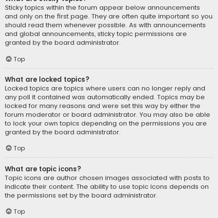
Sticky topics within the forum appear below announcements
and only on the first page. They are often quite important so you
should read them whenever possible. As with announcements
and global announcements, sticky topic permissions are
granted by the board administrator.
Top
What are locked topics?
Locked topics are topics where users can no longer reply and
any poll it contained was automatically ended. Topics may be
locked for many reasons and were set this way by either the
forum moderator or board administrator. You may also be able
to lock your own topics depending on the permissions you are
granted by the board administrator.
Top
What are topic icons?
Topic icons are author chosen images associated with posts to
indicate their content. The ability to use topic icons depends on
the permissions set by the board administrator.
Top