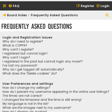
FAQ
Register
Login
S
Board index
Frequently Asked Questions
e
Frequently Asked Questions
a
r
Login and Registration Issues
c
Why do I need to register?
What is COPPA?
h
Why can’t I register?
I registered but cannot login!
Why can’t I login?
I registered in the past but cannot login any more?!
I’ve lost my password!
Why do I get logged off automatically?
What does the “Delete cookies” do?
User Preferences and settings
How do I change my settings?
How do I prevent my username appearing in the online user listings?
The times are not correct!
I changed the timezone and the time is still wrong!
My language is not in the list!
What are the images next to my username?
How do I display an avatar?