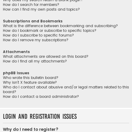
How do I search for members?
How can I find my own posts and topics?
Subscriptions and Bookmarks
What is the difference between bookmarking and subscribing?
How do I bookmark or subscribe to specific topics?
How do I subscribe to specific forums?
How do I remove my subscriptions?
Attachments
What attachments are allowed on this board?
How do I find all my attachments?
phpBB Issues
Who wrote this bulletin board?
Why isn’t X feature available?
Who do I contact about abusive and/or legal matters related to this
board?
How do I contact a board administrator?
Login and Registration Issues
Why do I need to register?