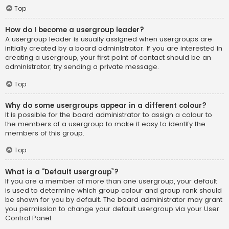
Top
How do I become a usergroup leader?
A usergroup leader is usually assigned when usergroups are
initially created by a board administrator. If you are interested in
creating a usergroup, your first point of contact should be an
administrator; try sending a private message.
Top
Why do some usergroups appear in a different colour?
It is possible for the board administrator to assign a colour to
the members of a usergroup to make it easy to identify the
members of this group.
Top
What is a “Default usergroup”?
If you are a member of more than one usergroup, your default
is used to determine which group colour and group rank should
be shown for you by default. The board administrator may grant
you permission to change your default usergroup via your User
Control Panel.