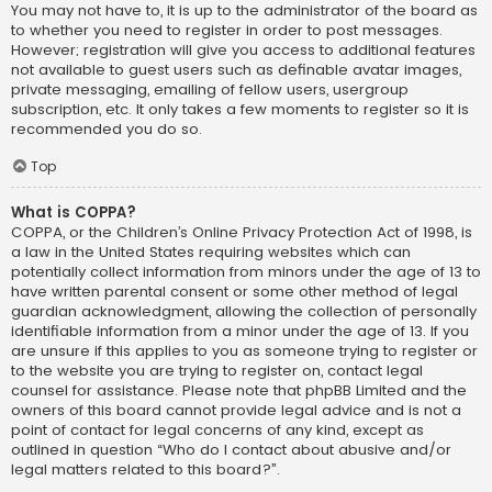
You may not have to, it is up to the administrator of the board as
to whether you need to register in order to post messages.
However; registration will give you access to additional features
not available to guest users such as definable avatar images,
private messaging, emailing of fellow users, usergroup
subscription, etc. It only takes a few moments to register so it is
recommended you do so.
Top
What is COPPA?
COPPA, or the Children’s Online Privacy Protection Act of 1998, is
a law in the United States requiring websites which can
potentially collect information from minors under the age of 13 to
have written parental consent or some other method of legal
guardian acknowledgment, allowing the collection of personally
identifiable information from a minor under the age of 13. If you
are unsure if this applies to you as someone trying to register or
to the website you are trying to register on, contact legal
counsel for assistance. Please note that phpBB Limited and the
owners of this board cannot provide legal advice and is not a
point of contact for legal concerns of any kind, except as
outlined in question “Who do I contact about abusive and/or
legal matters related to this board?”.