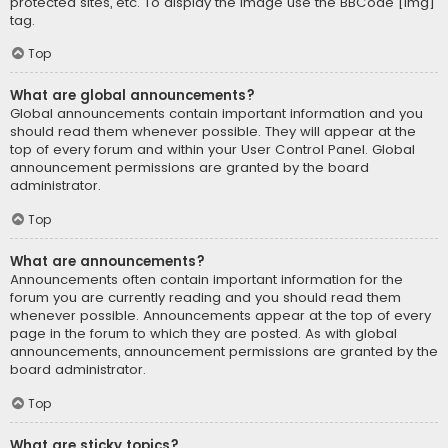
protected sites, etc. To display the image use the BBCode [img]
tag.
Top
What are global announcements?
Global announcements contain important information and you
should read them whenever possible. They will appear at the
top of every forum and within your User Control Panel. Global
announcement permissions are granted by the board
administrator.
Top
What are announcements?
Announcements often contain important information for the
forum you are currently reading and you should read them
whenever possible. Announcements appear at the top of every
page in the forum to which they are posted. As with global
announcements, announcement permissions are granted by the
board administrator.
Top
What are sticky topics?