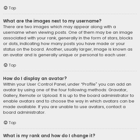
Top
What are the images next to my username?
There are two images which may appear along with a
username when viewing posts. One of them may be an image
associated with your rank, generally in the form of stars, blocks
or dots, indicating how many posts you have made or your
status on the board. Another, usually larger, image is known as
an avatar and is generally unique or personal to each user.
Top
How do I display an avatar?
Within your User Control Panel, under “Profile” you can add an
avatar by using one of the four following methods: Gravatar,
Gallery, Remote or Upload. It is up to the board administrator to
enable avatars and to choose the way in which avatars can be
made available. If you are unable to use avatars, contact a
board administrator.
Top
What is my rank and how do I change it?