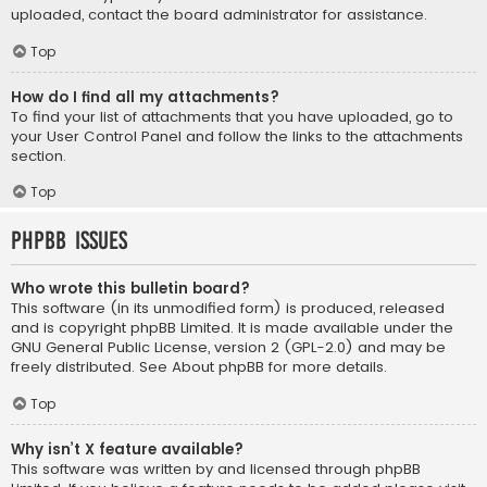
uploaded, contact the board administrator for assistance.
Top
How do I find all my attachments?
To find your list of attachments that you have uploaded, go to
your User Control Panel and follow the links to the attachments
section.
Top
phpBB Issues
Who wrote this bulletin board?
This software (in its unmodified form) is produced, released
and is copyright
phpBB Limited
. It is made available under the
GNU General Public License, version 2 (GPL-2.0) and may be
freely distributed. See
About phpBB
for more details.
Top
Why isn’t X feature available?
This software was written by and licensed through phpBB