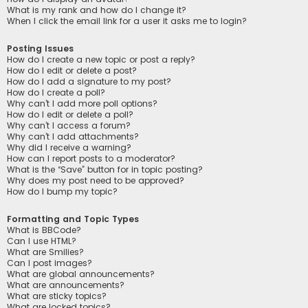
What is my rank and how do I change it?
When I click the email link for a user it asks me to login?
Posting Issues
How do I create a new topic or post a reply?
How do I edit or delete a post?
How do I add a signature to my post?
How do I create a poll?
Why can’t I add more poll options?
How do I edit or delete a poll?
Why can’t I access a forum?
Why can’t I add attachments?
Why did I receive a warning?
How can I report posts to a moderator?
What is the “Save” button for in topic posting?
Why does my post need to be approved?
How do I bump my topic?
Formatting and Topic Types
What is BBCode?
Can I use HTML?
What are Smilies?
Can I post images?
What are global announcements?
What are announcements?
What are sticky topics?
What are locked topics?