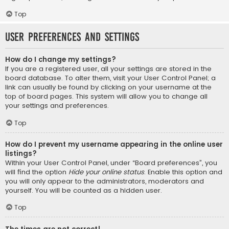
Top
User Preferences and settings
How do I change my settings?
If you are a registered user, all your settings are stored in the
board database. To alter them, visit your User Control Panel; a
link can usually be found by clicking on your username at the
top of board pages. This system will allow you to change all
your settings and preferences.
Top
How do I prevent my username appearing in the online user
listings?
Within your User Control Panel, under “Board preferences”, you
will find the option
Hide your online status
. Enable this option and
you will only appear to the administrators, moderators and
yourself. You will be counted as a hidden user.
Top