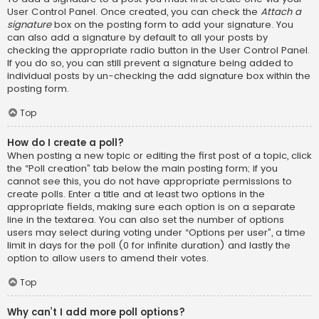
User Control Panel. Once created, you can check the
Attach a
signature
box on the posting form to add your signature. You
can also add a signature by default to all your posts by
checking the appropriate radio button in the User Control Panel.
If you do so, you can still prevent a signature being added to
individual posts by un-checking the add signature box within the
posting form.
Top
How do I create a poll?
When posting a new topic or editing the first post of a topic, click
the “Poll creation” tab below the main posting form; if you
cannot see this, you do not have appropriate permissions to
create polls. Enter a title and at least two options in the
appropriate fields, making sure each option is on a separate
line in the textarea. You can also set the number of options
users may select during voting under “Options per user”, a time
limit in days for the poll (0 for infinite duration) and lastly the
option to allow users to amend their votes.
Top
Why can’t I add more poll options?