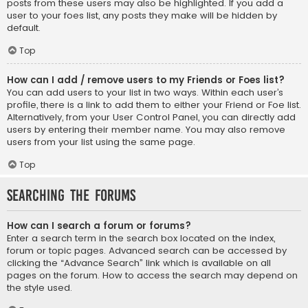
posts from these users may also be highlighted. If you add a
user to your foes list, any posts they make will be hidden by
default.
Top
How can I add / remove users to my Friends or Foes list?
You can add users to your list in two ways. Within each user’s
profile, there is a link to add them to either your Friend or Foe list.
Alternatively, from your User Control Panel, you can directly add
users by entering their member name. You may also remove
users from your list using the same page.
Top
Searching the Forums
How can I search a forum or forums?
Enter a search term in the search box located on the index,
forum or topic pages. Advanced search can be accessed by
clicking the “Advance Search” link which is available on all
pages on the forum. How to access the search may depend on
the style used.