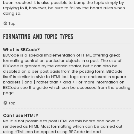
been reached. It is also possible to bump the topic simply by
replying to it, however, be sure to follow the board rules when
doing so.
Top
Formatting and Topic Types
What is BBCode?
BBCode is a special implementation of HTML, offering great
formatting control on particular objects in a post. The use of
BBCode is granted by the administrator, but it can also be
disabled on a per post basis from the posting form. BBCode
itself is similar in style to HTML, but tags are enclosed in square
brackets [ and ] rather than < and >. For more information on
BBCode see the guide which can be accessed from the posting
page.
Top
Can I use HTML?
No. It is not possible to post HTML on this board and have it
rendered as HTML. Most formatting which can be carried out
using HTML can be applied using BBCode instead.