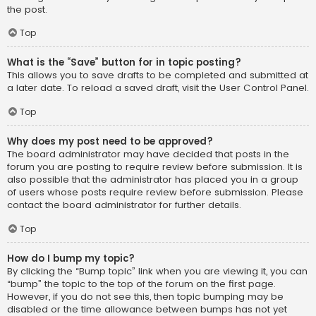
the post.
Top
What is the “Save” button for in topic posting?
This allows you to save drafts to be completed and submitted at
a later date. To reload a saved draft, visit the User Control Panel.
Top
Why does my post need to be approved?
The board administrator may have decided that posts in the
forum you are posting to require review before submission. It is
also possible that the administrator has placed you in a group
of users whose posts require review before submission. Please
contact the board administrator for further details.
Top
How do I bump my topic?
By clicking the “Bump topic” link when you are viewing it, you can
“bump” the topic to the top of the forum on the first page.
However, if you do not see this, then topic bumping may be
disabled or the time allowance between bumps has not yet