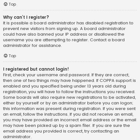
Top
Why can’t I register?
It is possible a board administrator has disabled registration to
prevent new visitors from signing up. A board administrator
could have also banned your IP address or disallowed the
username you are attempting to register. Contact a board
administrator for assistance.
Top
I registered but cannot login!
First, check your username and password. If they are correct,
then one of two things may have happened. If COPPA support is
enabled and you specified being under 13 years old during
registration, you will have to follow the instructions you received.
Some boards will also require new registrations to be activated,
either by yourself or by an administrator before you can logon;
this information was present during registration. If you were sent
an email, follow the instructions. If you did not receive an email,
you may have provided an incorrect email address or the email
may have been picked up by a spam filer. If you are sure the
email address you provided is correct, try contacting an
administrator.