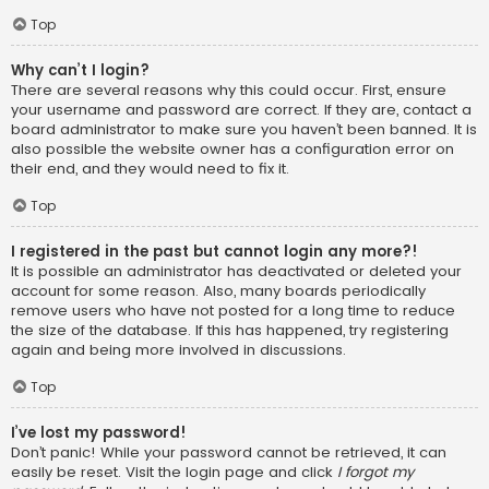
Top
Why can’t I login?
There are several reasons why this could occur. First, ensure
your username and password are correct. If they are, contact a
board administrator to make sure you haven’t been banned. It is
also possible the website owner has a configuration error on
their end, and they would need to fix it.
Top
I registered in the past but cannot login any more?!
It is possible an administrator has deactivated or deleted your
account for some reason. Also, many boards periodically
remove users who have not posted for a long time to reduce
the size of the database. If this has happened, try registering
again and being more involved in discussions.
Top
I’ve lost my password!
Don’t panic! While your password cannot be retrieved, it can
easily be reset. Visit the login page and click
I forgot my