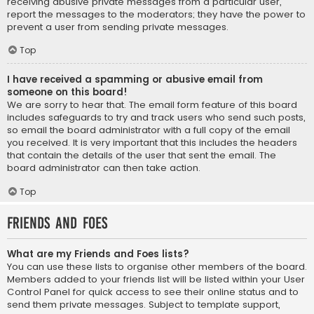
receiving abusive private messages from a particular user,
report the messages to the moderators; they have the power to
prevent a user from sending private messages.
Top
I have received a spamming or abusive email from
someone on this board!
We are sorry to hear that. The email form feature of this board
includes safeguards to try and track users who send such posts,
so email the board administrator with a full copy of the email
you received. It is very important that this includes the headers
that contain the details of the user that sent the email. The
board administrator can then take action.
Top
Friends and Foes
What are my Friends and Foes lists?
You can use these lists to organise other members of the board.
Members added to your friends list will be listed within your User
Control Panel for quick access to see their online status and to
send them private messages. Subject to template support,