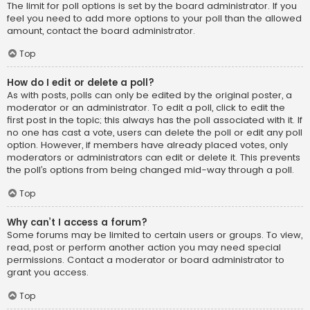
The limit for poll options is set by the board administrator. If you
feel you need to add more options to your poll than the allowed
amount, contact the board administrator.
Top
How do I edit or delete a poll?
As with posts, polls can only be edited by the original poster, a
moderator or an administrator. To edit a poll, click to edit the
first post in the topic; this always has the poll associated with it. If
no one has cast a vote, users can delete the poll or edit any poll
option. However, if members have already placed votes, only
moderators or administrators can edit or delete it. This prevents
the poll’s options from being changed mid-way through a poll.
Top
Why can’t I access a forum?
Some forums may be limited to certain users or groups. To view,
read, post or perform another action you may need special
permissions. Contact a moderator or board administrator to
grant you access.
Top