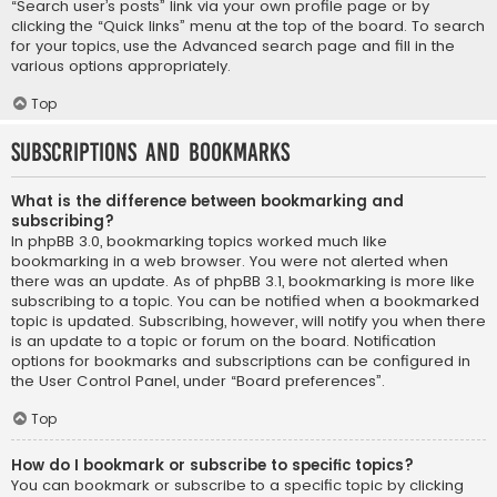
“Search user’s posts” link via your own profile page or by
clicking the “Quick links” menu at the top of the board. To search
for your topics, use the Advanced search page and fill in the
various options appropriately.
Top
Subscriptions and Bookmarks
What is the difference between bookmarking and
subscribing?
In phpBB 3.0, bookmarking topics worked much like
bookmarking in a web browser. You were not alerted when
there was an update. As of phpBB 3.1, bookmarking is more like
subscribing to a topic. You can be notified when a bookmarked
topic is updated. Subscribing, however, will notify you when there
is an update to a topic or forum on the board. Notification
options for bookmarks and subscriptions can be configured in
the User Control Panel, under “Board preferences”.
Top
How do I bookmark or subscribe to specific topics?
You can bookmark or subscribe to a specific topic by clicking