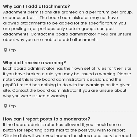
Why can’t I add attachments?
Attachment permissions are granted on a per forum, per group,
or per user basis. The board administrator may not have
allowed attachments to be added for the specific forum you
are posting in, or perhaps only certain groups can post
attachments. Contact the board administrator if you are unsure
about why you are unable to add attachments.
Top
Why did I receive a warning?
Each board administrator has their own set of rules for their site.
If you have broken a rule, you may be issued a warning. Please
note that this is the board administrator’s decision, and the
phpBB Limited has nothing to do with the warnings on the given
site. Contact the board administrator if you are unsure about
why you were issued a warning.
Top
How can I report posts to a moderator?
If the board administrator has allowed it, you should see a
button for reporting posts next to the post you wish to report.
Clicking this will walk you through the steps necessary to report