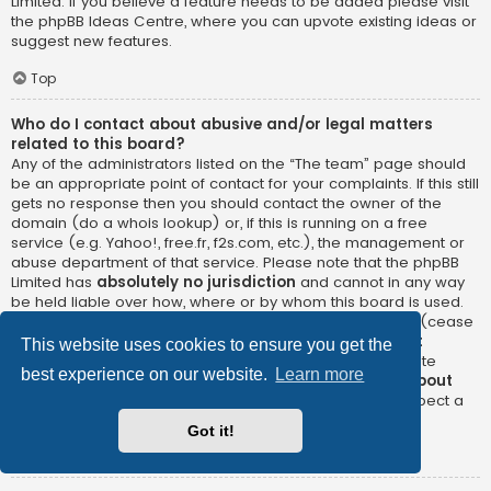
Limited. If you believe a feature needs to be added please visit
the
phpBB Ideas Centre
, where you can upvote existing ideas or
suggest new features.
Top
Who do I contact about abusive and/or legal matters
related to this board?
Any of the administrators listed on the “The team” page should
be an appropriate point of contact for your complaints. If this still
gets no response then you should contact the owner of the
domain (do a
whois lookup
) or, if this is running on a free
service (e.g. Yahoo!, free.fr, f2s.com, etc.), the management or
abuse department of that service. Please note that the phpBB
Limited has
absolutely no jurisdiction
and cannot in any way
be held liable over how, where or by whom this board is used.
Do not contact the phpBB Limited in relation to any legal (cease
and desist, liable, defamatory comment, etc.) matter
not
This website uses cookies to ensure you get the
directly related
to the phpBB.com website or the discrete
best experience on our website.
Learn more
software of phpBB itself. If you do email phpBB Limited
about
any third party
use of this software then you should expect a
terse response or no response at all.
Got it!
Top