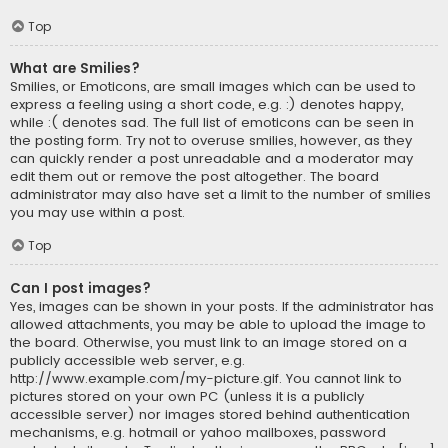
Top
What are Smilies?
Smilies, or Emoticons, are small images which can be used to
express a feeling using a short code, e.g. :) denotes happy,
while :( denotes sad. The full list of emoticons can be seen in
the posting form. Try not to overuse smilies, however, as they
can quickly render a post unreadable and a moderator may
edit them out or remove the post altogether. The board
administrator may also have set a limit to the number of smilies
you may use within a post.
Top
Can I post images?
Yes, images can be shown in your posts. If the administrator has
allowed attachments, you may be able to upload the image to
the board. Otherwise, you must link to an image stored on a
publicly accessible web server, e.g.
http://www.example.com/my-picture.gif. You cannot link to
pictures stored on your own PC (unless it is a publicly
accessible server) nor images stored behind authentication
mechanisms, e.g. hotmail or yahoo mailboxes, password