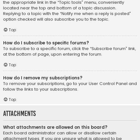
the appropriate link in the “Topic tools” menu, conveniently
located near the top and bottom of a topic discussion.
Replying to a topic with the “Notify me when a reply is posted”
option checked will also subscribe you to the topic.
Top
How do I subscribe to specific forums?
To subscribe to a specific forum, click the “Subscribe forum” link,
at the bottom of page, upon entering the forum.
Top
How do I remove my subscriptions?
To remove your subscriptions, go to your User Control Panel and
follow the links to your subscriptions.
Top
Attachments
What attachments are allowed on this board?
Each board administrator can allow or disallow certain
attachment types. If you are unsure what is allowed to be