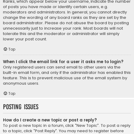
Ranks, which appear below your username, indicate the number
of posts you have made or identify certain users, e.g.
moderators and administrators. In general, you cannot directly
change the wording of any board ranks as they are set by the
board administrator. Please do not abuse the board by posting
unnecessarily just to increase your rank. Most boards will not
tolerate this and the moderator or administrator will simply
lower your post count.
Top
When I click the email link for a user it asks me to login?
Only registered users can send email to other users via the
built-in email form, and only if the administrator has enabled this
feature. This is to prevent malicious use of the email system by
anonymous users.
Top
Posting Issues
How do I create a new topic or post a reply?
To post a new topic in a forum, click "New Topic". To post a reply
to a topic, click "Post Reply". You may need to register before