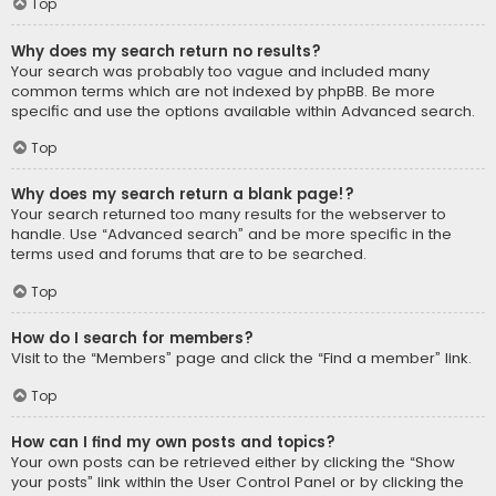
Top
Why does my search return no results?
Your search was probably too vague and included many
common terms which are not indexed by phpBB. Be more
specific and use the options available within Advanced search.
Top
Why does my search return a blank page!?
Your search returned too many results for the webserver to
handle. Use “Advanced search” and be more specific in the
terms used and forums that are to be searched.
Top
How do I search for members?
Visit to the “Members” page and click the “Find a member” link.
Top
How can I find my own posts and topics?
Your own posts can be retrieved either by clicking the “Show
your posts” link within the User Control Panel or by clicking the