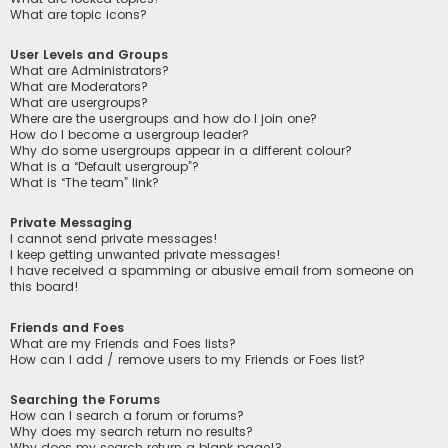
What are topic icons?
User Levels and Groups
What are Administrators?
What are Moderators?
What are usergroups?
Where are the usergroups and how do I join one?
How do I become a usergroup leader?
Why do some usergroups appear in a different colour?
What is a “Default usergroup”?
What is “The team” link?
Private Messaging
I cannot send private messages!
I keep getting unwanted private messages!
I have received a spamming or abusive email from someone on
this board!
Friends and Foes
What are my Friends and Foes lists?
How can I add / remove users to my Friends or Foes list?
Searching the Forums
How can I search a forum or forums?
Why does my search return no results?
Why does my search return a blank page!?