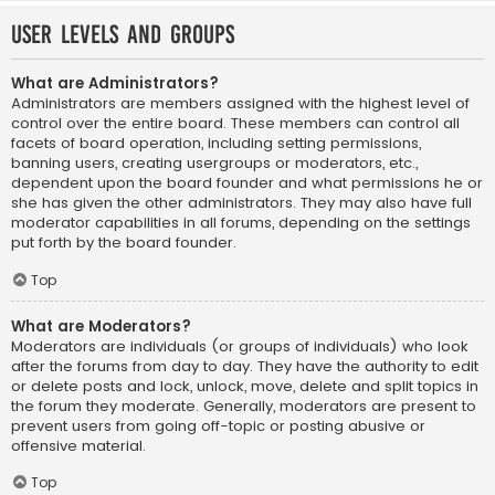
User Levels and Groups
What are Administrators?
Administrators are members assigned with the highest level of
control over the entire board. These members can control all
facets of board operation, including setting permissions,
banning users, creating usergroups or moderators, etc.,
dependent upon the board founder and what permissions he or
she has given the other administrators. They may also have full
moderator capabilities in all forums, depending on the settings
put forth by the board founder.
Top
What are Moderators?
Moderators are individuals (or groups of individuals) who look
after the forums from day to day. They have the authority to edit
or delete posts and lock, unlock, move, delete and split topics in
the forum they moderate. Generally, moderators are present to
prevent users from going off-topic or posting abusive or
offensive material.
Top