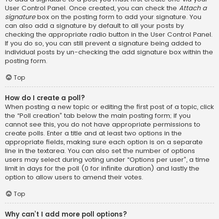
User Control Panel. Once created, you can check the
Attach a
signature
box on the posting form to add your signature. You
can also add a signature by default to all your posts by
checking the appropriate radio button in the User Control Panel.
If you do so, you can still prevent a signature being added to
individual posts by un-checking the add signature box within the
posting form.
Top
How do I create a poll?
When posting a new topic or editing the first post of a topic, click
the “Poll creation” tab below the main posting form; if you
cannot see this, you do not have appropriate permissions to
create polls. Enter a title and at least two options in the
appropriate fields, making sure each option is on a separate
line in the textarea. You can also set the number of options
users may select during voting under “Options per user”, a time
limit in days for the poll (0 for infinite duration) and lastly the
option to allow users to amend their votes.
Top
Why can’t I add more poll options?