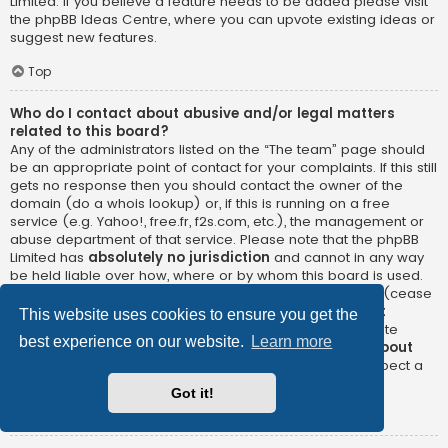
Limited. If you believe a feature needs to be added please visit
the
phpBB Ideas Centre
, where you can upvote existing ideas or
suggest new features.
Top
Who do I contact about abusive and/or legal matters
related to this board?
Any of the administrators listed on the “The team” page should
be an appropriate point of contact for your complaints. If this still
gets no response then you should contact the owner of the
domain (do a
whois lookup
) or, if this is running on a free
service (e.g. Yahoo!, free.fr, f2s.com, etc.), the management or
abuse department of that service. Please note that the phpBB
Limited has
absolutely no jurisdiction
and cannot in any way
be held liable over how, where or by whom this board is used.
Do not contact the phpBB Limited in relation to any legal (cease
and desist, liable, defamatory comment, etc.) matter
not
This website uses cookies to ensure you get the
directly related
to the phpBB.com website or the discrete
best experience on our website.
Learn more
software of phpBB itself. If you do email phpBB Limited
about
any third party
use of this software then you should expect a
terse response or no response at all.
Got it!
Top