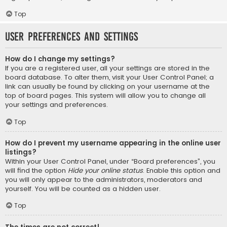
Top
User Preferences and settings
How do I change my settings?
If you are a registered user, all your settings are stored in the
board database. To alter them, visit your User Control Panel; a
link can usually be found by clicking on your username at the
top of board pages. This system will allow you to change all
your settings and preferences.
Top
How do I prevent my username appearing in the online user
listings?
Within your User Control Panel, under “Board preferences”, you
will find the option
Hide your online status
. Enable this option and
you will only appear to the administrators, moderators and
yourself. You will be counted as a hidden user.
Top