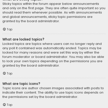
Sticky topics within the forum appear below announcements
and only on the first page. They are often quite important so you
should read them whenever possible. As with announcements
and global announcements, sticky topic permissions are
granted by the board administrator.
Top
What are locked topics?
Locked topics are topics where users can no longer reply and
any poll it contained was automatically ended. Topics may be
locked for many reasons and were set this way by either the
forum moderator or board administrator. You may also be able
to lock your own topics depending on the permissions you are
granted by the board administrator.
Top
What are topic icons?
Topic icons are author chosen images associated with posts to
indicate their content. The ability to use topic icons depends on
the permissions set by the board administrator.
Top