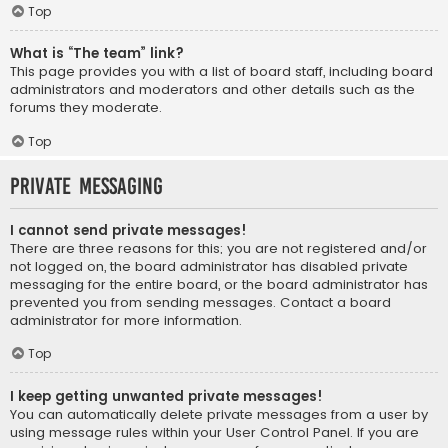
Top
What is “The team” link?
This page provides you with a list of board staff, including board
administrators and moderators and other details such as the
forums they moderate.
Top
Private Messaging
I cannot send private messages!
There are three reasons for this; you are not registered and/or
not logged on, the board administrator has disabled private
messaging for the entire board, or the board administrator has
prevented you from sending messages. Contact a board
administrator for more information.
Top
I keep getting unwanted private messages!
You can automatically delete private messages from a user by
using message rules within your User Control Panel. If you are