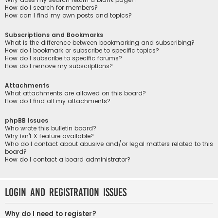
How do I search for members?
How can I find my own posts and topics?
Subscriptions and Bookmarks
What is the difference between bookmarking and subscribing?
How do I bookmark or subscribe to specific topics?
How do I subscribe to specific forums?
How do I remove my subscriptions?
Attachments
What attachments are allowed on this board?
How do I find all my attachments?
phpBB Issues
Who wrote this bulletin board?
Why isn’t X feature available?
Who do I contact about abusive and/or legal matters related to this
board?
How do I contact a board administrator?
Login and Registration Issues
Why do I need to register?