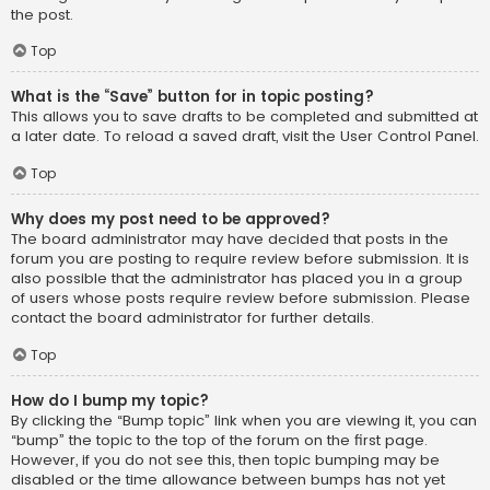
the post.
Top
What is the “Save” button for in topic posting?
This allows you to save drafts to be completed and submitted at
a later date. To reload a saved draft, visit the User Control Panel.
Top
Why does my post need to be approved?
The board administrator may have decided that posts in the
forum you are posting to require review before submission. It is
also possible that the administrator has placed you in a group
of users whose posts require review before submission. Please
contact the board administrator for further details.
Top
How do I bump my topic?
By clicking the “Bump topic” link when you are viewing it, you can
“bump” the topic to the top of the forum on the first page.
However, if you do not see this, then topic bumping may be
disabled or the time allowance between bumps has not yet