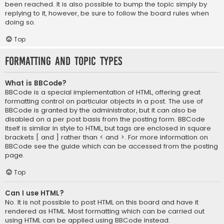
been reached. It is also possible to bump the topic simply by
replying to it, however, be sure to follow the board rules when
doing so.
Top
Formatting and Topic Types
What is BBCode?
BBCode is a special implementation of HTML, offering great
formatting control on particular objects in a post. The use of
BBCode is granted by the administrator, but it can also be
disabled on a per post basis from the posting form. BBCode
itself is similar in style to HTML, but tags are enclosed in square
brackets [ and ] rather than < and >. For more information on
BBCode see the guide which can be accessed from the posting
page.
Top
Can I use HTML?
No. It is not possible to post HTML on this board and have it
rendered as HTML. Most formatting which can be carried out
using HTML can be applied using BBCode instead.