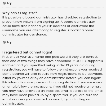
Top
Why can’t I register?
It is possible a board administrator has disabled registration to
prevent new visitors from signing up. A board administrator
could have also banned your IP address or disallowed the
username you are attempting to register. Contact a board
administrator for assistance.
Top
I registered but cannot login!
First, check your username and password. If they are correct,
then one of two things may have happened. If COPPA support is
enabled and you specified being under 13 years old during
registration, you will have to follow the instructions you received.
Some boards will also require new registrations to be activated,
either by yourself or by an administrator before you can logon;
this information was present during registration. If you were sent
an email, follow the instructions. If you did not receive an email,
you may have provided an incorrect email address or the email
may have been picked up by a spam filer. If you are sure the
email address you provided is correct, try contacting an
administrator.