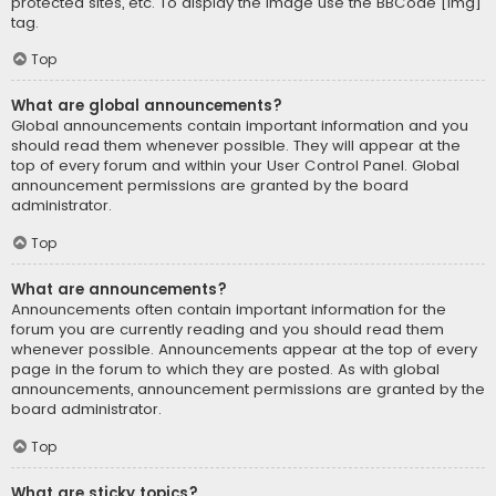
protected sites, etc. To display the image use the BBCode [img]
tag.
Top
What are global announcements?
Global announcements contain important information and you
should read them whenever possible. They will appear at the
top of every forum and within your User Control Panel. Global
announcement permissions are granted by the board
administrator.
Top
What are announcements?
Announcements often contain important information for the
forum you are currently reading and you should read them
whenever possible. Announcements appear at the top of every
page in the forum to which they are posted. As with global
announcements, announcement permissions are granted by the
board administrator.
Top
What are sticky topics?