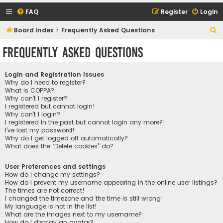
FAQ
Register
Login
S
Board index
Frequently Asked Questions
e
Frequently Asked Questions
a
r
Login and Registration Issues
c
Why do I need to register?
What is COPPA?
h
Why can’t I register?
I registered but cannot login!
Why can’t I login?
I registered in the past but cannot login any more?!
I’ve lost my password!
Why do I get logged off automatically?
What does the “Delete cookies” do?
User Preferences and settings
How do I change my settings?
How do I prevent my username appearing in the online user listings?
The times are not correct!
I changed the timezone and the time is still wrong!
My language is not in the list!
What are the images next to my username?
How do I display an avatar?