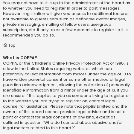
You may not have to, it is up to the administrator of the board as
to whether you need to register in order to post messages.
However; registration will give you access to additional features
not available to guest users such as definable avatar images,
private messaging, emailing of fellow users, usergroup
subscription, etc. It only takes a few moments to register so it is
recommended you do so.
Top
What is COPPA?
COPPA, or the Children’s Online Privacy Protection Act of 1998, is
a law in the United States requiring websites which can
potentially collect information from minors under the age of 13 to
have written parental consent or some other method of legal
guardian acknowledgment, allowing the collection of personally
identifiable information from a minor under the age of 13. If you
are unsure if this applies to you as someone trying to register or
to the website you are trying to register on, contact legal
counsel for assistance. Please note that phpBB Limited and the
owners of this board cannot provide legal advice and is not a
point of contact for legal concerns of any kind, except as
outlined in question “Who do I contact about abusive and/or
legal matters related to this board?”.