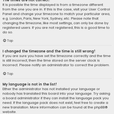
The times are not correct!
It is possible the time displayed is from a timezone different
from the one you are in. If this is the case, visit your User Control
Panel and change your timezone to match your particular area,
e.g. London, Paris, New York, Sydney, etc. Please note that
changing the timezone, like most settings, can only be done by
registered users. If you are not registered, this is a good time to
do so.
Top
I changed the timezone and the time is still wrong!
If you are sure you have set the timezone correctly and the time
is still incorrect, then the time stored on the server clock is
incorrect. Please notify an administrator to correct the problem.
Top
My language is not in the list!
Either the administrator has not installed your language or
nobody has translated this board into your language. Try asking
a board administrator if they can install the language pack you
need. If the language pack does not exist, feel free to create a
new translation. More information can be found at the
phpBB
®
website.