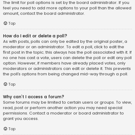
The limit for poll options is set by the board administrator. If you
feel you need to add more options to your poll than the allowed
amount, contact the board administrator.
Top
How do I edit or delete a poll?
As with posts, polls can only be edited by the original poster, a
moderator or an administrator. To edit a poll, click to edit the
first post in the topic; this always has the poll associated with it. If
no one has cast a vote, users can delete the poll or edit any poll
option. However, if members have already placed votes, only
moderators or administrators can edit or delete it. This prevents
the poll’s options from being changed mid-way through a poll.
Top
Why can’t I access a forum?
Some forums may be limited to certain users or groups. To view,
read, post or perform another action you may need special
permissions. Contact a moderator or board administrator to
grant you access.
Top