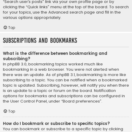
“Search user’s posts” link via your own profile page or by
clicking the “Quick links” menu at the top of the board. To search
for your topics, use the Advanced search page and fill in the
various options appropriately.
Top
Subscriptions and Bookmarks
What is the difference between bookmarking and
subscribing?
In phpBB 3.0, bookmarking topics worked much like
bookmarking in a web browser. You were not alerted when
there was an update. As of phpBB 3.1, bookmarking is more like
subscribing to a topic. You can be notified when a bookmarked
topic is updated. Subscribing, however, will notify you when there
is an update to a topic or forum on the board. Notification
options for bookmarks and subscriptions can be configured in
the User Control Panel, under “Board preferences”.
Top
How do I bookmark or subscribe to specific topics?
You can bookmark or subscribe to a specific topic by clicking