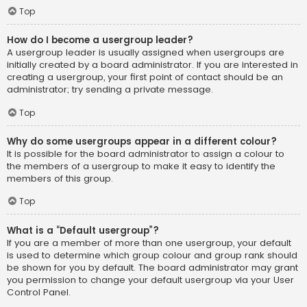
Top
How do I become a usergroup leader?
A usergroup leader is usually assigned when usergroups are
initially created by a board administrator. If you are interested in
creating a usergroup, your first point of contact should be an
administrator; try sending a private message.
Top
Why do some usergroups appear in a different colour?
It is possible for the board administrator to assign a colour to
the members of a usergroup to make it easy to identify the
members of this group.
Top
What is a “Default usergroup”?
If you are a member of more than one usergroup, your default
is used to determine which group colour and group rank should
be shown for you by default. The board administrator may grant
you permission to change your default usergroup via your User
Control Panel.