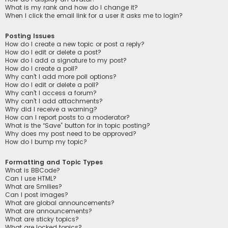
What is my rank and how do I change it?
When I click the email link for a user it asks me to login?
Posting Issues
How do I create a new topic or post a reply?
How do I edit or delete a post?
How do I add a signature to my post?
How do I create a poll?
Why can’t I add more poll options?
How do I edit or delete a poll?
Why can’t I access a forum?
Why can’t I add attachments?
Why did I receive a warning?
How can I report posts to a moderator?
What is the “Save” button for in topic posting?
Why does my post need to be approved?
How do I bump my topic?
Formatting and Topic Types
What is BBCode?
Can I use HTML?
What are Smilies?
Can I post images?
What are global announcements?
What are announcements?
What are sticky topics?
What are locked topics?