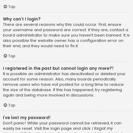
Top
Why can’t I login?
There are several reasons why this could occur. First, ensure
your username and password are correct. If they are, contact a
board administrator to make sure you haven’t been banned. It is
also possible the website owner has a configuration error on
their end, and they would need to fix it.
Top
I registered in the past but cannot login any more?!
It is possible an administrator has deactivated or deleted your
account for some reason. Also, many boards periodically
remove users who have not posted for a long time to reduce
the size of the database. If this has happened, try registering
again and being more involved in discussions.
Top
I’ve lost my password!
Don’t panic! While your password cannot be retrieved, it can
easily be reset. Visit the login page and click
I forgot my