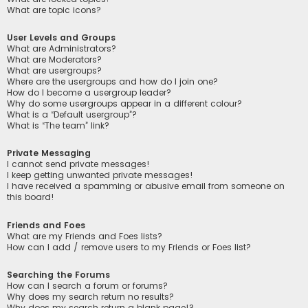
What are topic icons?
User Levels and Groups
What are Administrators?
What are Moderators?
What are usergroups?
Where are the usergroups and how do I join one?
How do I become a usergroup leader?
Why do some usergroups appear in a different colour?
What is a “Default usergroup”?
What is “The team” link?
Private Messaging
I cannot send private messages!
I keep getting unwanted private messages!
I have received a spamming or abusive email from someone on
this board!
Friends and Foes
What are my Friends and Foes lists?
How can I add / remove users to my Friends or Foes list?
Searching the Forums
How can I search a forum or forums?
Why does my search return no results?
Why does my search return a blank page!?