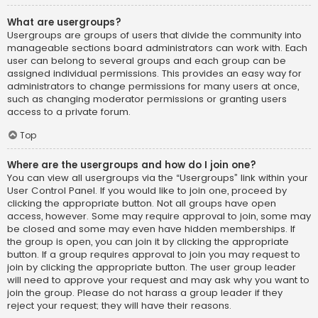
What are usergroups?
Usergroups are groups of users that divide the community into
manageable sections board administrators can work with. Each
user can belong to several groups and each group can be
assigned individual permissions. This provides an easy way for
administrators to change permissions for many users at once,
such as changing moderator permissions or granting users
access to a private forum.
Top
Where are the usergroups and how do I join one?
You can view all usergroups via the “Usergroups” link within your
User Control Panel. If you would like to join one, proceed by
clicking the appropriate button. Not all groups have open
access, however. Some may require approval to join, some may
be closed and some may even have hidden memberships. If
the group is open, you can join it by clicking the appropriate
button. If a group requires approval to join you may request to
join by clicking the appropriate button. The user group leader
will need to approve your request and may ask why you want to
join the group. Please do not harass a group leader if they
reject your request; they will have their reasons.