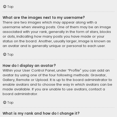
Top
What are the images next to my username?
There are two images which may appear along with a
username when viewing posts. One of them may be an image
associated with your rank, generally in the form of stars, blocks
or dots, indicating how many posts you have made or your
status on the board. Another, usually larger, image is known as
an avatar and is generally unique or personal to each user.
Top
How do I display an avatar?
Within your User Control Panel, under “Profile” you can add an
avatar by using one of the four following methods: Gravatar,
Gallery, Remote or Upload. It is up to the board administrator to
enable avatars and to choose the way in which avatars can be
made available. If you are unable to use avatars, contact a
board administrator.
Top
What is my rank and how do I change it?