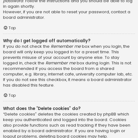
password
. Follow the instructions and you should be able to log
in again shortly.
However, if you are not able to reset your password, contact a
board administrator.
Top
Why do I get logged off automatically?
If you do not check the
Remember me
box when you login, the
board will only keep you logged in for a preset time. This
prevents misuse of your account by anyone else. To stay
logged in, check the
Remember me
box during login. This is not
recommended if you access the board from a shared
computer, e.g. library, internet cafe, university computer lab, etc.
If you do not see this checkbox, it means a board administrator
has disabled this feature.
Top
What does the “Delete cookies” do?
“Delete cookies” deletes the cookies created by phpBB which
keep you authenticated and logged into the board. Cookies
also provide functions such as read tracking if they have been
enabled by a board administrator. If you are having login or
logout problems, deleting board cookies may help.