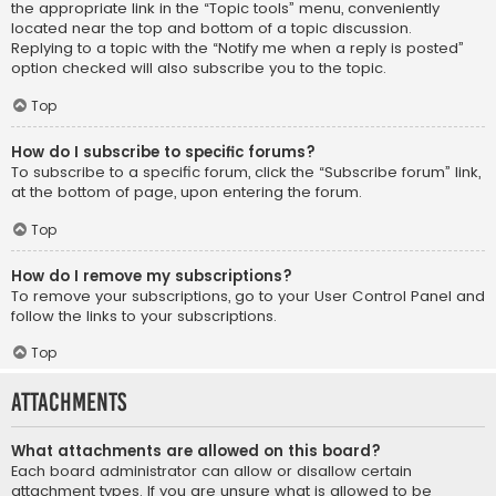
the appropriate link in the “Topic tools” menu, conveniently
located near the top and bottom of a topic discussion.
Replying to a topic with the “Notify me when a reply is posted”
option checked will also subscribe you to the topic.
Top
How do I subscribe to specific forums?
To subscribe to a specific forum, click the “Subscribe forum” link,
at the bottom of page, upon entering the forum.
Top
How do I remove my subscriptions?
To remove your subscriptions, go to your User Control Panel and
follow the links to your subscriptions.
Top
Attachments
What attachments are allowed on this board?
Each board administrator can allow or disallow certain
attachment types. If you are unsure what is allowed to be