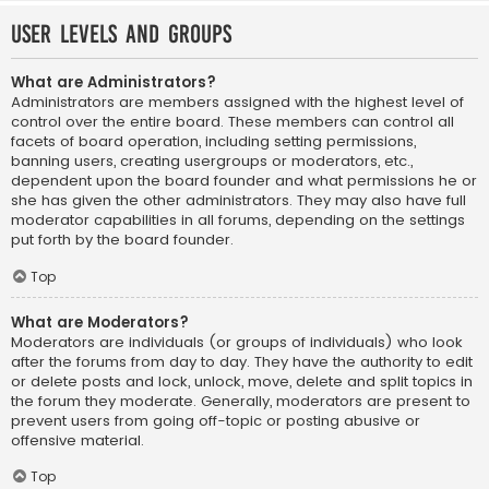
User Levels and Groups
What are Administrators?
Administrators are members assigned with the highest level of
control over the entire board. These members can control all
facets of board operation, including setting permissions,
banning users, creating usergroups or moderators, etc.,
dependent upon the board founder and what permissions he or
she has given the other administrators. They may also have full
moderator capabilities in all forums, depending on the settings
put forth by the board founder.
Top
What are Moderators?
Moderators are individuals (or groups of individuals) who look
after the forums from day to day. They have the authority to edit
or delete posts and lock, unlock, move, delete and split topics in
the forum they moderate. Generally, moderators are present to
prevent users from going off-topic or posting abusive or
offensive material.
Top