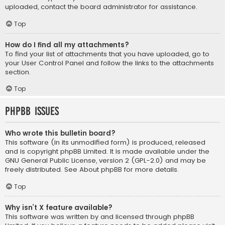
uploaded, contact the board administrator for assistance.
Top
How do I find all my attachments?
To find your list of attachments that you have uploaded, go to
your User Control Panel and follow the links to the attachments
section.
Top
phpBB Issues
Who wrote this bulletin board?
This software (in its unmodified form) is produced, released
and is copyright
phpBB Limited
. It is made available under the
GNU General Public License, version 2 (GPL-2.0) and may be
freely distributed. See
About phpBB
for more details.
Top
Why isn’t X feature available?
This software was written by and licensed through phpBB