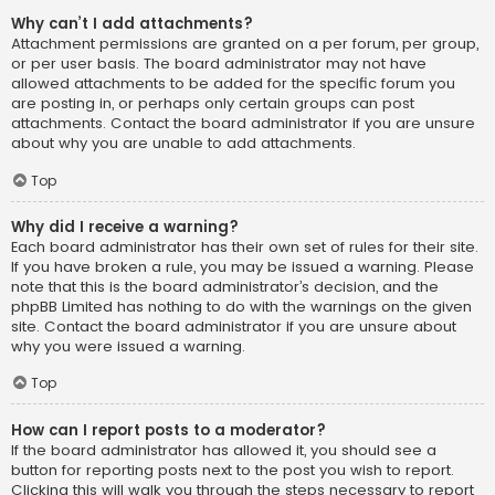
Why can’t I add attachments?
Attachment permissions are granted on a per forum, per group,
or per user basis. The board administrator may not have
allowed attachments to be added for the specific forum you
are posting in, or perhaps only certain groups can post
attachments. Contact the board administrator if you are unsure
about why you are unable to add attachments.
Top
Why did I receive a warning?
Each board administrator has their own set of rules for their site.
If you have broken a rule, you may be issued a warning. Please
note that this is the board administrator’s decision, and the
phpBB Limited has nothing to do with the warnings on the given
site. Contact the board administrator if you are unsure about
why you were issued a warning.
Top
How can I report posts to a moderator?
If the board administrator has allowed it, you should see a
button for reporting posts next to the post you wish to report.
Clicking this will walk you through the steps necessary to report