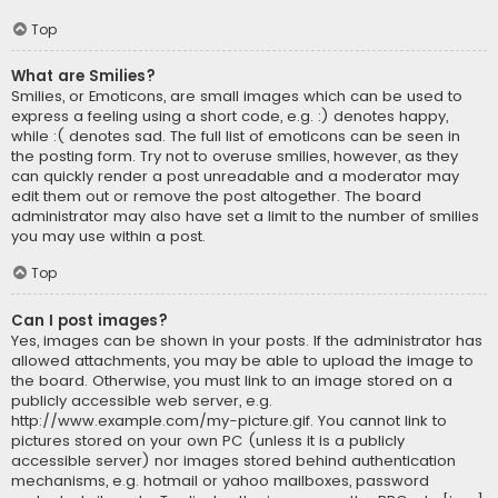
Top
What are Smilies?
Smilies, or Emoticons, are small images which can be used to
express a feeling using a short code, e.g. :) denotes happy,
while :( denotes sad. The full list of emoticons can be seen in
the posting form. Try not to overuse smilies, however, as they
can quickly render a post unreadable and a moderator may
edit them out or remove the post altogether. The board
administrator may also have set a limit to the number of smilies
you may use within a post.
Top
Can I post images?
Yes, images can be shown in your posts. If the administrator has
allowed attachments, you may be able to upload the image to
the board. Otherwise, you must link to an image stored on a
publicly accessible web server, e.g.
http://www.example.com/my-picture.gif. You cannot link to
pictures stored on your own PC (unless it is a publicly
accessible server) nor images stored behind authentication
mechanisms, e.g. hotmail or yahoo mailboxes, password