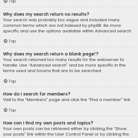
Top
Why does my search return no results?
Your search was probably too vague and included many
common terms which are not indexed by phpBB. Be more
specific and use the options available within Advanced search.
Top
Why does my search return a blank page!?
Your search returned too many results for the webserver to
handle. Use “Advanced search” and be more specific in the
terms used and forums that are to be searched.
Top
How do I search for members?
Visit to the “Members” page and click the “Find a member” link.
Top
How can I find my own posts and topics?
Your own posts can be retrieved either by clicking the “Show
your posts” link within the User Control Panel or by clicking the