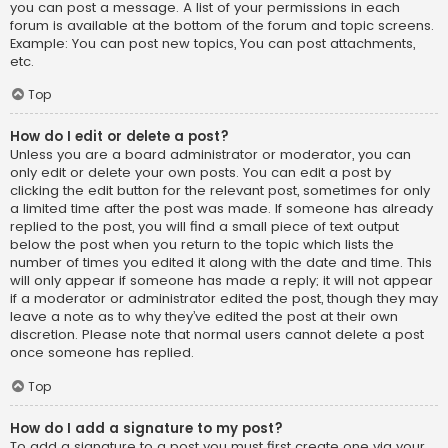
you can post a message. A list of your permissions in each
forum is available at the bottom of the forum and topic screens.
Example: You can post new topics, You can post attachments,
etc.
Top
How do I edit or delete a post?
Unless you are a board administrator or moderator, you can
only edit or delete your own posts. You can edit a post by
clicking the edit button for the relevant post, sometimes for only
a limited time after the post was made. If someone has already
replied to the post, you will find a small piece of text output
below the post when you return to the topic which lists the
number of times you edited it along with the date and time. This
will only appear if someone has made a reply; it will not appear
if a moderator or administrator edited the post, though they may
leave a note as to why they’ve edited the post at their own
discretion. Please note that normal users cannot delete a post
once someone has replied.
Top
How do I add a signature to my post?
To add a signature to a post you must first create one via your