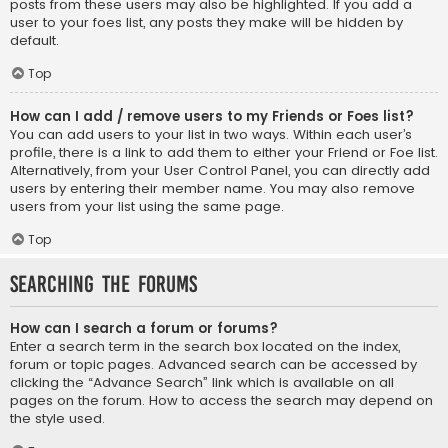
posts from these users may also be highlighted. If you add a
user to your foes list, any posts they make will be hidden by
default.
Top
How can I add / remove users to my Friends or Foes list?
You can add users to your list in two ways. Within each user’s
profile, there is a link to add them to either your Friend or Foe list.
Alternatively, from your User Control Panel, you can directly add
users by entering their member name. You may also remove
users from your list using the same page.
Top
Searching the Forums
How can I search a forum or forums?
Enter a search term in the search box located on the index,
forum or topic pages. Advanced search can be accessed by
clicking the “Advance Search” link which is available on all
pages on the forum. How to access the search may depend on
the style used.