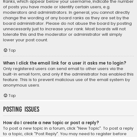
Ranks, which appear below your username, indicate the number
of posts you have made or identify certain users, e.g.
moderators and administrators. In general, you cannot directly
change the wording of any board ranks as they are set by the
board administrator. Please do not abuse the board by posting
unnecessarily just to increase your rank. Most boards will not
tolerate this and the moderator or administrator will simply
lower your post count.
Top
When I click the email link for a user it asks me to login?
Only registered users can send email to other users via the
built-in email form, and only if the administrator has enabled this
feature. This is to prevent malicious use of the email system by
anonymous users.
Top
Posting Issues
How do I create a new topic or post a reply?
To post a new topic in a forum, click "New Topic". To post a reply
to a topic, click "Post Reply". You may need to register before