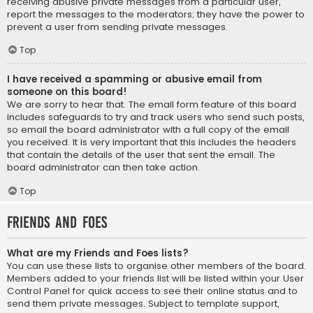
receiving abusive private messages from a particular user,
report the messages to the moderators; they have the power to
prevent a user from sending private messages.
Top
I have received a spamming or abusive email from
someone on this board!
We are sorry to hear that. The email form feature of this board
includes safeguards to try and track users who send such posts,
so email the board administrator with a full copy of the email
you received. It is very important that this includes the headers
that contain the details of the user that sent the email. The
board administrator can then take action.
Top
Friends and Foes
What are my Friends and Foes lists?
You can use these lists to organise other members of the board.
Members added to your friends list will be listed within your User
Control Panel for quick access to see their online status and to
send them private messages. Subject to template support,