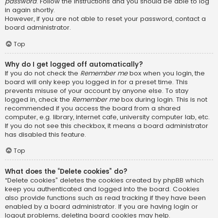
password
. Follow the instructions and you should be able to log
in again shortly.
However, if you are not able to reset your password, contact a
board administrator.
Top
Why do I get logged off automatically?
If you do not check the
Remember me
box when you login, the
board will only keep you logged in for a preset time. This
prevents misuse of your account by anyone else. To stay
logged in, check the
Remember me
box during login. This is not
recommended if you access the board from a shared
computer, e.g. library, internet cafe, university computer lab, etc.
If you do not see this checkbox, it means a board administrator
has disabled this feature.
Top
What does the “Delete cookies” do?
“Delete cookies” deletes the cookies created by phpBB which
keep you authenticated and logged into the board. Cookies
also provide functions such as read tracking if they have been
enabled by a board administrator. If you are having login or
logout problems, deleting board cookies may help.