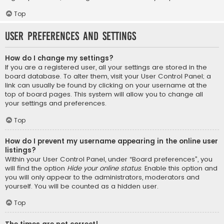
Top
User Preferences and settings
How do I change my settings?
If you are a registered user, all your settings are stored in the
board database. To alter them, visit your User Control Panel; a
link can usually be found by clicking on your username at the
top of board pages. This system will allow you to change all
your settings and preferences.
Top
How do I prevent my username appearing in the online user
listings?
Within your User Control Panel, under “Board preferences”, you
will find the option
Hide your online status
. Enable this option and
you will only appear to the administrators, moderators and
yourself. You will be counted as a hidden user.
Top