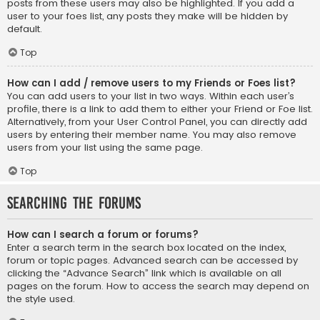
posts from these users may also be highlighted. If you add a
user to your foes list, any posts they make will be hidden by
default.
Top
How can I add / remove users to my Friends or Foes list?
You can add users to your list in two ways. Within each user’s
profile, there is a link to add them to either your Friend or Foe list.
Alternatively, from your User Control Panel, you can directly add
users by entering their member name. You may also remove
users from your list using the same page.
Top
Searching the Forums
How can I search a forum or forums?
Enter a search term in the search box located on the index,
forum or topic pages. Advanced search can be accessed by
clicking the “Advance Search” link which is available on all
pages on the forum. How to access the search may depend on
the style used.