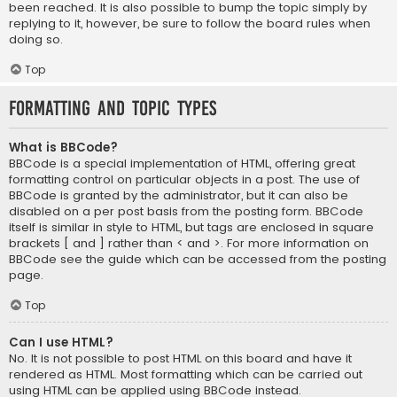
been reached. It is also possible to bump the topic simply by
replying to it, however, be sure to follow the board rules when
doing so.
Top
Formatting and Topic Types
What is BBCode?
BBCode is a special implementation of HTML, offering great
formatting control on particular objects in a post. The use of
BBCode is granted by the administrator, but it can also be
disabled on a per post basis from the posting form. BBCode
itself is similar in style to HTML, but tags are enclosed in square
brackets [ and ] rather than < and >. For more information on
BBCode see the guide which can be accessed from the posting
page.
Top
Can I use HTML?
No. It is not possible to post HTML on this board and have it
rendered as HTML. Most formatting which can be carried out
using HTML can be applied using BBCode instead.