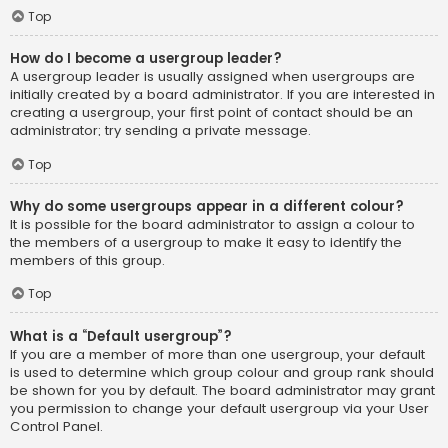
Top
How do I become a usergroup leader?
A usergroup leader is usually assigned when usergroups are
initially created by a board administrator. If you are interested in
creating a usergroup, your first point of contact should be an
administrator; try sending a private message.
Top
Why do some usergroups appear in a different colour?
It is possible for the board administrator to assign a colour to
the members of a usergroup to make it easy to identify the
members of this group.
Top
What is a “Default usergroup”?
If you are a member of more than one usergroup, your default
is used to determine which group colour and group rank should
be shown for you by default. The board administrator may grant
you permission to change your default usergroup via your User
Control Panel.