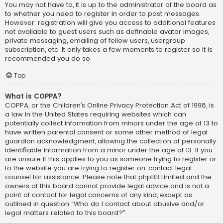
You may not have to, it is up to the administrator of the board as
to whether you need to register in order to post messages.
However; registration will give you access to additional features
not available to guest users such as definable avatar images,
private messaging, emailing of fellow users, usergroup
subscription, etc. It only takes a few moments to register so it is
recommended you do so.
Top
What is COPPA?
COPPA, or the Children’s Online Privacy Protection Act of 1998, is
a law in the United States requiring websites which can
potentially collect information from minors under the age of 13 to
have written parental consent or some other method of legal
guardian acknowledgment, allowing the collection of personally
identifiable information from a minor under the age of 13. If you
are unsure if this applies to you as someone trying to register or
to the website you are trying to register on, contact legal
counsel for assistance. Please note that phpBB Limited and the
owners of this board cannot provide legal advice and is not a
point of contact for legal concerns of any kind, except as
outlined in question “Who do I contact about abusive and/or
legal matters related to this board?”.