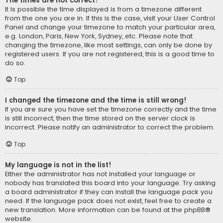
The times are not correct!
It is possible the time displayed is from a timezone different
from the one you are in. If this is the case, visit your User Control
Panel and change your timezone to match your particular area,
e.g. London, Paris, New York, Sydney, etc. Please note that
changing the timezone, like most settings, can only be done by
registered users. If you are not registered, this is a good time to
do so.
Top
I changed the timezone and the time is still wrong!
If you are sure you have set the timezone correctly and the time
is still incorrect, then the time stored on the server clock is
incorrect. Please notify an administrator to correct the problem.
Top
My language is not in the list!
Either the administrator has not installed your language or
nobody has translated this board into your language. Try asking
a board administrator if they can install the language pack you
need. If the language pack does not exist, feel free to create a
new translation. More information can be found at the
phpBB
®
website.