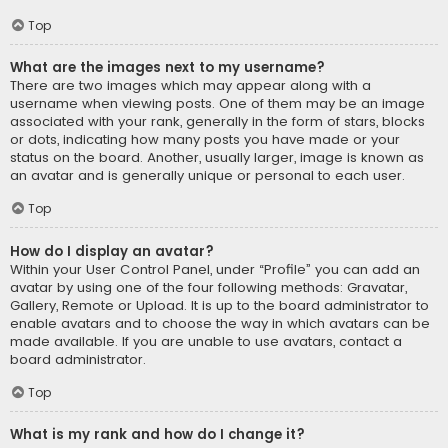
Top
What are the images next to my username?
There are two images which may appear along with a
username when viewing posts. One of them may be an image
associated with your rank, generally in the form of stars, blocks
or dots, indicating how many posts you have made or your
status on the board. Another, usually larger, image is known as
an avatar and is generally unique or personal to each user.
Top
How do I display an avatar?
Within your User Control Panel, under “Profile” you can add an
avatar by using one of the four following methods: Gravatar,
Gallery, Remote or Upload. It is up to the board administrator to
enable avatars and to choose the way in which avatars can be
made available. If you are unable to use avatars, contact a
board administrator.
Top
What is my rank and how do I change it?