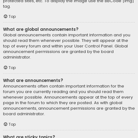
protected sites, etc. To display the image use the BBCode [img]
tag.
Top
What are global announcements?
Global announcements contain important information and you
should read them whenever possible. They will appear at the
top of every forum and within your User Control Panel. Global
announcement permissions are granted by the board
administrator.
Top
What are announcements?
Announcements often contain important information for the
forum you are currently reading and you should read them
whenever possible. Announcements appear at the top of every
page in the forum to which they are posted. As with global
announcements, announcement permissions are granted by the
board administrator.
Top
What are sticky topics?