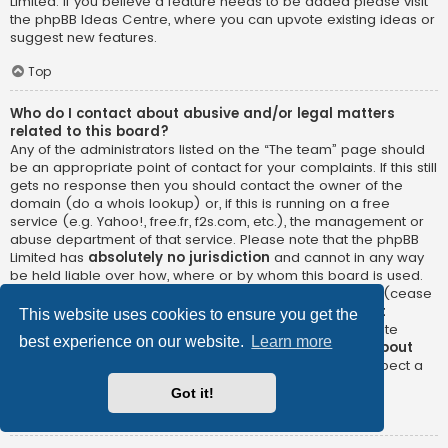
Limited. If you believe a feature needs to be added please visit
the
phpBB Ideas Centre
, where you can upvote existing ideas or
suggest new features.
Top
Who do I contact about abusive and/or legal matters
related to this board?
Any of the administrators listed on the “The team” page should
be an appropriate point of contact for your complaints. If this still
gets no response then you should contact the owner of the
domain (do a
whois lookup
) or, if this is running on a free
service (e.g. Yahoo!, free.fr, f2s.com, etc.), the management or
abuse department of that service. Please note that the phpBB
Limited has
absolutely no jurisdiction
and cannot in any way
be held liable over how, where or by whom this board is used.
Do not contact the phpBB Limited in relation to any legal (cease
and desist, liable, defamatory comment, etc.) matter
not
This website uses cookies to ensure you get the
directly related
to the phpBB.com website or the discrete
best experience on our website.
Learn more
software of phpBB itself. If you do email phpBB Limited
about
any third party
use of this software then you should expect a
terse response or no response at all.
Got it!
Top