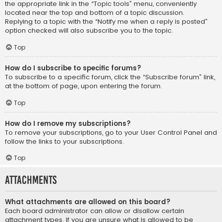
the appropriate link in the “Topic tools” menu, conveniently
located near the top and bottom of a topic discussion.
Replying to a topic with the “Notify me when a reply is posted”
option checked will also subscribe you to the topic.
Top
How do I subscribe to specific forums?
To subscribe to a specific forum, click the “Subscribe forum” link,
at the bottom of page, upon entering the forum.
Top
How do I remove my subscriptions?
To remove your subscriptions, go to your User Control Panel and
follow the links to your subscriptions.
Top
Attachments
What attachments are allowed on this board?
Each board administrator can allow or disallow certain
attachment types. If you are unsure what is allowed to be