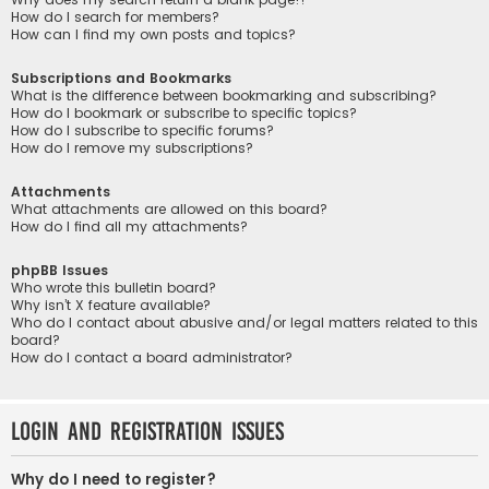
How do I search for members?
How can I find my own posts and topics?
Subscriptions and Bookmarks
What is the difference between bookmarking and subscribing?
How do I bookmark or subscribe to specific topics?
How do I subscribe to specific forums?
How do I remove my subscriptions?
Attachments
What attachments are allowed on this board?
How do I find all my attachments?
phpBB Issues
Who wrote this bulletin board?
Why isn’t X feature available?
Who do I contact about abusive and/or legal matters related to this
board?
How do I contact a board administrator?
Login and Registration Issues
Why do I need to register?