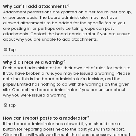
Why can’t I add attachments?
Attachment permissions are granted on a per forum, per group,
or per user basis. The board administrator may not have
allowed attachments to be added for the specific forum you
are posting in, or perhaps only certain groups can post
attachments. Contact the board administrator if you are unsure
about why you are unable to add attachments.
Top
Why did I receive a warning?
Each board administrator has their own set of rules for their site.
If you have broken a rule, you may be issued a warning. Please
note that this is the board administrator’s decision, and the
phpBB Limited has nothing to do with the warnings on the given
site. Contact the board administrator if you are unsure about
why you were issued a warning.
Top
How can I report posts to a moderator?
If the board administrator has allowed it, you should see a
button for reporting posts next to the post you wish to report.
Clicking this will walk you through the steps necessary to report