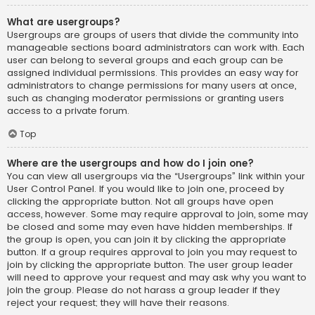
What are usergroups?
Usergroups are groups of users that divide the community into
manageable sections board administrators can work with. Each
user can belong to several groups and each group can be
assigned individual permissions. This provides an easy way for
administrators to change permissions for many users at once,
such as changing moderator permissions or granting users
access to a private forum.
Top
Where are the usergroups and how do I join one?
You can view all usergroups via the “Usergroups” link within your
User Control Panel. If you would like to join one, proceed by
clicking the appropriate button. Not all groups have open
access, however. Some may require approval to join, some may
be closed and some may even have hidden memberships. If
the group is open, you can join it by clicking the appropriate
button. If a group requires approval to join you may request to
join by clicking the appropriate button. The user group leader
will need to approve your request and may ask why you want to
join the group. Please do not harass a group leader if they
reject your request; they will have their reasons.