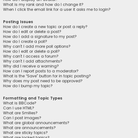
What is my rank and how do I change it?
When I click the email link for a user it asks me to login?
Posting Issues
How do I create a new topic or post a reply?
How do I edit or delete a post?
How do I add a signature to my post?
How do I create a poll?
Why can’t I add more poll options?
How do I edit or delete a poll?
Why can’t I access a forum?
Why can’t I add attachments?
Why did I receive a warning?
How can I report posts to a moderator?
What is the “Save” button for in topic posting?
Why does my post need to be approved?
How do I bump my topic?
Formatting and Topic Types
What is BBCode?
Can I use HTML?
What are Smilies?
Can I post images?
What are global announcements?
What are announcements?
What are sticky topics?
What are locked topics?