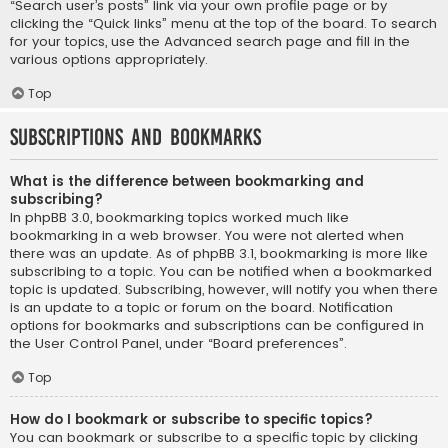
“Search user’s posts” link via your own profile page or by
clicking the “Quick links” menu at the top of the board. To search
for your topics, use the Advanced search page and fill in the
various options appropriately.
Top
Subscriptions and Bookmarks
What is the difference between bookmarking and
subscribing?
In phpBB 3.0, bookmarking topics worked much like
bookmarking in a web browser. You were not alerted when
there was an update. As of phpBB 3.1, bookmarking is more like
subscribing to a topic. You can be notified when a bookmarked
topic is updated. Subscribing, however, will notify you when there
is an update to a topic or forum on the board. Notification
options for bookmarks and subscriptions can be configured in
the User Control Panel, under “Board preferences”.
Top
How do I bookmark or subscribe to specific topics?
You can bookmark or subscribe to a specific topic by clicking