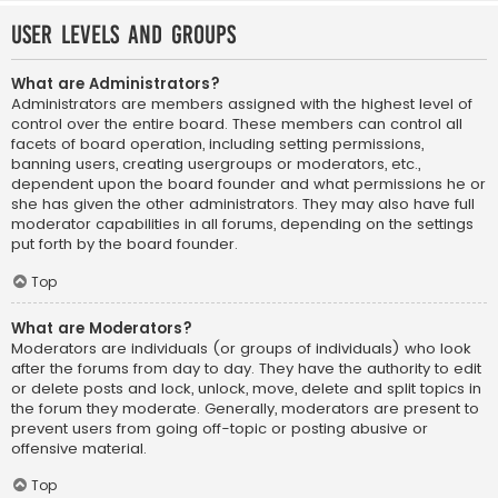
User Levels and Groups
What are Administrators?
Administrators are members assigned with the highest level of
control over the entire board. These members can control all
facets of board operation, including setting permissions,
banning users, creating usergroups or moderators, etc.,
dependent upon the board founder and what permissions he or
she has given the other administrators. They may also have full
moderator capabilities in all forums, depending on the settings
put forth by the board founder.
Top
What are Moderators?
Moderators are individuals (or groups of individuals) who look
after the forums from day to day. They have the authority to edit
or delete posts and lock, unlock, move, delete and split topics in
the forum they moderate. Generally, moderators are present to
prevent users from going off-topic or posting abusive or
offensive material.
Top