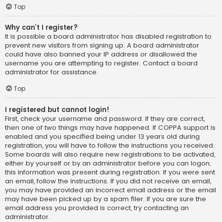
Top
Why can’t I register?
It is possible a board administrator has disabled registration to
prevent new visitors from signing up. A board administrator
could have also banned your IP address or disallowed the
username you are attempting to register. Contact a board
administrator for assistance.
Top
I registered but cannot login!
First, check your username and password. If they are correct,
then one of two things may have happened. If COPPA support is
enabled and you specified being under 13 years old during
registration, you will have to follow the instructions you received.
Some boards will also require new registrations to be activated,
either by yourself or by an administrator before you can logon;
this information was present during registration. If you were sent
an email, follow the instructions. If you did not receive an email,
you may have provided an incorrect email address or the email
may have been picked up by a spam filer. If you are sure the
email address you provided is correct, try contacting an
administrator.