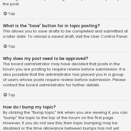
the post.
Top
What is the “Save” button for in topic posting?
This allows you to save drafts to be completed and submitted at
a later date. To reload a saved draft, visit the User Control Panel.
Top
Why does my post need to be approved?
The board administrator may have decided that posts in the
forum you are posting to require review before submission. It is
also possible that the administrator has placed you in a group
of users whose posts require review before submission. Please
contact the board administrator for further details.
Top
How do I bump my topic?
By clicking the “Bump topic” link when you are viewing it, you can
“bump” the topic to the top of the forum on the first page.
However, if you do not see this, then topic bumping may be
disabled or the time allowance between bumps has not yet