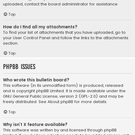
uploaded, contact the board administrator for assistance.
Top
How do I find all my attachments?
To find your list of attachments that you have uploaded, go to
your User Control Panel and follow the links to the attachments
section.
Top
phpBB Issues
Who wrote this bulletin board?
This software (in its unmodified form) is produced, released
and is copyright
phpBB Limited
. It is made available under the
GNU General Public License, version 2 (GPL-2.0) and may be
freely distributed. See
About phpBB
for more details.
Top
Why isn’t X feature available?
This software was written by and licensed through phpBB