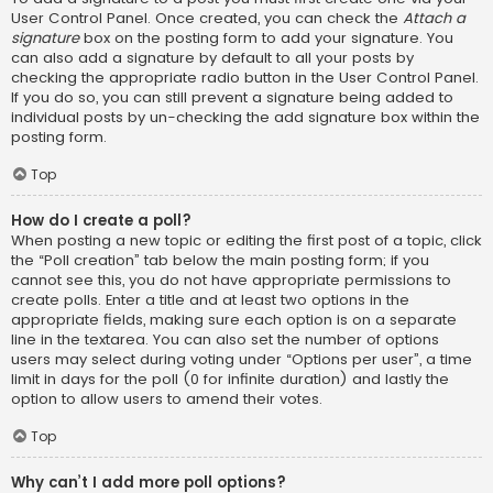
User Control Panel. Once created, you can check the
Attach a
signature
box on the posting form to add your signature. You
can also add a signature by default to all your posts by
checking the appropriate radio button in the User Control Panel.
If you do so, you can still prevent a signature being added to
individual posts by un-checking the add signature box within the
posting form.
Top
How do I create a poll?
When posting a new topic or editing the first post of a topic, click
the “Poll creation” tab below the main posting form; if you
cannot see this, you do not have appropriate permissions to
create polls. Enter a title and at least two options in the
appropriate fields, making sure each option is on a separate
line in the textarea. You can also set the number of options
users may select during voting under “Options per user”, a time
limit in days for the poll (0 for infinite duration) and lastly the
option to allow users to amend their votes.
Top
Why can’t I add more poll options?