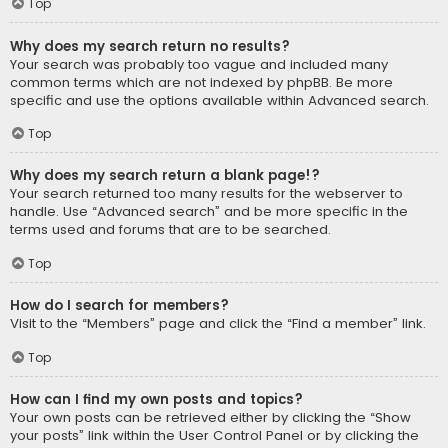
Top
Why does my search return no results?
Your search was probably too vague and included many
common terms which are not indexed by phpBB. Be more
specific and use the options available within Advanced search.
Top
Why does my search return a blank page!?
Your search returned too many results for the webserver to
handle. Use “Advanced search” and be more specific in the
terms used and forums that are to be searched.
Top
How do I search for members?
Visit to the “Members” page and click the “Find a member” link.
Top
How can I find my own posts and topics?
Your own posts can be retrieved either by clicking the “Show
your posts” link within the User Control Panel or by clicking the