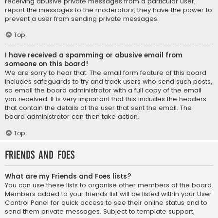
receiving abusive private messages from a particular user,
report the messages to the moderators; they have the power to
prevent a user from sending private messages.
Top
I have received a spamming or abusive email from
someone on this board!
We are sorry to hear that. The email form feature of this board
includes safeguards to try and track users who send such posts,
so email the board administrator with a full copy of the email
you received. It is very important that this includes the headers
that contain the details of the user that sent the email. The
board administrator can then take action.
Top
Friends and Foes
What are my Friends and Foes lists?
You can use these lists to organise other members of the board.
Members added to your friends list will be listed within your User
Control Panel for quick access to see their online status and to
send them private messages. Subject to template support,