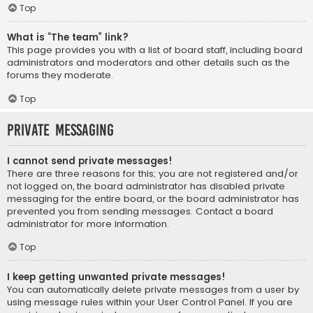
Top
What is “The team” link?
This page provides you with a list of board staff, including board
administrators and moderators and other details such as the
forums they moderate.
Top
Private Messaging
I cannot send private messages!
There are three reasons for this; you are not registered and/or
not logged on, the board administrator has disabled private
messaging for the entire board, or the board administrator has
prevented you from sending messages. Contact a board
administrator for more information.
Top
I keep getting unwanted private messages!
You can automatically delete private messages from a user by
using message rules within your User Control Panel. If you are