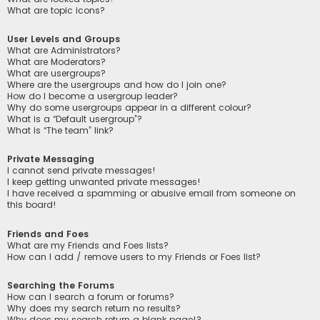
What are topic icons?
User Levels and Groups
What are Administrators?
What are Moderators?
What are usergroups?
Where are the usergroups and how do I join one?
How do I become a usergroup leader?
Why do some usergroups appear in a different colour?
What is a “Default usergroup”?
What is “The team” link?
Private Messaging
I cannot send private messages!
I keep getting unwanted private messages!
I have received a spamming or abusive email from someone on
this board!
Friends and Foes
What are my Friends and Foes lists?
How can I add / remove users to my Friends or Foes list?
Searching the Forums
How can I search a forum or forums?
Why does my search return no results?
Why does my search return a blank page!?