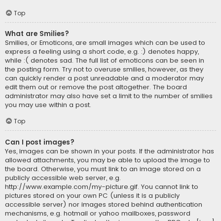
Top
What are Smilies?
Smilies, or Emoticons, are small images which can be used to
express a feeling using a short code, e.g. :) denotes happy,
while :( denotes sad. The full list of emoticons can be seen in
the posting form. Try not to overuse smilies, however, as they
can quickly render a post unreadable and a moderator may
edit them out or remove the post altogether. The board
administrator may also have set a limit to the number of smilies
you may use within a post.
Top
Can I post images?
Yes, images can be shown in your posts. If the administrator has
allowed attachments, you may be able to upload the image to
the board. Otherwise, you must link to an image stored on a
publicly accessible web server, e.g.
http://www.example.com/my-picture.gif. You cannot link to
pictures stored on your own PC (unless it is a publicly
accessible server) nor images stored behind authentication
mechanisms, e.g. hotmail or yahoo mailboxes, password