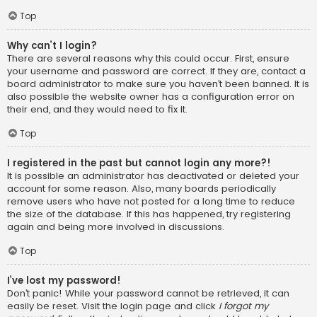
Top
Why can’t I login?
There are several reasons why this could occur. First, ensure
your username and password are correct. If they are, contact a
board administrator to make sure you haven’t been banned. It is
also possible the website owner has a configuration error on
their end, and they would need to fix it.
Top
I registered in the past but cannot login any more?!
It is possible an administrator has deactivated or deleted your
account for some reason. Also, many boards periodically
remove users who have not posted for a long time to reduce
the size of the database. If this has happened, try registering
again and being more involved in discussions.
Top
I’ve lost my password!
Don’t panic! While your password cannot be retrieved, it can
easily be reset. Visit the login page and click
I forgot my