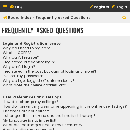
FAQ
Register
Login
S
Board index
Frequently Asked Questions
e
Frequently Asked Questions
a
r
Login and Registration Issues
c
Why do I need to register?
What is COPPA?
h
Why can’t I register?
I registered but cannot login!
Why can’t I login?
I registered in the past but cannot login any more?!
I’ve lost my password!
Why do I get logged off automatically?
What does the “Delete cookies” do?
User Preferences and settings
How do I change my settings?
How do I prevent my username appearing in the online user listings?
The times are not correct!
I changed the timezone and the time is still wrong!
My language is not in the list!
What are the images next to my username?
How do I display an avatar?