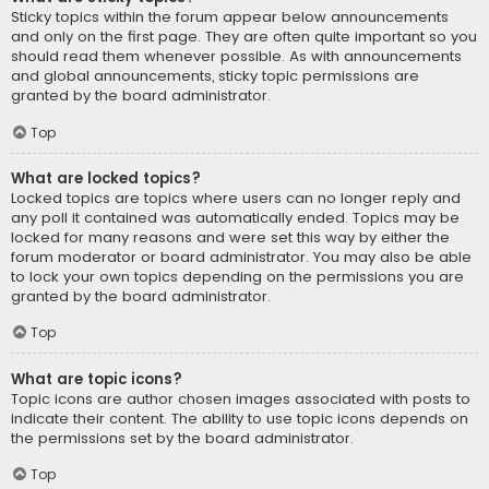
Sticky topics within the forum appear below announcements
and only on the first page. They are often quite important so you
should read them whenever possible. As with announcements
and global announcements, sticky topic permissions are
granted by the board administrator.
Top
What are locked topics?
Locked topics are topics where users can no longer reply and
any poll it contained was automatically ended. Topics may be
locked for many reasons and were set this way by either the
forum moderator or board administrator. You may also be able
to lock your own topics depending on the permissions you are
granted by the board administrator.
Top
What are topic icons?
Topic icons are author chosen images associated with posts to
indicate their content. The ability to use topic icons depends on
the permissions set by the board administrator.
Top