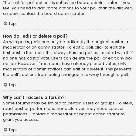
The limit for poll options is set by the board administrator. If you
feel you need to add more options to your poll than the allowed
amount, contact the board administrator.
Top
How do I edit or delete a poll?
As with posts, polls can only be edited by the original poster, a
moderator or an administrator. To edit a poll, click to edit the
first post in the topic; this always has the poll associated with it. If
no one has cast a vote, users can delete the poll or edit any poll
option. However, if members have already placed votes, only
moderators or administrators can edit or delete it. This prevents
the poll’s options from being changed mid-way through a poll.
Top
Why can’t I access a forum?
Some forums may be limited to certain users or groups. To view,
read, post or perform another action you may need special
permissions. Contact a moderator or board administrator to
grant you access.
Top