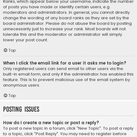
Ranks, which appear below your username, indicate the number
of posts you have made or identify certain users, e.g.
moderators and administrators. In general, you cannot directly
change the wording of any board ranks as they are set by the
board administrator. Please do not abuse the board by posting
unnecessarily just to increase your rank. Most boards will not
tolerate this and the moderator or administrator will simply
lower your post count.
Top
When I click the email link for a user it asks me to login?
Only registered users can send email to other users via the
built-in email form, and only if the administrator has enabled this
feature. This is to prevent malicious use of the email system by
anonymous users.
Top
Posting Issues
How do I create a new topic or post a reply?
To post a new topic in a forum, click "New Topic". To post a reply
to a topic, click "Post Reply". You may need to register before