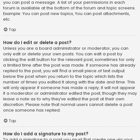
you can post a message. A list of your permissions in each
forum is available at the bottom of the forum and topic screens.
Example: You can post new topics, You can post attachments,
etc.
Top
How do I edit or delete a post?
Unless you are a board administrator or moderator, you can
only edit or delete your own posts. You can edit a post by
clicking the edit button for the relevant post, sometimes for only
a limited time after the post was made. If someone has already
replied to the post, you will find a small piece of text output
below the post when you return to the topic which lists the
number of times you edited it along with the date and time. This
will only appear if someone has made a reply; it will not appear
if a moderator or administrator edited the post, though they may
leave a note as to why they’ve edited the post at their own
discretion. Please note that normal users cannot delete a post
once someone has replied.
Top
How do I add a signature to my post?
To add a signature to a post you must first create one via your