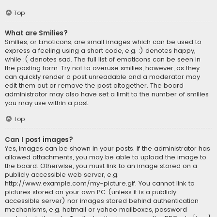
Top
What are Smilies?
Smilies, or Emoticons, are small images which can be used to
express a feeling using a short code, e.g. :) denotes happy,
while :( denotes sad. The full list of emoticons can be seen in
the posting form. Try not to overuse smilies, however, as they
can quickly render a post unreadable and a moderator may
edit them out or remove the post altogether. The board
administrator may also have set a limit to the number of smilies
you may use within a post.
Top
Can I post images?
Yes, images can be shown in your posts. If the administrator has
allowed attachments, you may be able to upload the image to
the board. Otherwise, you must link to an image stored on a
publicly accessible web server, e.g.
http://www.example.com/my-picture.gif. You cannot link to
pictures stored on your own PC (unless it is a publicly
accessible server) nor images stored behind authentication
mechanisms, e.g. hotmail or yahoo mailboxes, password