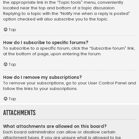
the appropriate link in the “Topic tools” menu, conveniently
located near the top and bottom of a topic discussion.
Replying to a topic with the “Notify me when a reply is posted”
option checked will also subscribe you to the topic.
Top
How do I subscribe to specific forums?
To subscribe to a specific forum, click the “Subscribe forum” link,
at the bottom of page, upon entering the forum.
Top
How do I remove my subscriptions?
To remove your subscriptions, go to your User Control Panel and
follow the links to your subscriptions.
Top
Attachments
What attachments are allowed on this board?
Each board administrator can allow or disallow certain
attachment types. If you are unsure what is allowed to be