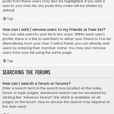
posts from these users may also be highlighted. If you add a
user to your foes list, any posts they make will be hidden by
default.
Top
How can I add / remove users to my Friends or Foes list?
You can add users to your list in two ways. Within each user’s
profile, there is a link to add them to either your Friend or Foe list.
Alternatively, from your User Control Panel, you can directly add
users by entering their member name. You may also remove
users from your list using the same page.
Top
Searching the Forums
How can I search a forum or forums?
Enter a search term in the search box located on the index,
forum or topic pages. Advanced search can be accessed by
clicking the “Advance Search” link which is available on all
pages on the forum. How to access the search may depend on
the style used.