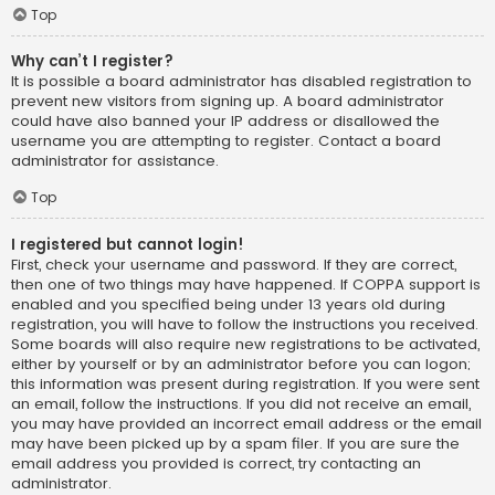
Top
Why can’t I register?
It is possible a board administrator has disabled registration to
prevent new visitors from signing up. A board administrator
could have also banned your IP address or disallowed the
username you are attempting to register. Contact a board
administrator for assistance.
Top
I registered but cannot login!
First, check your username and password. If they are correct,
then one of two things may have happened. If COPPA support is
enabled and you specified being under 13 years old during
registration, you will have to follow the instructions you received.
Some boards will also require new registrations to be activated,
either by yourself or by an administrator before you can logon;
this information was present during registration. If you were sent
an email, follow the instructions. If you did not receive an email,
you may have provided an incorrect email address or the email
may have been picked up by a spam filer. If you are sure the
email address you provided is correct, try contacting an
administrator.