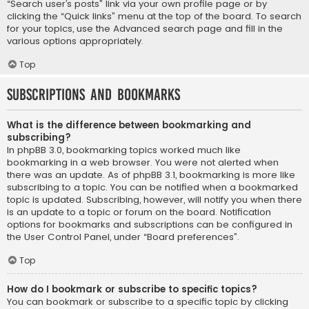
“Search user’s posts” link via your own profile page or by
clicking the “Quick links” menu at the top of the board. To search
for your topics, use the Advanced search page and fill in the
various options appropriately.
Top
Subscriptions and Bookmarks
What is the difference between bookmarking and
subscribing?
In phpBB 3.0, bookmarking topics worked much like
bookmarking in a web browser. You were not alerted when
there was an update. As of phpBB 3.1, bookmarking is more like
subscribing to a topic. You can be notified when a bookmarked
topic is updated. Subscribing, however, will notify you when there
is an update to a topic or forum on the board. Notification
options for bookmarks and subscriptions can be configured in
the User Control Panel, under “Board preferences”.
Top
How do I bookmark or subscribe to specific topics?
You can bookmark or subscribe to a specific topic by clicking