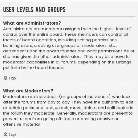
User Levels and Groups
What are Administrators?
Administrators are members assigned with the highest level of
control over the entire board. These members can control all
facets of board operation, including setting permissions,
banning users, creating usergroups or moderators, etc.,
dependent upon the board founder and what permissions he or
she has given the other administrators. They may also have full
moderator capabilities in all forums, depending on the settings
put forth by the board founder.
Top
What are Moderators?
Moderators are individuals (or groups of individuals) who look
after the forums from day to day. They have the authority to edit
or delete posts and lock, unlock, move, delete and split topics in
the forum they moderate. Generally, moderators are present to
prevent users from going off-topic or posting abusive or
offensive material.
Top