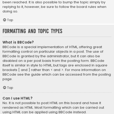
been reached. It is also possible to bump the topic simply by
replying to it, however, be sure to follow the board rules when
doing so.
Top
Formatting and Topic Types
What is BBCode?
BBCode is a special implementation of HTML, offering great
formatting control on particular objects in a post. The use of
BBCode is granted by the administrator, but it can also be
disabled on a per post basis from the posting form. BBCode
itself is similar in style to HTML, but tags are enclosed in square
brackets [ and ] rather than < and >. For more information on
BBCode see the guide which can be accessed from the posting
page.
Top
Can I use HTML?
No. It is not possible to post HTML on this board and have it
rendered as HTML. Most formatting which can be carried out
using HTML can be applied using BBCode instead.