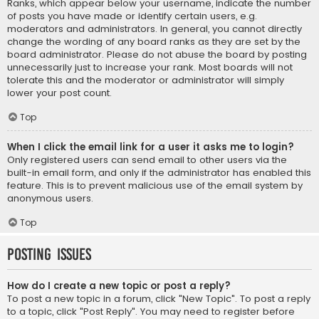
Ranks, which appear below your username, indicate the number
of posts you have made or identify certain users, e.g.
moderators and administrators. In general, you cannot directly
change the wording of any board ranks as they are set by the
board administrator. Please do not abuse the board by posting
unnecessarily just to increase your rank. Most boards will not
tolerate this and the moderator or administrator will simply
lower your post count.
Top
When I click the email link for a user it asks me to login?
Only registered users can send email to other users via the
built-in email form, and only if the administrator has enabled this
feature. This is to prevent malicious use of the email system by
anonymous users.
Top
Posting Issues
How do I create a new topic or post a reply?
To post a new topic in a forum, click "New Topic". To post a reply
to a topic, click "Post Reply". You may need to register before