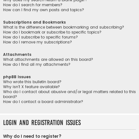
How do I search for members?
How can I find my own posts and topics?
Subscriptions and Bookmarks
What is the difference between bookmarking and subscribing?
How do I bookmark or subscribe to specific topics?
How do I subscribe to specific forums?
How do I remove my subscriptions?
Attachments
What attachments are allowed on this board?
How do I find all my attachments?
phpBB Issues
Who wrote this bulletin board?
Why isn’t X feature available?
Who do I contact about abusive and/or legal matters related to this
board?
How do I contact a board administrator?
Login and Registration Issues
Why do I need to register?