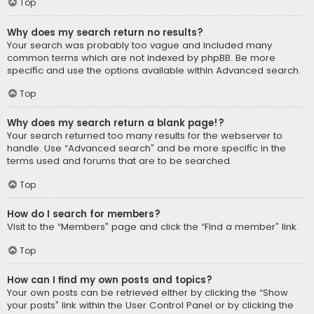
Top
Why does my search return no results?
Your search was probably too vague and included many
common terms which are not indexed by phpBB. Be more
specific and use the options available within Advanced search.
Top
Why does my search return a blank page!?
Your search returned too many results for the webserver to
handle. Use “Advanced search” and be more specific in the
terms used and forums that are to be searched.
Top
How do I search for members?
Visit to the “Members” page and click the “Find a member” link.
Top
How can I find my own posts and topics?
Your own posts can be retrieved either by clicking the “Show
your posts” link within the User Control Panel or by clicking the