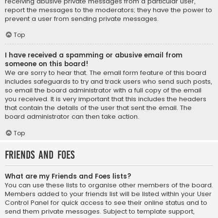
receiving abusive private messages from a particular user,
report the messages to the moderators; they have the power to
prevent a user from sending private messages.
Top
I have received a spamming or abusive email from
someone on this board!
We are sorry to hear that. The email form feature of this board
includes safeguards to try and track users who send such posts,
so email the board administrator with a full copy of the email
you received. It is very important that this includes the headers
that contain the details of the user that sent the email. The
board administrator can then take action.
Top
Friends and Foes
What are my Friends and Foes lists?
You can use these lists to organise other members of the board.
Members added to your friends list will be listed within your User
Control Panel for quick access to see their online status and to
send them private messages. Subject to template support,