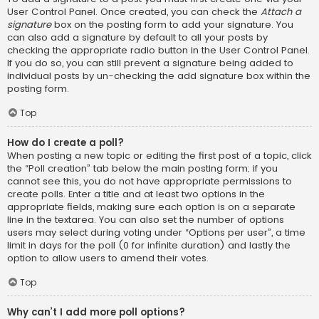
User Control Panel. Once created, you can check the
Attach a
signature
box on the posting form to add your signature. You
can also add a signature by default to all your posts by
checking the appropriate radio button in the User Control Panel.
If you do so, you can still prevent a signature being added to
individual posts by un-checking the add signature box within the
posting form.
Top
How do I create a poll?
When posting a new topic or editing the first post of a topic, click
the “Poll creation” tab below the main posting form; if you
cannot see this, you do not have appropriate permissions to
create polls. Enter a title and at least two options in the
appropriate fields, making sure each option is on a separate
line in the textarea. You can also set the number of options
users may select during voting under “Options per user”, a time
limit in days for the poll (0 for infinite duration) and lastly the
option to allow users to amend their votes.
Top
Why can’t I add more poll options?