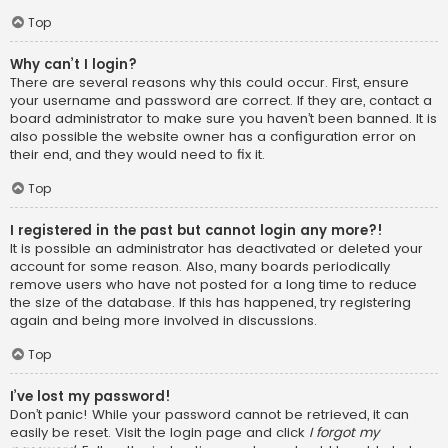
Top
Why can’t I login?
There are several reasons why this could occur. First, ensure
your username and password are correct. If they are, contact a
board administrator to make sure you haven’t been banned. It is
also possible the website owner has a configuration error on
their end, and they would need to fix it.
Top
I registered in the past but cannot login any more?!
It is possible an administrator has deactivated or deleted your
account for some reason. Also, many boards periodically
remove users who have not posted for a long time to reduce
the size of the database. If this has happened, try registering
again and being more involved in discussions.
Top
I’ve lost my password!
Don’t panic! While your password cannot be retrieved, it can
easily be reset. Visit the login page and click
I forgot my