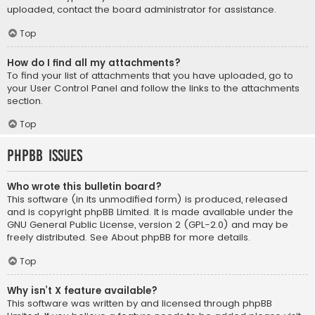
uploaded, contact the board administrator for assistance.
Top
How do I find all my attachments?
To find your list of attachments that you have uploaded, go to
your User Control Panel and follow the links to the attachments
section.
Top
phpBB Issues
Who wrote this bulletin board?
This software (in its unmodified form) is produced, released
and is copyright
phpBB Limited
. It is made available under the
GNU General Public License, version 2 (GPL-2.0) and may be
freely distributed. See
About phpBB
for more details.
Top
Why isn’t X feature available?
This software was written by and licensed through phpBB