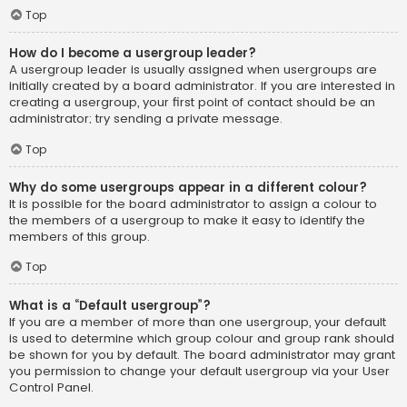
Top
How do I become a usergroup leader?
A usergroup leader is usually assigned when usergroups are
initially created by a board administrator. If you are interested in
creating a usergroup, your first point of contact should be an
administrator; try sending a private message.
Top
Why do some usergroups appear in a different colour?
It is possible for the board administrator to assign a colour to
the members of a usergroup to make it easy to identify the
members of this group.
Top
What is a “Default usergroup”?
If you are a member of more than one usergroup, your default
is used to determine which group colour and group rank should
be shown for you by default. The board administrator may grant
you permission to change your default usergroup via your User
Control Panel.