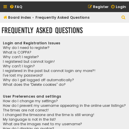
FAQ
Register
Login
S
Board index
Frequently Asked Questions
e
Frequently Asked Questions
a
r
Login and Registration Issues
c
Why do I need to register?
What is COPPA?
h
Why can’t I register?
I registered but cannot login!
Why can’t I login?
I registered in the past but cannot login any more?!
I’ve lost my password!
Why do I get logged off automatically?
What does the “Delete cookies” do?
User Preferences and settings
How do I change my settings?
How do I prevent my username appearing in the online user listings?
The times are not correct!
I changed the timezone and the time is still wrong!
My language is not in the list!
What are the images next to my username?
How do I display an avatar?