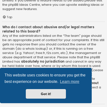
Limited. If you believe a feature needs to be added please visit
the
phpBB Ideas Centre
, where you can upvote existing ideas or
suggest new features.
Top
Who do I contact about abusive and/or legal matters
related to this board?
Any of the administrators listed on the “The team” page should
be an appropriate point of contact for your complaints. If this still
gets no response then you should contact the owner of the
domain (do a
whois lookup
) or, if this is running on a free
service (e.g. Yahoo!, free.fr, f2s.com, etc.), the management or
abuse department of that service. Please note that the phpBB
Limited has
absolutely no jurisdiction
and cannot in any way
be held liable over how, where or by whom this board is used.
Do not contact the phpBB Limited in relation to any legal (cease
and desist, liable, defamatory comment, etc.) matter
not
This website uses cookies to ensure you get the
directly related
to the phpBB.com website or the discrete
best experience on our website.
Learn more
software of phpBB itself. If you do email phpBB Limited
about
any third party
use of this software then you should expect a
terse response or no response at all.
Got it!
Top