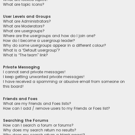
What are topic icons?
User Levels and Groups
What are Administrators?
What are Moderators?
What are usergroups?
Where are the usergroups and how do I join one?
How do I become a usergroup leader?
Why do some usergroups appear in a different colour?
What is a “Default usergroup”?
What is “The team” link?
Private Messaging
I cannot send private messages!
I keep getting unwanted private messages!
I have received a spamming or abusive email from someone on
this board!
Friends and Foes
What are my Friends and Foes lists?
How can I add / remove users to my Friends or Foes list?
Searching the Forums
How can I search a forum or forums?
Why does my search return no results?
Why does my search return a blank page!?