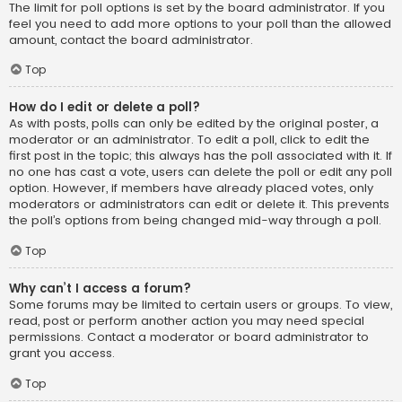
The limit for poll options is set by the board administrator. If you
feel you need to add more options to your poll than the allowed
amount, contact the board administrator.
Top
How do I edit or delete a poll?
As with posts, polls can only be edited by the original poster, a
moderator or an administrator. To edit a poll, click to edit the
first post in the topic; this always has the poll associated with it. If
no one has cast a vote, users can delete the poll or edit any poll
option. However, if members have already placed votes, only
moderators or administrators can edit or delete it. This prevents
the poll’s options from being changed mid-way through a poll.
Top
Why can’t I access a forum?
Some forums may be limited to certain users or groups. To view,
read, post or perform another action you may need special
permissions. Contact a moderator or board administrator to
grant you access.
Top