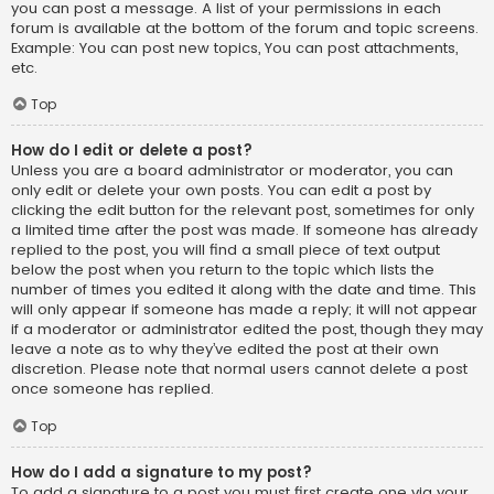
you can post a message. A list of your permissions in each
forum is available at the bottom of the forum and topic screens.
Example: You can post new topics, You can post attachments,
etc.
Top
How do I edit or delete a post?
Unless you are a board administrator or moderator, you can
only edit or delete your own posts. You can edit a post by
clicking the edit button for the relevant post, sometimes for only
a limited time after the post was made. If someone has already
replied to the post, you will find a small piece of text output
below the post when you return to the topic which lists the
number of times you edited it along with the date and time. This
will only appear if someone has made a reply; it will not appear
if a moderator or administrator edited the post, though they may
leave a note as to why they’ve edited the post at their own
discretion. Please note that normal users cannot delete a post
once someone has replied.
Top
How do I add a signature to my post?
To add a signature to a post you must first create one via your