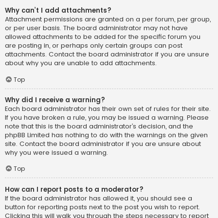
Why can’t I add attachments?
Attachment permissions are granted on a per forum, per group,
or per user basis. The board administrator may not have
allowed attachments to be added for the specific forum you
are posting in, or perhaps only certain groups can post
attachments. Contact the board administrator if you are unsure
about why you are unable to add attachments.
Top
Why did I receive a warning?
Each board administrator has their own set of rules for their site.
If you have broken a rule, you may be issued a warning. Please
note that this is the board administrator’s decision, and the
phpBB Limited has nothing to do with the warnings on the given
site. Contact the board administrator if you are unsure about
why you were issued a warning.
Top
How can I report posts to a moderator?
If the board administrator has allowed it, you should see a
button for reporting posts next to the post you wish to report.
Clicking this will walk you through the steps necessary to report