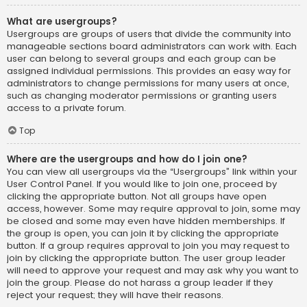
What are usergroups?
Usergroups are groups of users that divide the community into
manageable sections board administrators can work with. Each
user can belong to several groups and each group can be
assigned individual permissions. This provides an easy way for
administrators to change permissions for many users at once,
such as changing moderator permissions or granting users
access to a private forum.
Top
Where are the usergroups and how do I join one?
You can view all usergroups via the “Usergroups” link within your
User Control Panel. If you would like to join one, proceed by
clicking the appropriate button. Not all groups have open
access, however. Some may require approval to join, some may
be closed and some may even have hidden memberships. If
the group is open, you can join it by clicking the appropriate
button. If a group requires approval to join you may request to
join by clicking the appropriate button. The user group leader
will need to approve your request and may ask why you want to
join the group. Please do not harass a group leader if they
reject your request; they will have their reasons.