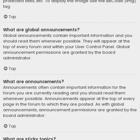
protected sites, etc. To display the image use the BBCode [img]
tag.
Top
What are global announcements?
Global announcements contain important information and you
should read them whenever possible. They will appear at the
top of every forum and within your User Control Panel. Global
announcement permissions are granted by the board
administrator.
Top
What are announcements?
Announcements often contain important information for the
forum you are currently reading and you should read them
whenever possible. Announcements appear at the top of every
page in the forum to which they are posted. As with global
announcements, announcement permissions are granted by the
board administrator.
Top
What are sticky topics?