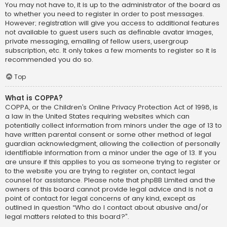
You may not have to, it is up to the administrator of the board as
to whether you need to register in order to post messages.
However; registration will give you access to additional features
not available to guest users such as definable avatar images,
private messaging, emailing of fellow users, usergroup
subscription, etc. It only takes a few moments to register so it is
recommended you do so.
Top
What is COPPA?
COPPA, or the Children’s Online Privacy Protection Act of 1998, is
a law in the United States requiring websites which can
potentially collect information from minors under the age of 13 to
have written parental consent or some other method of legal
guardian acknowledgment, allowing the collection of personally
identifiable information from a minor under the age of 13. If you
are unsure if this applies to you as someone trying to register or
to the website you are trying to register on, contact legal
counsel for assistance. Please note that phpBB Limited and the
owners of this board cannot provide legal advice and is not a
point of contact for legal concerns of any kind, except as
outlined in question “Who do I contact about abusive and/or
legal matters related to this board?”.