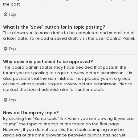
the post.
Top
What is the “Save” button for in topic posting?
This allows you to save drafts to be completed and submitted at
a later date. To reload a saved draft, visit the User Control Panel.
Top
Why does my post need to be approved?
The board administrator may have decided that posts in the
forum you are posting to require review before submission. It is
also possible that the administrator has placed you in a group
of users whose posts require review before submission. Please
contact the board administrator for further details.
Top
How do I bump my topic?
By clicking the “Bump topic” link when you are viewing it, you can
“bump” the topic to the top of the forum on the first page.
However, if you do not see this, then topic bumping may be
disabled or the time allowance between bumps has not yet