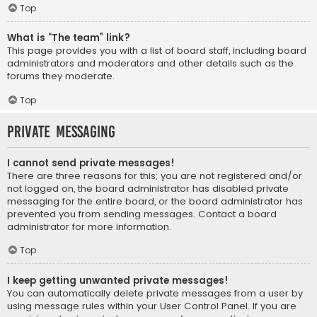
Top
What is “The team” link?
This page provides you with a list of board staff, including board
administrators and moderators and other details such as the
forums they moderate.
Top
Private Messaging
I cannot send private messages!
There are three reasons for this; you are not registered and/or
not logged on, the board administrator has disabled private
messaging for the entire board, or the board administrator has
prevented you from sending messages. Contact a board
administrator for more information.
Top
I keep getting unwanted private messages!
You can automatically delete private messages from a user by
using message rules within your User Control Panel. If you are