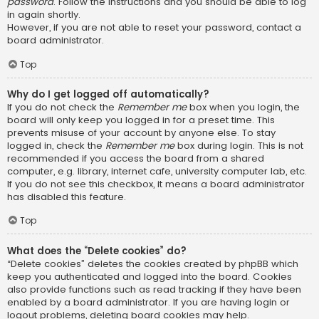
password
. Follow the instructions and you should be able to log
in again shortly.
However, if you are not able to reset your password, contact a
board administrator.
Top
Why do I get logged off automatically?
If you do not check the
Remember me
box when you login, the
board will only keep you logged in for a preset time. This
prevents misuse of your account by anyone else. To stay
logged in, check the
Remember me
box during login. This is not
recommended if you access the board from a shared
computer, e.g. library, internet cafe, university computer lab, etc.
If you do not see this checkbox, it means a board administrator
has disabled this feature.
Top
What does the “Delete cookies” do?
“Delete cookies” deletes the cookies created by phpBB which
keep you authenticated and logged into the board. Cookies
also provide functions such as read tracking if they have been
enabled by a board administrator. If you are having login or
logout problems, deleting board cookies may help.