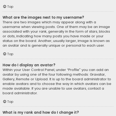
Top
What are the images next to my username?
There are two images which may appear along with a
username when viewing posts. One of them may be an image
associated with your rank, generally in the form of stars, blocks
or dots, indicating how many posts you have made or your
status on the board. Another, usually larger, image is known as
an avatar and is generally unique or personal to each user.
Top
How do I display an avatar?
Within your User Control Panel, under “Profile” you can add an
avatar by using one of the four following methods: Gravatar,
Gallery, Remote or Upload. It is up to the board administrator to
enable avatars and to choose the way in which avatars can be
made available. If you are unable to use avatars, contact a
board administrator.
Top
What is my rank and how do I change it?