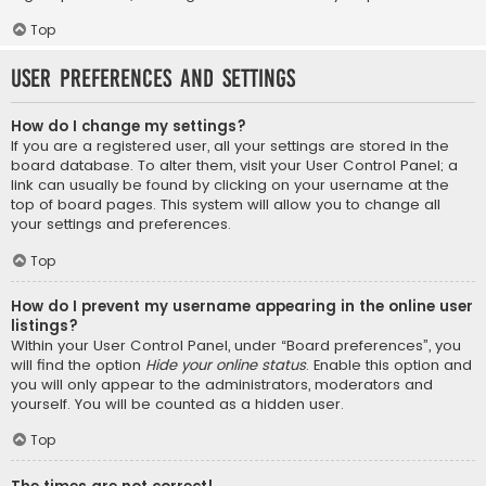
Top
User Preferences and settings
How do I change my settings?
If you are a registered user, all your settings are stored in the
board database. To alter them, visit your User Control Panel; a
link can usually be found by clicking on your username at the
top of board pages. This system will allow you to change all
your settings and preferences.
Top
How do I prevent my username appearing in the online user
listings?
Within your User Control Panel, under “Board preferences”, you
will find the option
Hide your online status
. Enable this option and
you will only appear to the administrators, moderators and
yourself. You will be counted as a hidden user.
Top