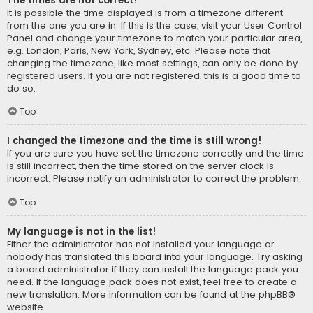
The times are not correct!
It is possible the time displayed is from a timezone different
from the one you are in. If this is the case, visit your User Control
Panel and change your timezone to match your particular area,
e.g. London, Paris, New York, Sydney, etc. Please note that
changing the timezone, like most settings, can only be done by
registered users. If you are not registered, this is a good time to
do so.
Top
I changed the timezone and the time is still wrong!
If you are sure you have set the timezone correctly and the time
is still incorrect, then the time stored on the server clock is
incorrect. Please notify an administrator to correct the problem.
Top
My language is not in the list!
Either the administrator has not installed your language or
nobody has translated this board into your language. Try asking
a board administrator if they can install the language pack you
need. If the language pack does not exist, feel free to create a
new translation. More information can be found at the
phpBB
®
website.