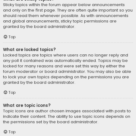
Sticky topics within the forum appear below announcements
and only on the first page. They are often quite important so you
should read them whenever possible. As with announcements
and global announcements, sticky topic permissions are
granted by the board administrator.
Top
What are locked topics?
Locked topics are topics where users can no longer reply and
any poll it contained was automatically ended. Topics may be
locked for many reasons and were set this way by either the
forum moderator or board administrator. You may also be able
to lock your own topics depending on the permissions you are
granted by the board administrator.
Top
What are topic icons?
Topic icons are author chosen images associated with posts to
indicate their content. The ability to use topic icons depends on
the permissions set by the board administrator.
Top