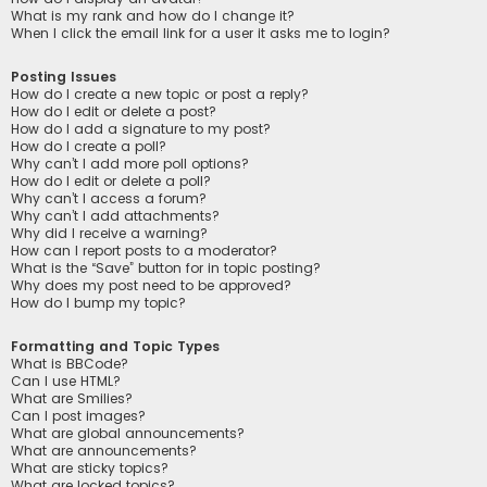
What is my rank and how do I change it?
When I click the email link for a user it asks me to login?
Posting Issues
How do I create a new topic or post a reply?
How do I edit or delete a post?
How do I add a signature to my post?
How do I create a poll?
Why can’t I add more poll options?
How do I edit or delete a poll?
Why can’t I access a forum?
Why can’t I add attachments?
Why did I receive a warning?
How can I report posts to a moderator?
What is the “Save” button for in topic posting?
Why does my post need to be approved?
How do I bump my topic?
Formatting and Topic Types
What is BBCode?
Can I use HTML?
What are Smilies?
Can I post images?
What are global announcements?
What are announcements?
What are sticky topics?
What are locked topics?