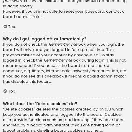
password
. Follow the instructions and you should be able to log
in again shortly.
However, if you are not able to reset your password, contact a
board administrator.
Top
Why do I get logged off automatically?
If you do not check the
Remember me
box when you login, the
board will only keep you logged in for a preset time. This
prevents misuse of your account by anyone else. To stay
logged in, check the
Remember me
box during login. This is not
recommended if you access the board from a shared
computer, e.g. library, internet cafe, university computer lab, etc.
If you do not see this checkbox, it means a board administrator
has disabled this feature.
Top
What does the “Delete cookies” do?
“Delete cookies” deletes the cookies created by phpBB which
keep you authenticated and logged into the board. Cookies
also provide functions such as read tracking if they have been
enabled by a board administrator. If you are having login or
logout problems, deleting board cookies may help.