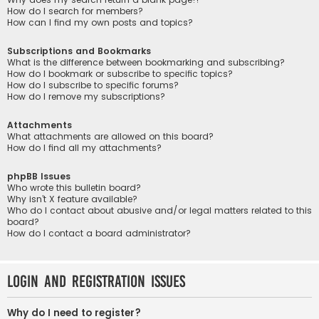
How do I search for members?
How can I find my own posts and topics?
Subscriptions and Bookmarks
What is the difference between bookmarking and subscribing?
How do I bookmark or subscribe to specific topics?
How do I subscribe to specific forums?
How do I remove my subscriptions?
Attachments
What attachments are allowed on this board?
How do I find all my attachments?
phpBB Issues
Who wrote this bulletin board?
Why isn’t X feature available?
Who do I contact about abusive and/or legal matters related to this
board?
How do I contact a board administrator?
Login and Registration Issues
Why do I need to register?