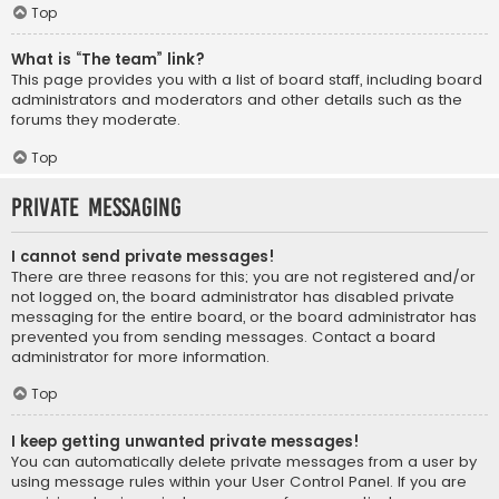
Top
What is “The team” link?
This page provides you with a list of board staff, including board
administrators and moderators and other details such as the
forums they moderate.
Top
Private Messaging
I cannot send private messages!
There are three reasons for this; you are not registered and/or
not logged on, the board administrator has disabled private
messaging for the entire board, or the board administrator has
prevented you from sending messages. Contact a board
administrator for more information.
Top
I keep getting unwanted private messages!
You can automatically delete private messages from a user by
using message rules within your User Control Panel. If you are