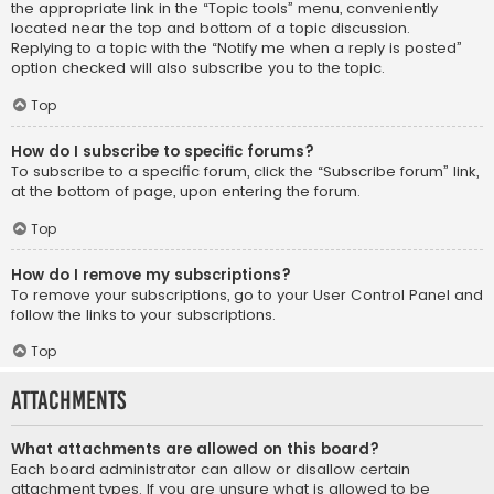
the appropriate link in the “Topic tools” menu, conveniently
located near the top and bottom of a topic discussion.
Replying to a topic with the “Notify me when a reply is posted”
option checked will also subscribe you to the topic.
Top
How do I subscribe to specific forums?
To subscribe to a specific forum, click the “Subscribe forum” link,
at the bottom of page, upon entering the forum.
Top
How do I remove my subscriptions?
To remove your subscriptions, go to your User Control Panel and
follow the links to your subscriptions.
Top
Attachments
What attachments are allowed on this board?
Each board administrator can allow or disallow certain
attachment types. If you are unsure what is allowed to be