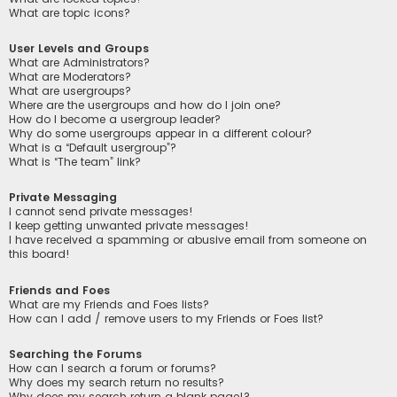
What are topic icons?
User Levels and Groups
What are Administrators?
What are Moderators?
What are usergroups?
Where are the usergroups and how do I join one?
How do I become a usergroup leader?
Why do some usergroups appear in a different colour?
What is a “Default usergroup”?
What is “The team” link?
Private Messaging
I cannot send private messages!
I keep getting unwanted private messages!
I have received a spamming or abusive email from someone on
this board!
Friends and Foes
What are my Friends and Foes lists?
How can I add / remove users to my Friends or Foes list?
Searching the Forums
How can I search a forum or forums?
Why does my search return no results?
Why does my search return a blank page!?