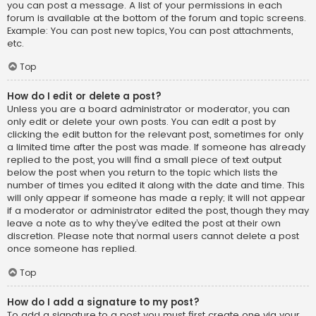
you can post a message. A list of your permissions in each
forum is available at the bottom of the forum and topic screens.
Example: You can post new topics, You can post attachments,
etc.
Top
How do I edit or delete a post?
Unless you are a board administrator or moderator, you can
only edit or delete your own posts. You can edit a post by
clicking the edit button for the relevant post, sometimes for only
a limited time after the post was made. If someone has already
replied to the post, you will find a small piece of text output
below the post when you return to the topic which lists the
number of times you edited it along with the date and time. This
will only appear if someone has made a reply; it will not appear
if a moderator or administrator edited the post, though they may
leave a note as to why they’ve edited the post at their own
discretion. Please note that normal users cannot delete a post
once someone has replied.
Top
How do I add a signature to my post?
To add a signature to a post you must first create one via your