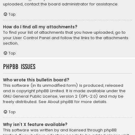
uploaded, contact the board administrator for assistance.
Top
How do I find all my attachments?
To find your list of attachments that you have uploaded, go to
your User Control Panel and follow the links to the attachments
section.
Top
phpBB Issues
Who wrote this bulletin board?
This software (in its unmodified form) is produced, released
and is copyright
phpBB Limited
. It is made available under the
GNU General Public License, version 2 (GPL-2.0) and may be
freely distributed. See
About phpBB
for more details.
Top
Why isn’t X feature available?
This software was written by and licensed through phpBB