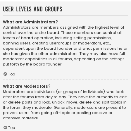
User Levels and Groups
What are Administrators?
Administrators are members assigned with the highest level of
control over the entire board. These members can control all
facets of board operation, including setting permissions,
banning users, creating usergroups or moderators, etc.,
dependent upon the board founder and what permissions he or
she has given the other administrators. They may also have full
moderator capabilities in all forums, depending on the settings
put forth by the board founder.
Top
What are Moderators?
Moderators are individuals (or groups of individuals) who look
after the forums from day to day. They have the authority to edit
or delete posts and lock, unlock, move, delete and split topics in
the forum they moderate. Generally, moderators are present to
prevent users from going off-topic or posting abusive or
offensive material.
Top