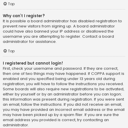
Top
Why can’t I register?
It is possible a board administrator has disabled registration to
prevent new visitors from signing up. A board administrator
could have also banned your IP address or disallowed the
username you are attempting to register. Contact a board
administrator for assistance.
Top
I registered but cannot login!
First, check your username and password. If they are correct,
then one of two things may have happened. If COPPA support is
enabled and you specified being under 13 years old during
registration, you will have to follow the instructions you received.
Some boards will also require new registrations to be activated,
either by yourself or by an administrator before you can logon;
this information was present during registration. If you were sent
an email, follow the instructions. If you did not receive an email,
you may have provided an incorrect email address or the email
may have been picked up by a spam filer. If you are sure the
email address you provided is correct, try contacting an
administrator.