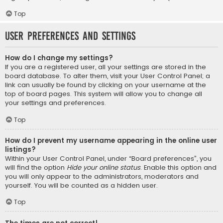
Top
User Preferences and settings
How do I change my settings?
If you are a registered user, all your settings are stored in the
board database. To alter them, visit your User Control Panel; a
link can usually be found by clicking on your username at the
top of board pages. This system will allow you to change all
your settings and preferences.
Top
How do I prevent my username appearing in the online user
listings?
Within your User Control Panel, under “Board preferences”, you
will find the option
Hide your online status
. Enable this option and
you will only appear to the administrators, moderators and
yourself. You will be counted as a hidden user.
Top