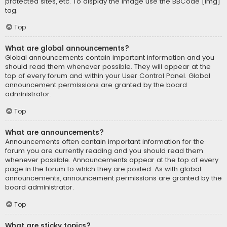
protected sites, etc. To display the image use the BBCode [img]
tag.
Top
What are global announcements?
Global announcements contain important information and you
should read them whenever possible. They will appear at the
top of every forum and within your User Control Panel. Global
announcement permissions are granted by the board
administrator.
Top
What are announcements?
Announcements often contain important information for the
forum you are currently reading and you should read them
whenever possible. Announcements appear at the top of every
page in the forum to which they are posted. As with global
announcements, announcement permissions are granted by the
board administrator.
Top
What are sticky topics?