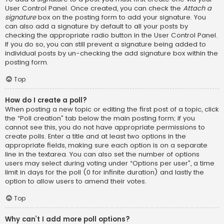
User Control Panel. Once created, you can check the
Attach a
signature
box on the posting form to add your signature. You
can also add a signature by default to all your posts by
checking the appropriate radio button in the User Control Panel.
If you do so, you can still prevent a signature being added to
individual posts by un-checking the add signature box within the
posting form.
Top
How do I create a poll?
When posting a new topic or editing the first post of a topic, click
the “Poll creation” tab below the main posting form; if you
cannot see this, you do not have appropriate permissions to
create polls. Enter a title and at least two options in the
appropriate fields, making sure each option is on a separate
line in the textarea. You can also set the number of options
users may select during voting under “Options per user”, a time
limit in days for the poll (0 for infinite duration) and lastly the
option to allow users to amend their votes.
Top
Why can’t I add more poll options?