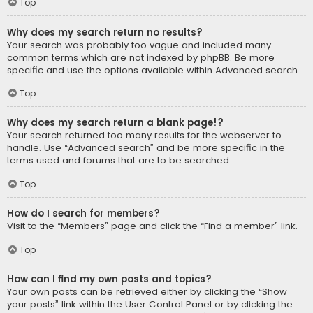
Top
Why does my search return no results?
Your search was probably too vague and included many
common terms which are not indexed by phpBB. Be more
specific and use the options available within Advanced search.
Top
Why does my search return a blank page!?
Your search returned too many results for the webserver to
handle. Use “Advanced search” and be more specific in the
terms used and forums that are to be searched.
Top
How do I search for members?
Visit to the “Members” page and click the “Find a member” link.
Top
How can I find my own posts and topics?
Your own posts can be retrieved either by clicking the “Show
your posts” link within the User Control Panel or by clicking the