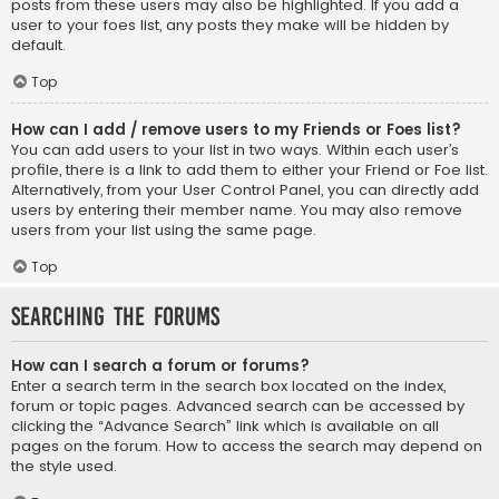
posts from these users may also be highlighted. If you add a
user to your foes list, any posts they make will be hidden by
default.
Top
How can I add / remove users to my Friends or Foes list?
You can add users to your list in two ways. Within each user’s
profile, there is a link to add them to either your Friend or Foe list.
Alternatively, from your User Control Panel, you can directly add
users by entering their member name. You may also remove
users from your list using the same page.
Top
Searching the Forums
How can I search a forum or forums?
Enter a search term in the search box located on the index,
forum or topic pages. Advanced search can be accessed by
clicking the “Advance Search” link which is available on all
pages on the forum. How to access the search may depend on
the style used.