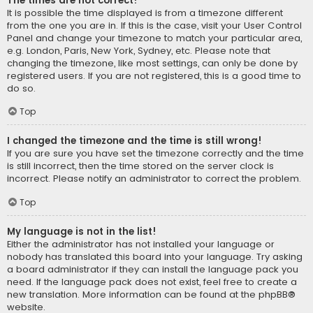
The times are not correct!
It is possible the time displayed is from a timezone different
from the one you are in. If this is the case, visit your User Control
Panel and change your timezone to match your particular area,
e.g. London, Paris, New York, Sydney, etc. Please note that
changing the timezone, like most settings, can only be done by
registered users. If you are not registered, this is a good time to
do so.
Top
I changed the timezone and the time is still wrong!
If you are sure you have set the timezone correctly and the time
is still incorrect, then the time stored on the server clock is
incorrect. Please notify an administrator to correct the problem.
Top
My language is not in the list!
Either the administrator has not installed your language or
nobody has translated this board into your language. Try asking
a board administrator if they can install the language pack you
need. If the language pack does not exist, feel free to create a
new translation. More information can be found at the
phpBB
®
website.