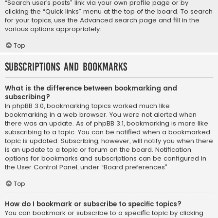
“Search user’s posts” link via your own profile page or by
clicking the “Quick links” menu at the top of the board. To search
for your topics, use the Advanced search page and fill in the
various options appropriately.
Top
Subscriptions and Bookmarks
What is the difference between bookmarking and
subscribing?
In phpBB 3.0, bookmarking topics worked much like
bookmarking in a web browser. You were not alerted when
there was an update. As of phpBB 3.1, bookmarking is more like
subscribing to a topic. You can be notified when a bookmarked
topic is updated. Subscribing, however, will notify you when there
is an update to a topic or forum on the board. Notification
options for bookmarks and subscriptions can be configured in
the User Control Panel, under “Board preferences”.
Top
How do I bookmark or subscribe to specific topics?
You can bookmark or subscribe to a specific topic by clicking