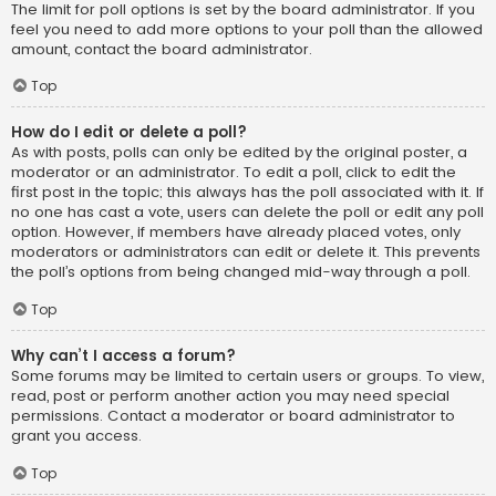
The limit for poll options is set by the board administrator. If you
feel you need to add more options to your poll than the allowed
amount, contact the board administrator.
Top
How do I edit or delete a poll?
As with posts, polls can only be edited by the original poster, a
moderator or an administrator. To edit a poll, click to edit the
first post in the topic; this always has the poll associated with it. If
no one has cast a vote, users can delete the poll or edit any poll
option. However, if members have already placed votes, only
moderators or administrators can edit or delete it. This prevents
the poll’s options from being changed mid-way through a poll.
Top
Why can’t I access a forum?
Some forums may be limited to certain users or groups. To view,
read, post or perform another action you may need special
permissions. Contact a moderator or board administrator to
grant you access.
Top