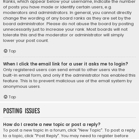
Ranks, which appear below your username, indicate the number
of posts you have made or identify certain users, e.g.
moderators and administrators. In general, you cannot directly
change the wording of any board ranks as they are set by the
board administrator. Please do not abuse the board by posting
unnecessarily just to increase your rank. Most boards will not
tolerate this and the moderator or administrator will simply
lower your post count.
Top
When I click the email link for a user it asks me to login?
Only registered users can send email to other users via the
built-in email form, and only if the administrator has enabled this
feature. This is to prevent malicious use of the email system by
anonymous users.
Top
Posting Issues
How do I create a new topic or post a reply?
To post a new topic in a forum, click "New Topic". To post a reply
to a topic, click "Post Reply". You may need to register before