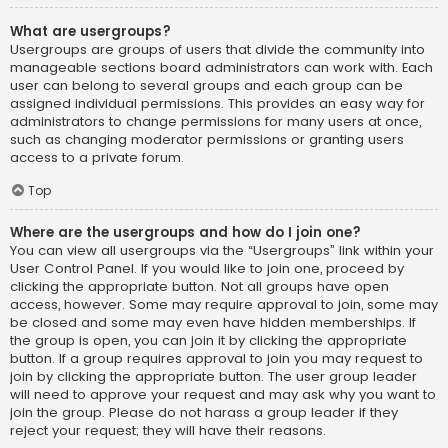
What are usergroups?
Usergroups are groups of users that divide the community into
manageable sections board administrators can work with. Each
user can belong to several groups and each group can be
assigned individual permissions. This provides an easy way for
administrators to change permissions for many users at once,
such as changing moderator permissions or granting users
access to a private forum.
Top
Where are the usergroups and how do I join one?
You can view all usergroups via the “Usergroups” link within your
User Control Panel. If you would like to join one, proceed by
clicking the appropriate button. Not all groups have open
access, however. Some may require approval to join, some may
be closed and some may even have hidden memberships. If
the group is open, you can join it by clicking the appropriate
button. If a group requires approval to join you may request to
join by clicking the appropriate button. The user group leader
will need to approve your request and may ask why you want to
join the group. Please do not harass a group leader if they
reject your request; they will have their reasons.