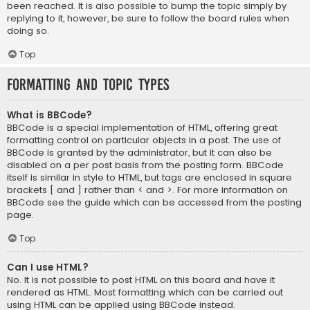
been reached. It is also possible to bump the topic simply by
replying to it, however, be sure to follow the board rules when
doing so.
Top
Formatting and Topic Types
What is BBCode?
BBCode is a special implementation of HTML, offering great
formatting control on particular objects in a post. The use of
BBCode is granted by the administrator, but it can also be
disabled on a per post basis from the posting form. BBCode
itself is similar in style to HTML, but tags are enclosed in square
brackets [ and ] rather than < and >. For more information on
BBCode see the guide which can be accessed from the posting
page.
Top
Can I use HTML?
No. It is not possible to post HTML on this board and have it
rendered as HTML. Most formatting which can be carried out
using HTML can be applied using BBCode instead.