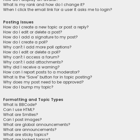
What is my rank and how do I change it?
When I click the email link for a user it asks me to login?
Posting Issues
How do I create a new topic or post a reply?
How do I edit or delete a post?
How do I add a signature to my post?
How do I create a poll?
Why can’t I add more poll options?
How do I edit or delete a poll?
Why can’t I access a forum?
Why can’t I add attachments?
Why did I receive a warning?
How can I report posts to a moderator?
What is the “Save” button for in topic posting?
Why does my post need to be approved?
How do I bump my topic?
Formatting and Topic Types
What is BBCode?
Can I use HTML?
What are Smilies?
Can I post images?
What are global announcements?
What are announcements?
What are sticky topics?
What are locked topics?