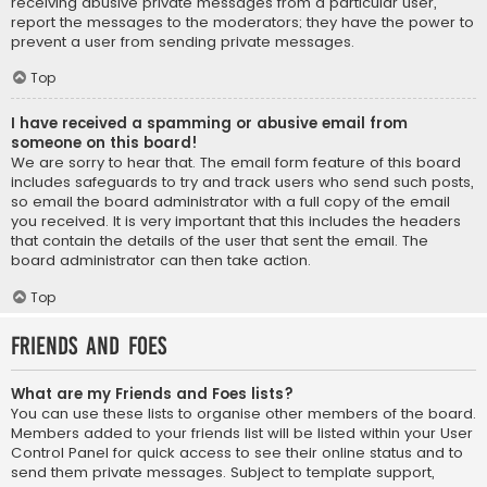
receiving abusive private messages from a particular user,
report the messages to the moderators; they have the power to
prevent a user from sending private messages.
Top
I have received a spamming or abusive email from
someone on this board!
We are sorry to hear that. The email form feature of this board
includes safeguards to try and track users who send such posts,
so email the board administrator with a full copy of the email
you received. It is very important that this includes the headers
that contain the details of the user that sent the email. The
board administrator can then take action.
Top
Friends and Foes
What are my Friends and Foes lists?
You can use these lists to organise other members of the board.
Members added to your friends list will be listed within your User
Control Panel for quick access to see their online status and to
send them private messages. Subject to template support,