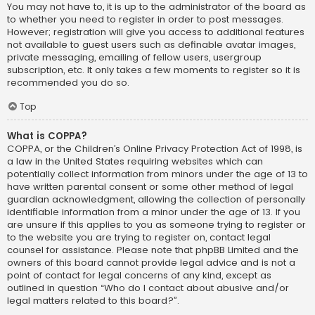
You may not have to, it is up to the administrator of the board as
to whether you need to register in order to post messages.
However; registration will give you access to additional features
not available to guest users such as definable avatar images,
private messaging, emailing of fellow users, usergroup
subscription, etc. It only takes a few moments to register so it is
recommended you do so.
Top
What is COPPA?
COPPA, or the Children’s Online Privacy Protection Act of 1998, is
a law in the United States requiring websites which can
potentially collect information from minors under the age of 13 to
have written parental consent or some other method of legal
guardian acknowledgment, allowing the collection of personally
identifiable information from a minor under the age of 13. If you
are unsure if this applies to you as someone trying to register or
to the website you are trying to register on, contact legal
counsel for assistance. Please note that phpBB Limited and the
owners of this board cannot provide legal advice and is not a
point of contact for legal concerns of any kind, except as
outlined in question “Who do I contact about abusive and/or
legal matters related to this board?”.