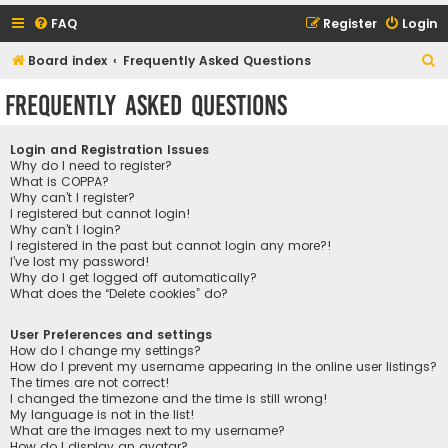
FAQ
Register
Login
S
Board index
Frequently Asked Questions
e
Frequently Asked Questions
a
r
Login and Registration Issues
c
Why do I need to register?
What is COPPA?
h
Why can’t I register?
I registered but cannot login!
Why can’t I login?
I registered in the past but cannot login any more?!
I’ve lost my password!
Why do I get logged off automatically?
What does the “Delete cookies” do?
User Preferences and settings
How do I change my settings?
How do I prevent my username appearing in the online user listings?
The times are not correct!
I changed the timezone and the time is still wrong!
My language is not in the list!
What are the images next to my username?
How do I display an avatar?