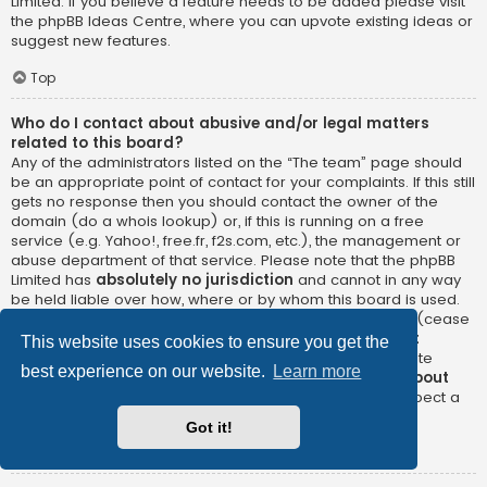
Limited. If you believe a feature needs to be added please visit
the
phpBB Ideas Centre
, where you can upvote existing ideas or
suggest new features.
Top
Who do I contact about abusive and/or legal matters
related to this board?
Any of the administrators listed on the “The team” page should
be an appropriate point of contact for your complaints. If this still
gets no response then you should contact the owner of the
domain (do a
whois lookup
) or, if this is running on a free
service (e.g. Yahoo!, free.fr, f2s.com, etc.), the management or
abuse department of that service. Please note that the phpBB
Limited has
absolutely no jurisdiction
and cannot in any way
be held liable over how, where or by whom this board is used.
Do not contact the phpBB Limited in relation to any legal (cease
and desist, liable, defamatory comment, etc.) matter
not
This website uses cookies to ensure you get the
directly related
to the phpBB.com website or the discrete
best experience on our website.
Learn more
software of phpBB itself. If you do email phpBB Limited
about
any third party
use of this software then you should expect a
terse response or no response at all.
Got it!
Top