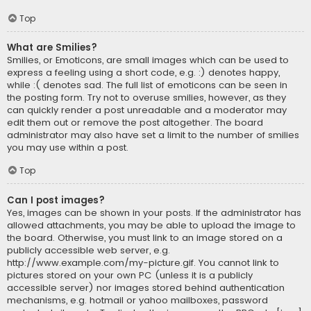
Top
What are Smilies?
Smilies, or Emoticons, are small images which can be used to
express a feeling using a short code, e.g. :) denotes happy,
while :( denotes sad. The full list of emoticons can be seen in
the posting form. Try not to overuse smilies, however, as they
can quickly render a post unreadable and a moderator may
edit them out or remove the post altogether. The board
administrator may also have set a limit to the number of smilies
you may use within a post.
Top
Can I post images?
Yes, images can be shown in your posts. If the administrator has
allowed attachments, you may be able to upload the image to
the board. Otherwise, you must link to an image stored on a
publicly accessible web server, e.g.
http://www.example.com/my-picture.gif. You cannot link to
pictures stored on your own PC (unless it is a publicly
accessible server) nor images stored behind authentication
mechanisms, e.g. hotmail or yahoo mailboxes, password