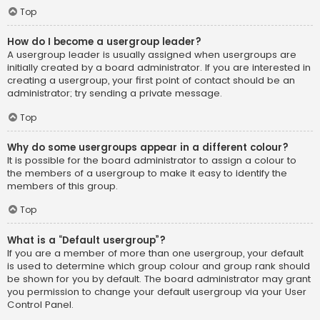
Top
How do I become a usergroup leader?
A usergroup leader is usually assigned when usergroups are
initially created by a board administrator. If you are interested in
creating a usergroup, your first point of contact should be an
administrator; try sending a private message.
Top
Why do some usergroups appear in a different colour?
It is possible for the board administrator to assign a colour to
the members of a usergroup to make it easy to identify the
members of this group.
Top
What is a “Default usergroup”?
If you are a member of more than one usergroup, your default
is used to determine which group colour and group rank should
be shown for you by default. The board administrator may grant
you permission to change your default usergroup via your User
Control Panel.