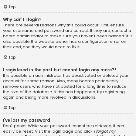
Top
Why can’t I login?
There are several reasons why this could occur. First, ensure
your username and password are correct. If they are, contact a
board administrator to make sure you haven’t been banned. It is
also possible the website owner has a configuration error on
their end, and they would need to fix it.
Top
I registered in the past but cannot login any more?!
It is possible an administrator has deactivated or deleted your
account for some reason. Also, many boards periodically
remove users who have not posted for a long time to reduce
the size of the database. If this has happened, try registering
again and being more involved in discussions.
Top
I’ve lost my password!
Don’t panic! While your password cannot be retrieved, it can
easily be reset. Visit the login page and click
I forgot my