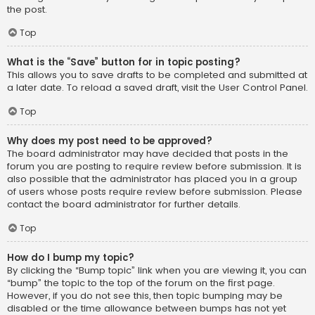
the post.
Top
What is the “Save” button for in topic posting?
This allows you to save drafts to be completed and submitted at
a later date. To reload a saved draft, visit the User Control Panel.
Top
Why does my post need to be approved?
The board administrator may have decided that posts in the
forum you are posting to require review before submission. It is
also possible that the administrator has placed you in a group
of users whose posts require review before submission. Please
contact the board administrator for further details.
Top
How do I bump my topic?
By clicking the “Bump topic” link when you are viewing it, you can
“bump” the topic to the top of the forum on the first page.
However, if you do not see this, then topic bumping may be
disabled or the time allowance between bumps has not yet