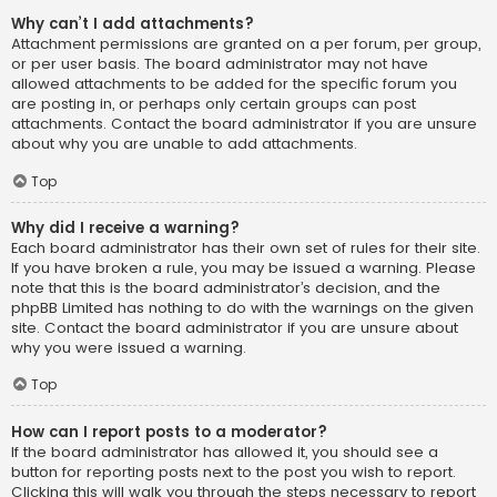
Why can’t I add attachments?
Attachment permissions are granted on a per forum, per group,
or per user basis. The board administrator may not have
allowed attachments to be added for the specific forum you
are posting in, or perhaps only certain groups can post
attachments. Contact the board administrator if you are unsure
about why you are unable to add attachments.
Top
Why did I receive a warning?
Each board administrator has their own set of rules for their site.
If you have broken a rule, you may be issued a warning. Please
note that this is the board administrator’s decision, and the
phpBB Limited has nothing to do with the warnings on the given
site. Contact the board administrator if you are unsure about
why you were issued a warning.
Top
How can I report posts to a moderator?
If the board administrator has allowed it, you should see a
button for reporting posts next to the post you wish to report.
Clicking this will walk you through the steps necessary to report