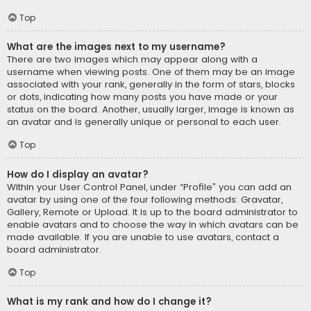
Top
What are the images next to my username?
There are two images which may appear along with a
username when viewing posts. One of them may be an image
associated with your rank, generally in the form of stars, blocks
or dots, indicating how many posts you have made or your
status on the board. Another, usually larger, image is known as
an avatar and is generally unique or personal to each user.
Top
How do I display an avatar?
Within your User Control Panel, under “Profile” you can add an
avatar by using one of the four following methods: Gravatar,
Gallery, Remote or Upload. It is up to the board administrator to
enable avatars and to choose the way in which avatars can be
made available. If you are unable to use avatars, contact a
board administrator.
Top
What is my rank and how do I change it?