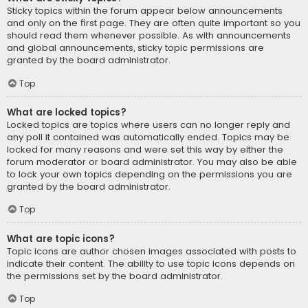
Sticky topics within the forum appear below announcements
and only on the first page. They are often quite important so you
should read them whenever possible. As with announcements
and global announcements, sticky topic permissions are
granted by the board administrator.
Top
What are locked topics?
Locked topics are topics where users can no longer reply and
any poll it contained was automatically ended. Topics may be
locked for many reasons and were set this way by either the
forum moderator or board administrator. You may also be able
to lock your own topics depending on the permissions you are
granted by the board administrator.
Top
What are topic icons?
Topic icons are author chosen images associated with posts to
indicate their content. The ability to use topic icons depends on
the permissions set by the board administrator.
Top