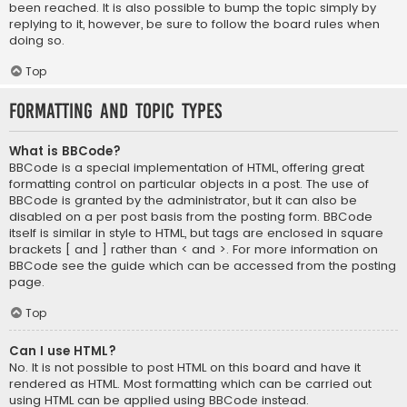
been reached. It is also possible to bump the topic simply by
replying to it, however, be sure to follow the board rules when
doing so.
Top
Formatting and Topic Types
What is BBCode?
BBCode is a special implementation of HTML, offering great
formatting control on particular objects in a post. The use of
BBCode is granted by the administrator, but it can also be
disabled on a per post basis from the posting form. BBCode
itself is similar in style to HTML, but tags are enclosed in square
brackets [ and ] rather than < and >. For more information on
BBCode see the guide which can be accessed from the posting
page.
Top
Can I use HTML?
No. It is not possible to post HTML on this board and have it
rendered as HTML. Most formatting which can be carried out
using HTML can be applied using BBCode instead.