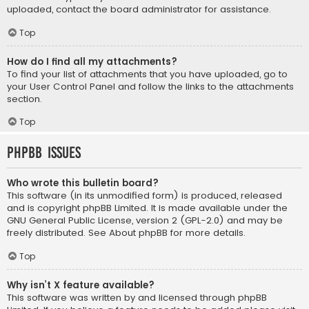
uploaded, contact the board administrator for assistance.
Top
How do I find all my attachments?
To find your list of attachments that you have uploaded, go to
your User Control Panel and follow the links to the attachments
section.
Top
phpBB Issues
Who wrote this bulletin board?
This software (in its unmodified form) is produced, released
and is copyright
phpBB Limited
. It is made available under the
GNU General Public License, version 2 (GPL-2.0) and may be
freely distributed. See
About phpBB
for more details.
Top
Why isn’t X feature available?
This software was written by and licensed through phpBB