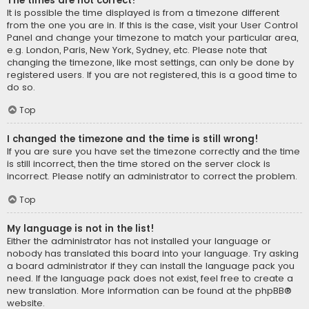
The times are not correct!
It is possible the time displayed is from a timezone different
from the one you are in. If this is the case, visit your User Control
Panel and change your timezone to match your particular area,
e.g. London, Paris, New York, Sydney, etc. Please note that
changing the timezone, like most settings, can only be done by
registered users. If you are not registered, this is a good time to
do so.
Top
I changed the timezone and the time is still wrong!
If you are sure you have set the timezone correctly and the time
is still incorrect, then the time stored on the server clock is
incorrect. Please notify an administrator to correct the problem.
Top
My language is not in the list!
Either the administrator has not installed your language or
nobody has translated this board into your language. Try asking
a board administrator if they can install the language pack you
need. If the language pack does not exist, feel free to create a
new translation. More information can be found at the
phpBB
®
website.