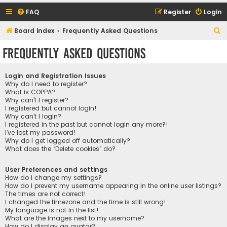
FAQ
Register
Login
S
Board index
Frequently Asked Questions
e
Frequently Asked Questions
a
r
Login and Registration Issues
c
Why do I need to register?
What is COPPA?
h
Why can’t I register?
I registered but cannot login!
Why can’t I login?
I registered in the past but cannot login any more?!
I’ve lost my password!
Why do I get logged off automatically?
What does the “Delete cookies” do?
User Preferences and settings
How do I change my settings?
How do I prevent my username appearing in the online user listings?
The times are not correct!
I changed the timezone and the time is still wrong!
My language is not in the list!
What are the images next to my username?
How do I display an avatar?