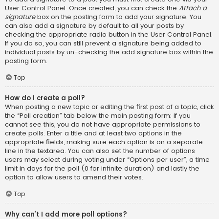
User Control Panel. Once created, you can check the
Attach a
signature
box on the posting form to add your signature. You
can also add a signature by default to all your posts by
checking the appropriate radio button in the User Control Panel.
If you do so, you can still prevent a signature being added to
individual posts by un-checking the add signature box within the
posting form.
Top
How do I create a poll?
When posting a new topic or editing the first post of a topic, click
the “Poll creation” tab below the main posting form; if you
cannot see this, you do not have appropriate permissions to
create polls. Enter a title and at least two options in the
appropriate fields, making sure each option is on a separate
line in the textarea. You can also set the number of options
users may select during voting under “Options per user”, a time
limit in days for the poll (0 for infinite duration) and lastly the
option to allow users to amend their votes.
Top
Why can’t I add more poll options?