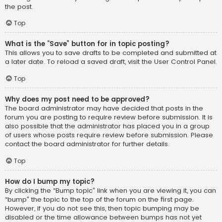
the post.
Top
What is the “Save” button for in topic posting?
This allows you to save drafts to be completed and submitted at
a later date. To reload a saved draft, visit the User Control Panel.
Top
Why does my post need to be approved?
The board administrator may have decided that posts in the
forum you are posting to require review before submission. It is
also possible that the administrator has placed you in a group
of users whose posts require review before submission. Please
contact the board administrator for further details.
Top
How do I bump my topic?
By clicking the “Bump topic” link when you are viewing it, you can
“bump” the topic to the top of the forum on the first page.
However, if you do not see this, then topic bumping may be
disabled or the time allowance between bumps has not yet