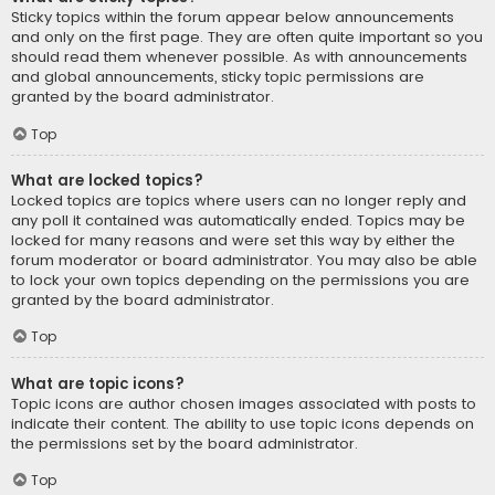
Sticky topics within the forum appear below announcements
and only on the first page. They are often quite important so you
should read them whenever possible. As with announcements
and global announcements, sticky topic permissions are
granted by the board administrator.
Top
What are locked topics?
Locked topics are topics where users can no longer reply and
any poll it contained was automatically ended. Topics may be
locked for many reasons and were set this way by either the
forum moderator or board administrator. You may also be able
to lock your own topics depending on the permissions you are
granted by the board administrator.
Top
What are topic icons?
Topic icons are author chosen images associated with posts to
indicate their content. The ability to use topic icons depends on
the permissions set by the board administrator.
Top