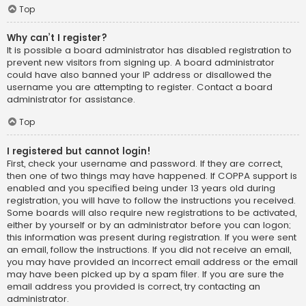
Top
Why can’t I register?
It is possible a board administrator has disabled registration to
prevent new visitors from signing up. A board administrator
could have also banned your IP address or disallowed the
username you are attempting to register. Contact a board
administrator for assistance.
Top
I registered but cannot login!
First, check your username and password. If they are correct,
then one of two things may have happened. If COPPA support is
enabled and you specified being under 13 years old during
registration, you will have to follow the instructions you received.
Some boards will also require new registrations to be activated,
either by yourself or by an administrator before you can logon;
this information was present during registration. If you were sent
an email, follow the instructions. If you did not receive an email,
you may have provided an incorrect email address or the email
may have been picked up by a spam filer. If you are sure the
email address you provided is correct, try contacting an
administrator.