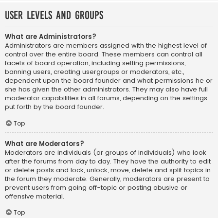
User Levels and Groups
What are Administrators?
Administrators are members assigned with the highest level of
control over the entire board. These members can control all
facets of board operation, including setting permissions,
banning users, creating usergroups or moderators, etc.,
dependent upon the board founder and what permissions he or
she has given the other administrators. They may also have full
moderator capabilities in all forums, depending on the settings
put forth by the board founder.
Top
What are Moderators?
Moderators are individuals (or groups of individuals) who look
after the forums from day to day. They have the authority to edit
or delete posts and lock, unlock, move, delete and split topics in
the forum they moderate. Generally, moderators are present to
prevent users from going off-topic or posting abusive or
offensive material.
Top