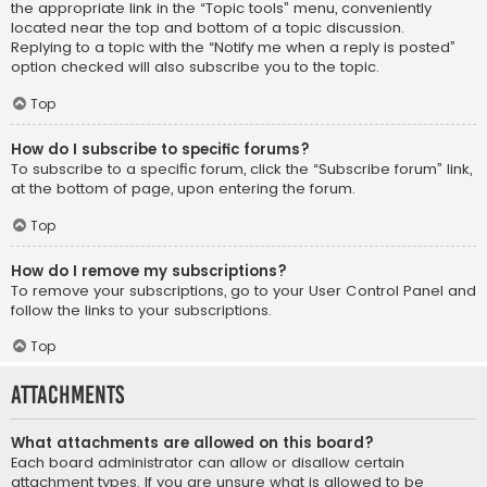
the appropriate link in the “Topic tools” menu, conveniently
located near the top and bottom of a topic discussion.
Replying to a topic with the “Notify me when a reply is posted”
option checked will also subscribe you to the topic.
Top
How do I subscribe to specific forums?
To subscribe to a specific forum, click the “Subscribe forum” link,
at the bottom of page, upon entering the forum.
Top
How do I remove my subscriptions?
To remove your subscriptions, go to your User Control Panel and
follow the links to your subscriptions.
Top
Attachments
What attachments are allowed on this board?
Each board administrator can allow or disallow certain
attachment types. If you are unsure what is allowed to be