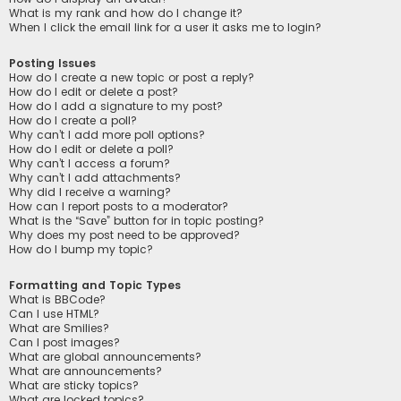
What is my rank and how do I change it?
When I click the email link for a user it asks me to login?
Posting Issues
How do I create a new topic or post a reply?
How do I edit or delete a post?
How do I add a signature to my post?
How do I create a poll?
Why can’t I add more poll options?
How do I edit or delete a poll?
Why can’t I access a forum?
Why can’t I add attachments?
Why did I receive a warning?
How can I report posts to a moderator?
What is the “Save” button for in topic posting?
Why does my post need to be approved?
How do I bump my topic?
Formatting and Topic Types
What is BBCode?
Can I use HTML?
What are Smilies?
Can I post images?
What are global announcements?
What are announcements?
What are sticky topics?
What are locked topics?