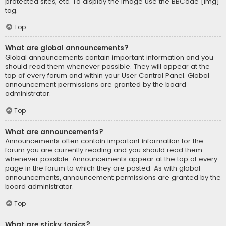
protected sites, etc. To display the image use the BBCode [img]
tag.
Top
What are global announcements?
Global announcements contain important information and you
should read them whenever possible. They will appear at the
top of every forum and within your User Control Panel. Global
announcement permissions are granted by the board
administrator.
Top
What are announcements?
Announcements often contain important information for the
forum you are currently reading and you should read them
whenever possible. Announcements appear at the top of every
page in the forum to which they are posted. As with global
announcements, announcement permissions are granted by the
board administrator.
Top
What are sticky topics?