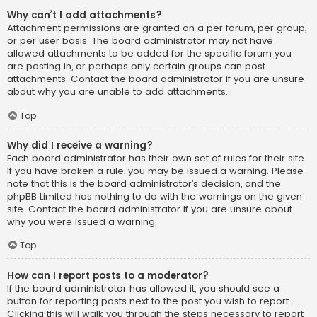
Why can’t I add attachments?
Attachment permissions are granted on a per forum, per group,
or per user basis. The board administrator may not have
allowed attachments to be added for the specific forum you
are posting in, or perhaps only certain groups can post
attachments. Contact the board administrator if you are unsure
about why you are unable to add attachments.
Top
Why did I receive a warning?
Each board administrator has their own set of rules for their site.
If you have broken a rule, you may be issued a warning. Please
note that this is the board administrator’s decision, and the
phpBB Limited has nothing to do with the warnings on the given
site. Contact the board administrator if you are unsure about
why you were issued a warning.
Top
How can I report posts to a moderator?
If the board administrator has allowed it, you should see a
button for reporting posts next to the post you wish to report.
Clicking this will walk you through the steps necessary to report