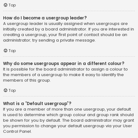
Top
How do I become a usergroup leader?
A usergroup leader is usually assigned when usergroups are
initially created by a board administrator. If you are interested in
creating a usergroup, your first point of contact should be an
administrator; try sending a private message.
Top
Why do some usergroups appear in a different colour?
It is possible for the board administrator to assign a colour to
the members of a usergroup to make it easy to identify the
members of this group.
Top
What is a “Default usergroup”?
If you are a member of more than one usergroup, your default
is used to determine which group colour and group rank should
be shown for you by default. The board administrator may grant
you permission to change your default usergroup via your User
Control Panel.