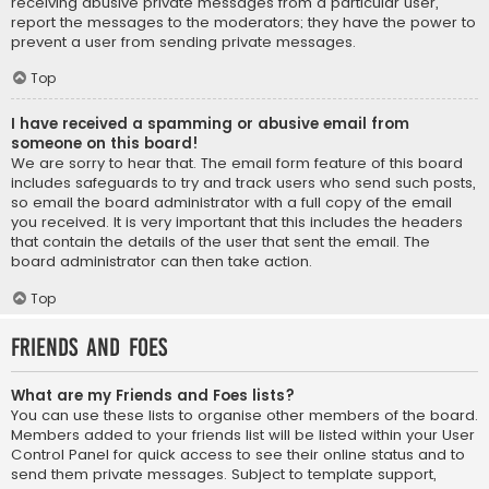
receiving abusive private messages from a particular user,
report the messages to the moderators; they have the power to
prevent a user from sending private messages.
Top
I have received a spamming or abusive email from
someone on this board!
We are sorry to hear that. The email form feature of this board
includes safeguards to try and track users who send such posts,
so email the board administrator with a full copy of the email
you received. It is very important that this includes the headers
that contain the details of the user that sent the email. The
board administrator can then take action.
Top
Friends and Foes
What are my Friends and Foes lists?
You can use these lists to organise other members of the board.
Members added to your friends list will be listed within your User
Control Panel for quick access to see their online status and to
send them private messages. Subject to template support,