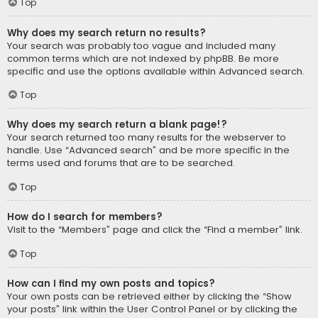
Top
Why does my search return no results?
Your search was probably too vague and included many
common terms which are not indexed by phpBB. Be more
specific and use the options available within Advanced search.
Top
Why does my search return a blank page!?
Your search returned too many results for the webserver to
handle. Use “Advanced search” and be more specific in the
terms used and forums that are to be searched.
Top
How do I search for members?
Visit to the “Members” page and click the “Find a member” link.
Top
How can I find my own posts and topics?
Your own posts can be retrieved either by clicking the “Show
your posts” link within the User Control Panel or by clicking the