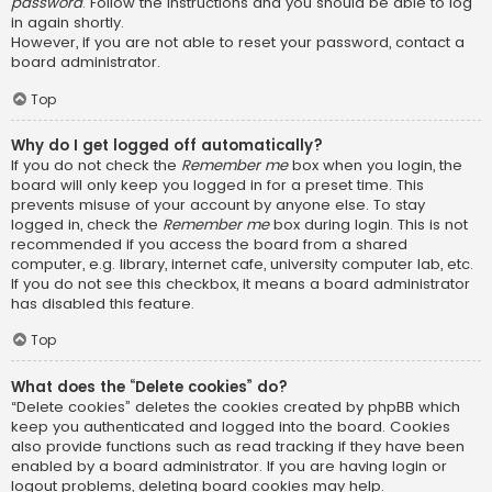
password
. Follow the instructions and you should be able to log
in again shortly.
However, if you are not able to reset your password, contact a
board administrator.
Top
Why do I get logged off automatically?
If you do not check the
Remember me
box when you login, the
board will only keep you logged in for a preset time. This
prevents misuse of your account by anyone else. To stay
logged in, check the
Remember me
box during login. This is not
recommended if you access the board from a shared
computer, e.g. library, internet cafe, university computer lab, etc.
If you do not see this checkbox, it means a board administrator
has disabled this feature.
Top
What does the “Delete cookies” do?
“Delete cookies” deletes the cookies created by phpBB which
keep you authenticated and logged into the board. Cookies
also provide functions such as read tracking if they have been
enabled by a board administrator. If you are having login or
logout problems, deleting board cookies may help.