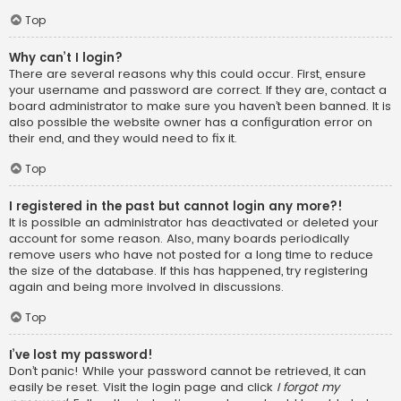
Top
Why can’t I login?
There are several reasons why this could occur. First, ensure
your username and password are correct. If they are, contact a
board administrator to make sure you haven’t been banned. It is
also possible the website owner has a configuration error on
their end, and they would need to fix it.
Top
I registered in the past but cannot login any more?!
It is possible an administrator has deactivated or deleted your
account for some reason. Also, many boards periodically
remove users who have not posted for a long time to reduce
the size of the database. If this has happened, try registering
again and being more involved in discussions.
Top
I’ve lost my password!
Don’t panic! While your password cannot be retrieved, it can
easily be reset. Visit the login page and click
I forgot my