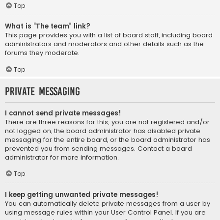
Top
What is “The team” link?
This page provides you with a list of board staff, including board
administrators and moderators and other details such as the
forums they moderate.
Top
Private Messaging
I cannot send private messages!
There are three reasons for this; you are not registered and/or
not logged on, the board administrator has disabled private
messaging for the entire board, or the board administrator has
prevented you from sending messages. Contact a board
administrator for more information.
Top
I keep getting unwanted private messages!
You can automatically delete private messages from a user by
using message rules within your User Control Panel. If you are