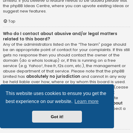
Limited. If you believe a feature needs to be added please visit
the
phpBB Ideas Centre
, where you can upvote existing ideas or
suggest new features.
Top
Who do I contact about abusive and/or legal matters
related to this board?
Any of the administrators listed on the “The team” page should
be an appropriate point of contact for your complaints. If this still
gets no response then you should contact the owner of the
domain (do a
whois lookup
) or, if this is running on a free
service (e.g. Yahoo!, free.fr, f2s.com, etc.), the management or
abuse department of that service. Please note that the phpBB
Limited has
absolutely no jurisdiction
and cannot in any way
be held liable over how, where or by whom this board is used.
Do not contact the phpBB Limited in relation to any legal (cease
and desist, liable, defamatory comment, etc.) matter
not
This website uses cookies to ensure you get the
directly related
to the phpBB.com website or the discrete
best experience on our website.
Learn more
software of phpBB itself. If you do email phpBB Limited
about
any third party
use of this software then you should expect a
terse response or no response at all.
Got it!
Top