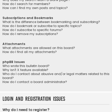
How do I search for members?
How can I find my own posts and topics?
Subscriptions and Bookmarks
What is the difference between bookmarking and subscribing?
How do I bookmark or subscribe to specific topics?
How do I subscribe to specific forums?
How do I remove my subscriptions?
Attachments
What attachments are allowed on this board?
How do I find all my attachments?
phpBB Issues
Who wrote this bulletin board?
Why isn’t X feature available?
Who do I contact about abusive and/or legal matters related to this
board?
How do I contact a board administrator?
Login and Registration Issues
Why do I need to register?