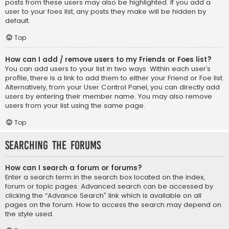
posts from these users may also be highlighted. If you add a
user to your foes list, any posts they make will be hidden by
default.
Top
How can I add / remove users to my Friends or Foes list?
You can add users to your list in two ways. Within each user’s
profile, there is a link to add them to either your Friend or Foe list.
Alternatively, from your User Control Panel, you can directly add
users by entering their member name. You may also remove
users from your list using the same page.
Top
Searching the Forums
How can I search a forum or forums?
Enter a search term in the search box located on the index,
forum or topic pages. Advanced search can be accessed by
clicking the “Advance Search” link which is available on all
pages on the forum. How to access the search may depend on
the style used.