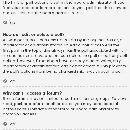
The limit for poll options is set by the board administrator. If you
feel you need to add more options to your poll than the allowed
amount, contact the board administrator.
Top
How do I edit or delete a poll?
As with posts, polls can only be edited by the original poster, a
moderator or an administrator. To edit a poll, click to edit the
first post in the topic; this always has the poll associated with it. If
no one has cast a vote, users can delete the poll or edit any poll
option. However, if members have already placed votes, only
moderators or administrators can edit or delete it. This prevents
the poll’s options from being changed mid-way through a poll.
Top
Why can’t I access a forum?
Some forums may be limited to certain users or groups. To view,
read, post or perform another action you may need special
permissions. Contact a moderator or board administrator to
grant you access.
Top