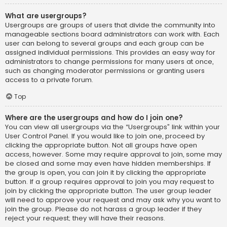
What are usergroups?
Usergroups are groups of users that divide the community into
manageable sections board administrators can work with. Each
user can belong to several groups and each group can be
assigned individual permissions. This provides an easy way for
administrators to change permissions for many users at once,
such as changing moderator permissions or granting users
access to a private forum.
Top
Where are the usergroups and how do I join one?
You can view all usergroups via the “Usergroups” link within your
User Control Panel. If you would like to join one, proceed by
clicking the appropriate button. Not all groups have open
access, however. Some may require approval to join, some may
be closed and some may even have hidden memberships. If
the group is open, you can join it by clicking the appropriate
button. If a group requires approval to join you may request to
join by clicking the appropriate button. The user group leader
will need to approve your request and may ask why you want to
join the group. Please do not harass a group leader if they
reject your request; they will have their reasons.