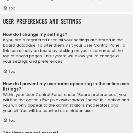
Top
User Preferences and settings
How do I change my settings?
If you are a registered user, all your settings are stored in the
board database. To alter them, visit your User Control Panel; a
link can usually be found by clicking on your username at the
top of board pages. This system will allow you to change all
your settings and preferences.
Top
How do I prevent my username appearing in the online user
listings?
Within your User Control Panel, under “Board preferences”, you
will find the option
Hide your online status
. Enable this option and
you will only appear to the administrators, moderators and
yourself. You will be counted as a hidden user.
Top