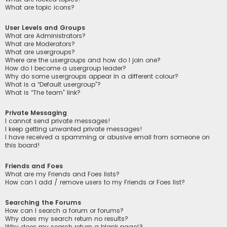
What are topic icons?
User Levels and Groups
What are Administrators?
What are Moderators?
What are usergroups?
Where are the usergroups and how do I join one?
How do I become a usergroup leader?
Why do some usergroups appear in a different colour?
What is a “Default usergroup”?
What is “The team” link?
Private Messaging
I cannot send private messages!
I keep getting unwanted private messages!
I have received a spamming or abusive email from someone on
this board!
Friends and Foes
What are my Friends and Foes lists?
How can I add / remove users to my Friends or Foes list?
Searching the Forums
How can I search a forum or forums?
Why does my search return no results?
Why does my search return a blank page!?