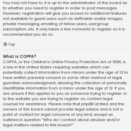
You may not have to, it is up to the administrator of the board as
to whether you need to register in order to post messages.
However; registration will give you access to additional features
not available to guest users such as definable avatar images,
private messaging, emailing of fellow users, usergroup
subscription, etc. It only takes a few moments to register so it is
recommended you do so.
Top
What is COPPA?
COPPA, or the Children’s Online Privacy Protection Act of 1998, is
a law in the United States requiring websites which can
potentially collect information from minors under the age of 13 to
have written parental consent or some other method of legal
guardian acknowledgment, allowing the collection of personally
identifiable information from a minor under the age of 13. If you
are unsure if this applies to you as someone trying to register or
to the website you are trying to register on, contact legal
counsel for assistance. Please note that phpBB Limited and the
owners of this board cannot provide legal advice and is not a
point of contact for legal concerns of any kind, except as
outlined in question “Who do I contact about abusive and/or
legal matters related to this board?”.