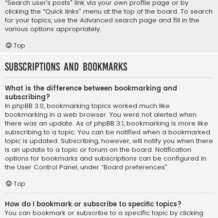
“Search user’s posts” link via your own profile page or by
clicking the “Quick links” menu at the top of the board. To search
for your topics, use the Advanced search page and fill in the
various options appropriately.
Top
Subscriptions and Bookmarks
What is the difference between bookmarking and
subscribing?
In phpBB 3.0, bookmarking topics worked much like
bookmarking in a web browser. You were not alerted when
there was an update. As of phpBB 3.1, bookmarking is more like
subscribing to a topic. You can be notified when a bookmarked
topic is updated. Subscribing, however, will notify you when there
is an update to a topic or forum on the board. Notification
options for bookmarks and subscriptions can be configured in
the User Control Panel, under “Board preferences”.
Top
How do I bookmark or subscribe to specific topics?
You can bookmark or subscribe to a specific topic by clicking