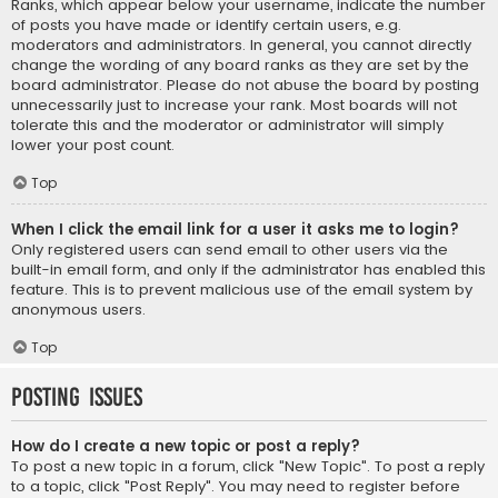
Ranks, which appear below your username, indicate the number
of posts you have made or identify certain users, e.g.
moderators and administrators. In general, you cannot directly
change the wording of any board ranks as they are set by the
board administrator. Please do not abuse the board by posting
unnecessarily just to increase your rank. Most boards will not
tolerate this and the moderator or administrator will simply
lower your post count.
Top
When I click the email link for a user it asks me to login?
Only registered users can send email to other users via the
built-in email form, and only if the administrator has enabled this
feature. This is to prevent malicious use of the email system by
anonymous users.
Top
Posting Issues
How do I create a new topic or post a reply?
To post a new topic in a forum, click "New Topic". To post a reply
to a topic, click "Post Reply". You may need to register before