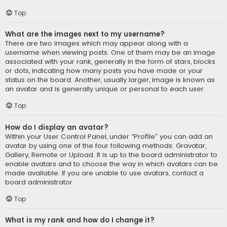
Top
What are the images next to my username?
There are two images which may appear along with a
username when viewing posts. One of them may be an image
associated with your rank, generally in the form of stars, blocks
or dots, indicating how many posts you have made or your
status on the board. Another, usually larger, image is known as
an avatar and is generally unique or personal to each user.
Top
How do I display an avatar?
Within your User Control Panel, under “Profile” you can add an
avatar by using one of the four following methods: Gravatar,
Gallery, Remote or Upload. It is up to the board administrator to
enable avatars and to choose the way in which avatars can be
made available. If you are unable to use avatars, contact a
board administrator.
Top
What is my rank and how do I change it?