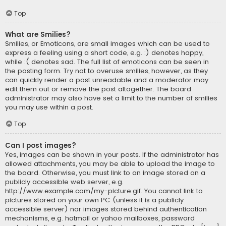
Top
What are Smilies?
Smilies, or Emoticons, are small images which can be used to
express a feeling using a short code, e.g. :) denotes happy,
while :( denotes sad. The full list of emoticons can be seen in
the posting form. Try not to overuse smilies, however, as they
can quickly render a post unreadable and a moderator may
edit them out or remove the post altogether. The board
administrator may also have set a limit to the number of smilies
you may use within a post.
Top
Can I post images?
Yes, images can be shown in your posts. If the administrator has
allowed attachments, you may be able to upload the image to
the board. Otherwise, you must link to an image stored on a
publicly accessible web server, e.g.
http://www.example.com/my-picture.gif. You cannot link to
pictures stored on your own PC (unless it is a publicly
accessible server) nor images stored behind authentication
mechanisms, e.g. hotmail or yahoo mailboxes, password