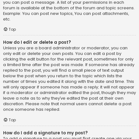
you can post a message. A list of your permissions in each
forum is available at the bottom of the forum and topic screens.
Example: You can post new topics, You can post attachments,
etc.
Top
How do I edit or delete a post?
Unless you are a board administrator or moderator, you can
only edit or delete your own posts. You can edit a post by
clicking the edit button for the relevant post, sometimes for only
a limited time after the post was made. If someone has already
replied to the post, you will find a small piece of text output
below the post when you return to the topic which lists the
number of times you edited it along with the date and time. This
will only appear if someone has made a reply; it will not appear
if a moderator or administrator edited the post, though they may
leave a note as to why they’ve edited the post at their own
discretion. Please note that normal users cannot delete a post
once someone has replied.
Top
How do I add a signature to my post?
To add a signature to a post you must first create one via your