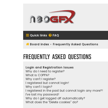
Quick links
FAQ
Board index
Frequently Asked Questions
Frequently Asked Questions
Login and Registration Issues
Why do I need to register?
What is COPPA?
Why can’t I register?
I registered but cannot login!
Why can’t I login?
I registered in the past but cannot login any more?!
I’ve lost my password!
Why do I get logged off automatically?
What does the “Delete cookies” do?