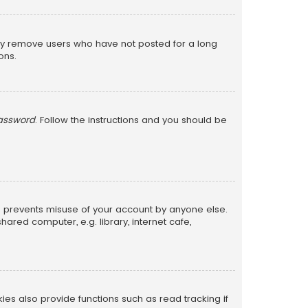
lly remove users who have not posted for a long
ons.
password
. Follow the instructions and you should be
is prevents misuse of your account by anyone else.
red computer, e.g. library, internet cafe,
s also provide functions such as read tracking if