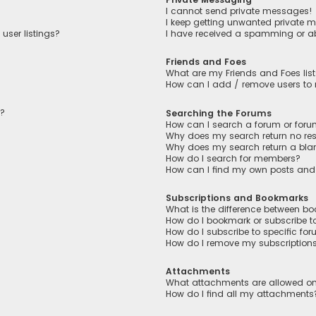
I cannot send private messages!
I keep getting unwanted private 
user listings?
I have received a spamming or a
Friends and Foes
What are my Friends and Foes lis
How can I add / remove users to m
n?
Searching the Forums
How can I search a forum or for
Why does my search return no res
Why does my search return a bla
How do I search for members?
How can I find my own posts and
Subscriptions and Bookmarks
What is the difference between b
How do I bookmark or subscribe to
How do I subscribe to specific fo
How do I remove my subscription
Attachments
What attachments are allowed on
How do I find all my attachments