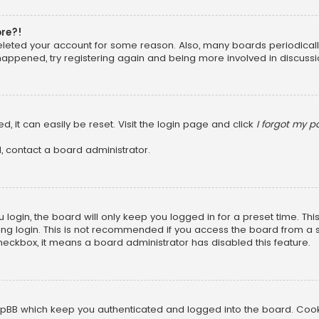
ore?!
 deleted your account for some reason. Also, many boards periodica
 happened, try registering again and being more involved in discussi
, it can easily be reset. Visit the login page and click
I forgot my 
, contact a board administrator.
login, the board will only keep you logged in for a preset time. Th
ng login. This is not recommended if you access the board from a sha
 checkbox, it means a board administrator has disabled this feature.
pBB which keep you authenticated and logged into the board. Cookie