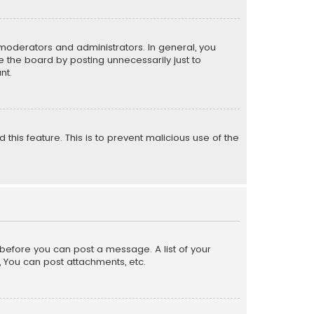
moderators and administrators. In general, you
 the board by posting unnecessarily just to
nt.
 this feature. This is to prevent malicious use of the
r before you can post a message. A list of your
, You can post attachments, etc.