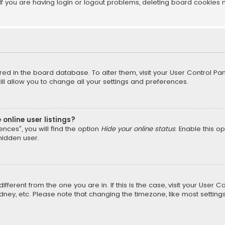
f you are having login or logout problems, deleting board cookies 
tored in the board database. To alter them, visit your User Control Pan
l allow you to change all your settings and preferences.
online user listings?
nces”, you will find the option
Hide your online status
. Enable this o
hidden user.
different from the one you are in. If this is the case, visit your Us
Sydney, etc. Please note that changing the timezone, like most setting