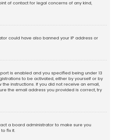
nt of contact for legal concerns of any kind,
trator could have also banned your IP address or
pport is enabled and you specified being under 13
istrations to be activated, either by yourself or by
the instructions. If you did not receive an email,
re the email address you provided is correct, try
ntact a board administrator to make sure you
 fix it.