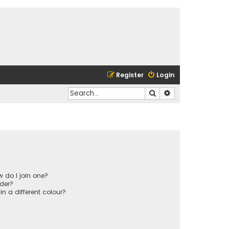
Register
Login
Search
Advanced search
 do I join one?
der?
 a different colour?