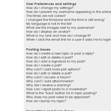
User Preferences and settings
How do I change my settings?
How do I prevent my username appearing in the online 
The times are not correct!
I changed the timezone and the time is still wrong!
My language is not in the list!
What are the images next to my username?
How do I display an avatar?
What is my rank and how do I change it?
When I click the email link for a user it asks me to logi
Posting Issues
How do I create a new topic or post a reply?
How do I edit or delete a post?
How do I add a signature to my post?
How do I create a poll?
Why can’t I add more poll options?
How do I edit or delete a poll?
Why can’t I access a forum?
Why can’t I add attachments?
Why did I receive a warning?
How can I report posts to a moderator?
What is the “Save” button for in topic posting?
Why does my post need to be approved?
How do I bump my topic?