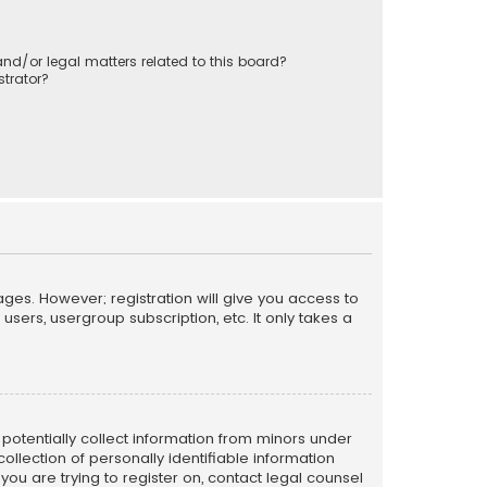
nd/or legal matters related to this board?
trator?
ages. However; registration will give you access to
sers, usergroup subscription, etc. It only takes a
n potentially collect information from minors under
llection of personally identifiable information
 you are trying to register on, contact legal counsel