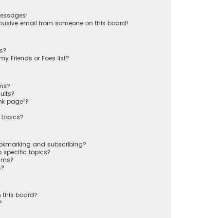
messages!
busive email from someone on this board!
ts?
y Friends or Foes list?
ums?
ults?
nk page!?
 topics?
ookmarking and subscribing?
 specific topics?
rums?
s?
 this board?
?