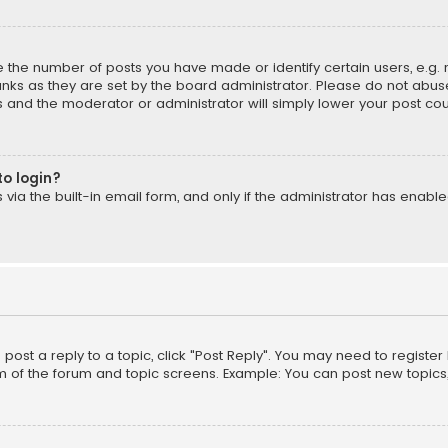
the number of posts you have made or identify certain users, e.g. 
nks as they are set by the board administrator. Please do not abuse
is and the moderator or administrator will simply lower your post cou
to login?
ia the built-in email form, and only if the administrator has enabled
o post a reply to a topic, click "Post Reply". You may need to registe
m of the forum and topic screens. Example: You can post new topics