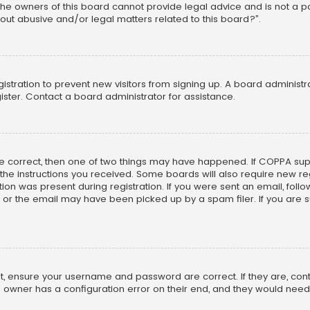
he owners of this board cannot provide legal advice and is not a poi
out abusive and/or legal matters related to this board?”.
egistration to prevent new visitors from signing up. A board adminis
ster. Contact a board administrator for assistance.
re correct, then one of two things may have happened. If COPPA su
w the instructions you received. Some boards will also require new reg
on was present during registration. If you were sent an email, follow 
r the email may have been picked up by a spam filer. If you are su
rst, ensure your username and password are correct. If they are, co
 owner has a configuration error on their end, and they would need to