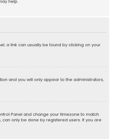
may help.
el; a link can usually be found by clicking on your
ption and you will only appear to the administrators,
er Control Panel and change your timezone to match
s, can only be done by registered users. If you are