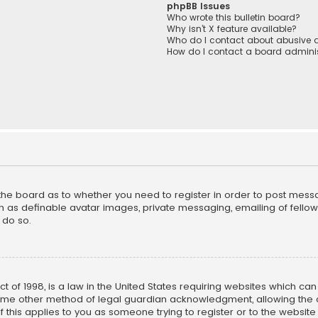
phpBB Issues
Who wrote this bulletin board?
Why isn’t X feature available?
Who do I contact about abusive a
How do I contact a board adminis
f the board as to whether you need to register in order to post mess
h as definable avatar images, private messaging, emailing of fellow u
 do so.
ct of 1998, is a law in the United States requiring websites which ca
ome other method of legal guardian acknowledgment, allowing the co
f this applies to you as someone trying to register or to the website