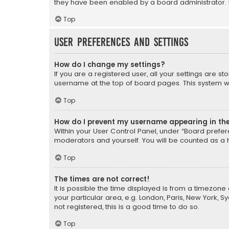
they have been enabled by a board administrator. I
Top
User Preferences and settings
How do I change my settings?
If you are a registered user, all your settings are s
username at the top of board pages. This system wil
Top
How do I prevent my username appearing in the 
Within your User Control Panel, under “Board prefere
moderators and yourself. You will be counted as a 
Top
The times are not correct!
It is possible the time displayed is from a timezone 
your particular area, e.g. London, Paris, New York, 
not registered, this is a good time to do so.
Top