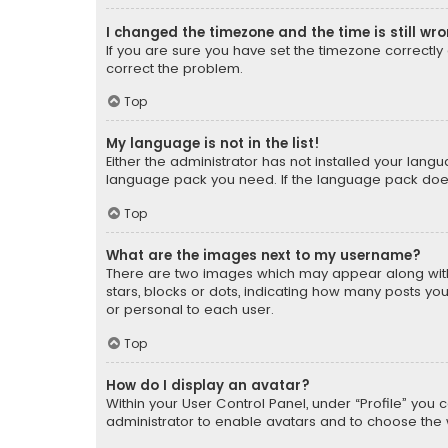
I changed the timezone and the time is still wr
If you are sure you have set the timezone correctly an
correct the problem.
Top
My language is not in the list!
Either the administrator has not installed your lang
language pack you need. If the language pack does n
Top
What are the images next to my username?
There are two images which may appear along with
stars, blocks or dots, indicating how many posts yo
or personal to each user.
Top
How do I display an avatar?
Within your User Control Panel, under “Profile” you 
administrator to enable avatars and to choose the 