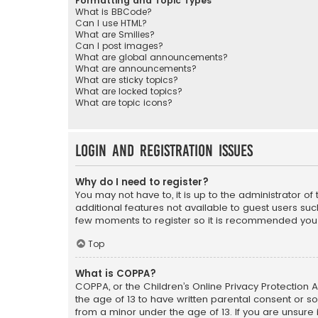
Formatting and Topic Types
What is BBCode?
Can I use HTML?
What are Smilies?
Can I post images?
What are global announcements?
What are announcements?
What are sticky topics?
What are locked topics?
What are topic icons?
Login and Registration Issues
Why do I need to register?
You may not have to, it is up to the administrator o
additional features not available to guest users suc
few moments to register so it is recommended you
Top
What is COPPA?
COPPA, or the Children’s Online Privacy Protection A
the age of 13 to have written parental consent or s
from a minor under the age of 13. If you are unsure i