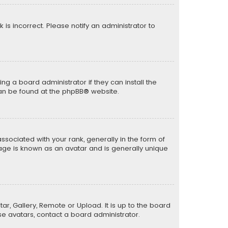
k is incorrect. Please notify an administrator to
ng a board administrator if they can install the
can be found at the
phpBB
® website.
ciated with your rank, generally in the form of
mage is known as an avatar and is generally unique
ar, Gallery, Remote or Upload. It is up to the board
e avatars, contact a board administrator.