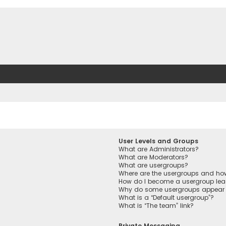
User Levels and Groups
What are Administrators?
What are Moderators?
What are usergroups?
Where are the usergroups and how
How do I become a usergroup lea
Why do some usergroups appear in
What is a “Default usergroup”?
What is “The team” link?
Private Messaging