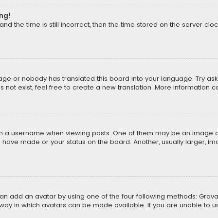
ong!
d the time is still incorrect, then the time stored on the server cloc
uage or nobody has translated this board into your language. Try aski
ot exist, feel free to create a new translation. More information 
 a username when viewing posts. One of them may be an image asso
u have made or your status on the board. Another, usually larger, i
can add an avatar by using one of the four following methods: Gravat
way in which avatars can be made available. If you are unable to us