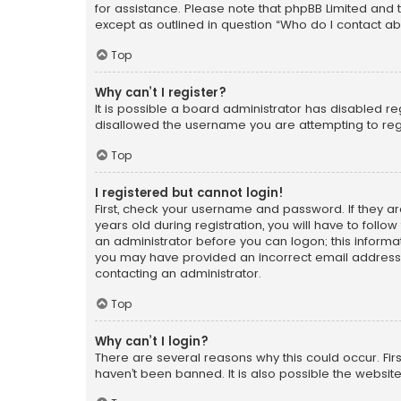
for assistance. Please note that phpBB Limited and t
except as outlined in question “Who do I contact ab
Top
Why can’t I register?
It is possible a board administrator has disabled r
disallowed the username you are attempting to regi
Top
I registered but cannot login!
First, check your username and password. If they a
years old during registration, you will have to follo
an administrator before you can logon; this informati
you may have provided an incorrect email address o
contacting an administrator.
Top
Why can’t I login?
There are several reasons why this could occur. Fi
haven’t been banned. It is also possible the website