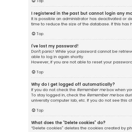
Top
I registered in the past but cannot login any m
It is possible an administrator has deactivated or
time to reduce the size of the database. If this has
Top
I’ve lost my password!
Don’t panic! While your password cannot be retrieved
able to log in again shortly.
However, if you are not able to reset your password
Top
Why do I get logged off automatically?
If you do not check the
Remember me
box when you 
To stay logged in, check the
Remember me
box duri
university computer lab, etc. If you do not see this
Top
What does the “Delete cookies” do?
“Delete cookies” deletes the cookies created by ph