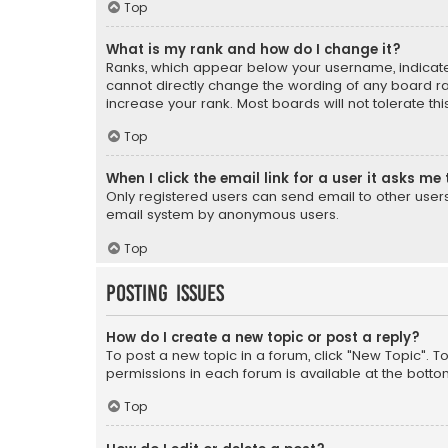
Top
What is my rank and how do I change it?
Ranks, which appear below your username, indicate 
cannot directly change the wording of any board ra
increase your rank. Most boards will not tolerate th
Top
When I click the email link for a user it asks me 
Only registered users can send email to other users v
email system by anonymous users.
Top
Posting Issues
How do I create a new topic or post a reply?
To post a new topic in a forum, click "New Topic". T
permissions in each forum is available at the botto
Top