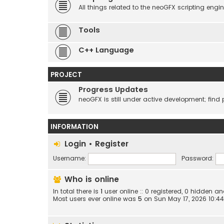
All things related to the neoGFX scripting engin
Tools
C++ Language
PROJECT
Progress Updates
neoGFX is still under active development; find 
INFORMATION
Login
•
Register
Username:
Password:
Who is online
In total there is
1
user online :: 0 registered, 0 hidden 
Most users ever online was
5
on Sun May 17, 2026 10:4