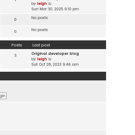
s
V
by
leigh
t
t
i
Sun Mar 30, 2025 9:10 pm
e
e
s
No posts
0
w
t
t
p
No posts
h
0
o
e
s
l
t
Posts
Last post
a
t
Original developer blog
3
e
V
by
leigh
s
i
Sat Oct 28, 2023 9:46 am
t
e
p
w
o
t
s
h
t
e
l
a
t
e
s
t
p
o