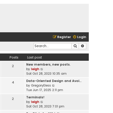
Register
Login
Search
Advanced search
Posts
Last post
New members, new posts.
2
V
by
leigh
i
Sat Oct 28, 2023 10:35 am
e
Data-Oriented Design and Avoi…
4
w
V
by
GregoryEless
t
i
Tue Jun 17, 2025 2:11 pm
h
e
e
Terminals!
2
w
l
V
by
leigh
t
a
i
Sat Oct 28, 2023 7:01 pm
h
t
e
e