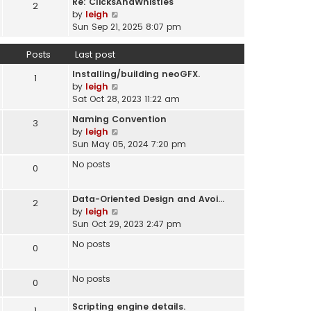
Re: ClicksAndWhistles
e
2
w
l
V
by
leigh
s
t
a
i
Sun Sep 21, 2025 8:07 pm
t
h
t
e
p
e
e
w
o
Posts
Last post
l
s
t
s
a
t
Installing/building neoGFX.
h
1
t
t
V
p
by
leigh
e
e
i
o
Sat Oct 28, 2023 11:22 am
l
s
e
s
a
t
Naming Convention
3
w
t
t
p
V
by
leigh
t
e
o
i
Sun May 05, 2024 7:20 pm
h
s
s
e
e
t
No posts
0
t
w
l
p
t
a
o
h
t
Data-Oriented Design and Avoi…
s
2
e
e
V
by
leigh
t
l
s
i
Sun Oct 29, 2023 2:47 pm
a
t
e
t
No posts
0
p
w
e
o
t
s
s
h
No posts
t
0
t
e
p
l
o
Scripting engine details.
1
a