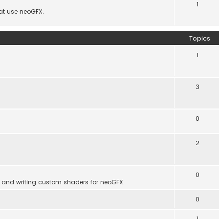
1
hat use neoGFX.
Topics
1
3
0
2
0
 and writing custom shaders for neoGFX.
0
1