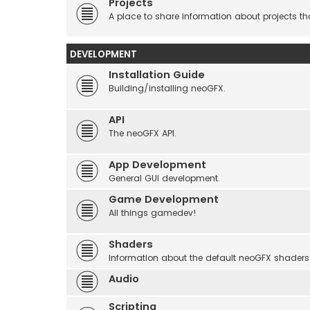
Projects
A place to share information about projects t
DEVELOPMENT
Installation Guide
Building/installing neoGFX.
API
The neoGFX API.
App Development
General GUI development.
Game Development
All things gamedev!
Shaders
Information about the default neoGFX shaders
Audio
Scripting