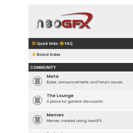
Quick links
FAQ
Board index
COMMUNITY
Meta
Rules, announcements and forum issues.
The Lounge
A place for general discussion.
Memes
Memes created using neoGFX.