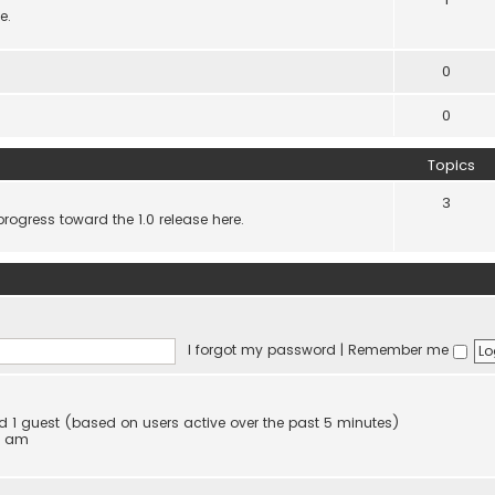
e.
0
0
Topics
3
progress toward the 1.0 release here.
I forgot my password
|
Remember me
and 1 guest (based on users active over the past 5 minutes)
4 am