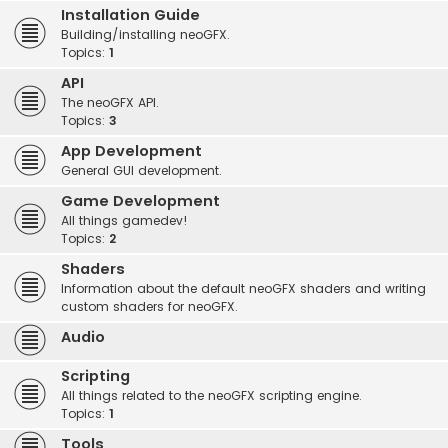
Installation Guide
Building/installing neoGFX.
Topics:
1
API
The neoGFX API.
Topics:
3
App Development
General GUI development.
Game Development
All things gamedev!
Topics:
2
Shaders
Information about the default neoGFX shaders and writing
custom shaders for neoGFX.
Audio
Scripting
All things related to the neoGFX scripting engine.
Topics:
1
Tools