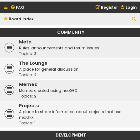
FAQ
Register
Login
S
Board index
e
COMMUNITY
a
Meta
r
Rules, announcements and forum issues.
c
Topics:
2
h
The Lounge
A place for general discussion.
Topics:
2
Memes
Memes created using neoGFX.
Topics:
2
Projects
A place to share information about projects that use
neoGFX.
Topics:
1
DEVELOPMENT