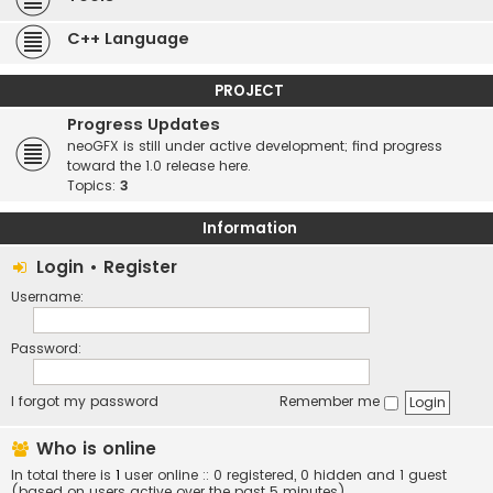
C++ Language
PROJECT
Progress Updates
neoGFX is still under active development; find progress
toward the 1.0 release here.
Topics:
3
Information
Login
•
Register
Username:
Password:
I forgot my password
Remember me
Who is online
In total there is
1
user online :: 0 registered, 0 hidden and 1 guest
(based on users active over the past 5 minutes)