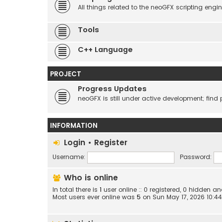
All things related to the neoGFX scripting engin
Tools
C++ Language
PROJECT
Progress Updates
neoGFX is still under active development; find 
INFORMATION
Login
•
Register
Username:
Password:
Who is online
In total there is
1
user online :: 0 registered, 0 hidden 
Most users ever online was
5
on Sun May 17, 2026 10:4