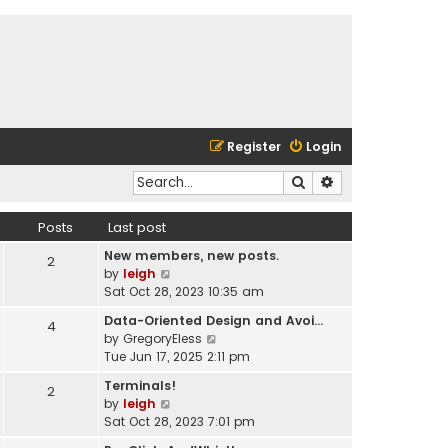
Register
Login
Search
Advanced search
Posts
Last post
New members, new posts.
2
V
by
leigh
i
Sat Oct 28, 2023 10:35 am
e
Data-Oriented Design and Avoi…
4
w
V
by
GregoryEless
t
i
Tue Jun 17, 2025 2:11 pm
h
e
e
Terminals!
2
w
l
V
by
leigh
t
a
i
Sat Oct 28, 2023 7:01 pm
h
t
e
e