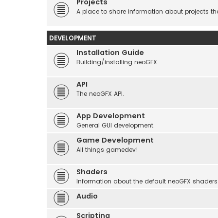
Projects
A place to share information about projects t
DEVELOPMENT
Installation Guide
Building/installing neoGFX.
API
The neoGFX API.
App Development
General GUI development.
Game Development
All things gamedev!
Shaders
Information about the default neoGFX shaders
Audio
Scripting