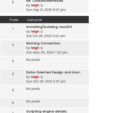
Re: ClicksAndWhistles
e
2
w
l
V
by
leigh
s
t
a
i
Sun Sep 21, 2025 8:07 pm
t
h
t
e
p
e
e
w
o
Posts
Last post
l
s
t
s
a
t
Installing/building neoGFX.
h
1
t
t
V
p
by
leigh
e
e
i
o
Sat Oct 28, 2023 11:22 am
l
s
e
s
a
t
Naming Convention
3
w
t
t
p
V
by
leigh
t
e
o
i
Sun May 05, 2024 7:20 pm
h
s
s
e
e
t
No posts
0
t
w
l
p
t
a
o
h
t
Data-Oriented Design and Avoi…
s
2
e
e
V
by
leigh
t
l
s
i
Sun Oct 29, 2023 2:47 pm
a
t
e
t
No posts
0
p
w
e
o
t
s
s
h
No posts
t
0
t
e
p
l
o
Scripting engine details.
1
a