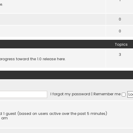
e.
0
0
Topics
3
progress toward the 1.0 release here.
I forgot my password
|
Remember me
and 1 guest (based on users active over the past 5 minutes)
4 am