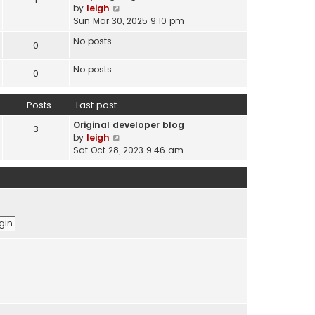
s
V
by
leigh
t
t
i
Sun Mar 30, 2025 9:10 pm
e
e
s
No posts
0
w
t
t
p
No posts
h
0
o
e
s
l
t
Posts
Last post
a
t
Original developer blog
3
e
V
by
leigh
s
i
Sat Oct 28, 2023 9:46 am
t
e
p
w
o
t
s
h
t
e
l
a
t
e
s
t
p
o