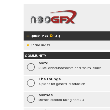
Quick links
FAQ
Board index
COMMUNITY
Meta
Rules, announcements and forum issues.
The Lounge
A place for general discussion.
Memes
Memes created using neoGFX.