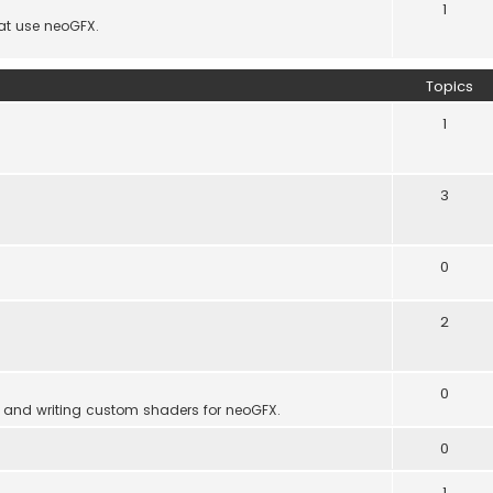
1
hat use neoGFX.
Topics
1
3
0
2
0
 and writing custom shaders for neoGFX.
0
1