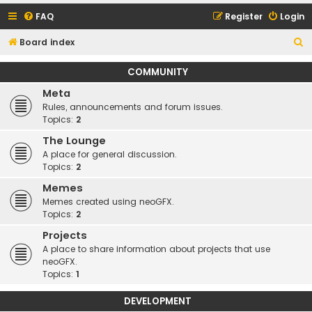
FAQ
Register
Login
S
Board index
e
COMMUNITY
a
Meta
r
Rules, announcements and forum issues.
c
Topics:
2
h
The Lounge
A place for general discussion.
Topics:
2
Memes
Memes created using neoGFX.
Topics:
2
Projects
A place to share information about projects that use
neoGFX.
Topics:
1
DEVELOPMENT