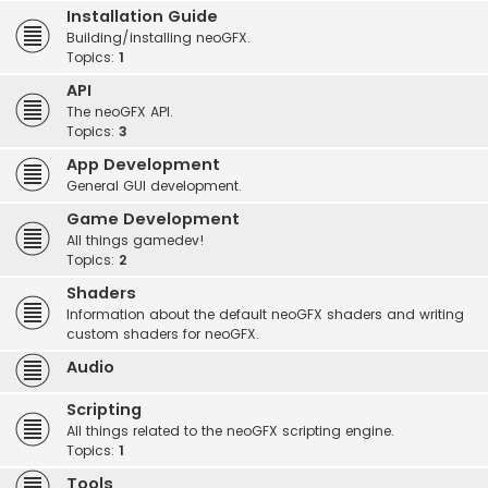
Installation Guide
Building/installing neoGFX.
Topics:
1
API
The neoGFX API.
Topics:
3
App Development
General GUI development.
Game Development
All things gamedev!
Topics:
2
Shaders
Information about the default neoGFX shaders and writing
custom shaders for neoGFX.
Audio
Scripting
All things related to the neoGFX scripting engine.
Topics:
1
Tools