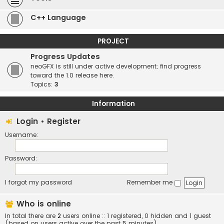
C++ Language
PROJECT
Progress Updates
neoGFX is still under active development; find progress
toward the 1.0 release here.
Topics:
3
Information
Login
•
Register
Username:
Password:
I forgot my password
Remember me
Who is online
In total there are
2
users online :: 1 registered, 0 hidden and 1 guest
(based on users active over the past 5 minutes)