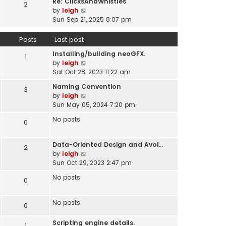
Re: ClicksAndWhistles
e
2
w
l
V
by
leigh
s
t
a
i
Sun Sep 21, 2025 8:07 pm
t
h
t
e
p
e
e
w
o
Posts
Last post
l
s
t
s
a
t
Installing/building neoGFX.
h
1
t
t
V
p
by
leigh
e
e
i
o
Sat Oct 28, 2023 11:22 am
l
s
e
s
a
t
Naming Convention
3
w
t
t
p
V
by
leigh
t
e
o
i
Sun May 05, 2024 7:20 pm
h
s
s
e
e
t
No posts
0
t
w
l
p
t
a
o
h
t
Data-Oriented Design and Avoi…
s
2
e
e
V
by
leigh
t
l
s
i
Sun Oct 29, 2023 2:47 pm
a
t
e
t
No posts
0
p
w
e
o
t
s
s
h
No posts
t
0
t
e
p
l
o
Scripting engine details.
1
a