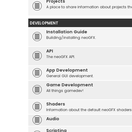
Projects
A place to share information about projects t
DEVELOPMENT
Installation Guide
Building/installing neoGFX.
API
The neoGFX API.
App Development
General GUI development.
Game Development
All things gamedev!
Shaders
Information about the default neoGFX shaders
Audio
Scripting