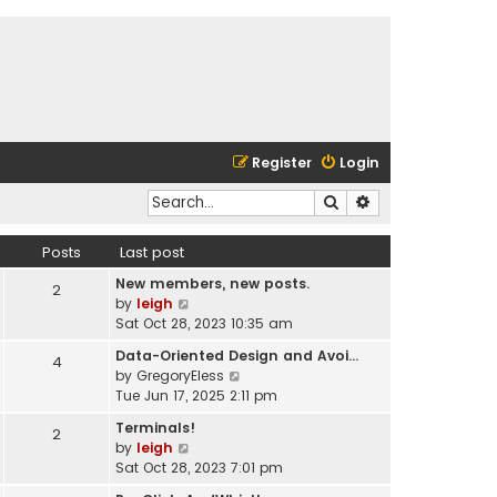
Register
Login
Search
Advanced search
Posts
Last post
New members, new posts.
2
V
by
leigh
i
Sat Oct 28, 2023 10:35 am
e
Data-Oriented Design and Avoi…
4
w
V
by
GregoryEless
t
i
Tue Jun 17, 2025 2:11 pm
h
e
e
Terminals!
2
w
l
V
by
leigh
t
a
i
Sat Oct 28, 2023 7:01 pm
h
t
e
e