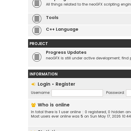
All things related to the neoGFX scripting engin
Tools
C++ Language
PROJECT
Progress Updates
neoGFX is still under active development; find 
INFORMATION
Login
•
Register
Username:
Password:
Who is online
In total there is
1
user online :: 0 registered, 0 hidden 
Most users ever online was
5
on Sun May 17, 2026 10:4