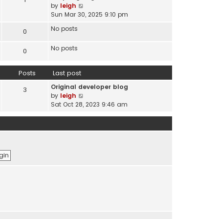
s
V
by
leigh
t
t
i
Sun Mar 30, 2025 9:10 pm
e
e
s
No posts
0
w
t
t
p
No posts
h
0
o
e
s
l
t
Posts
Last post
a
t
Original developer blog
3
e
V
by
leigh
s
i
Sat Oct 28, 2023 9:46 am
t
e
p
w
o
t
s
h
t
e
l
a
t
e
s
t
p
o