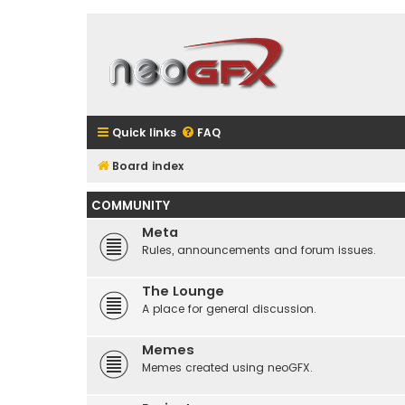
Quick links
FAQ
Board index
COMMUNITY
Meta
Rules, announcements and forum issues.
The Lounge
A place for general discussion.
Memes
Memes created using neoGFX.