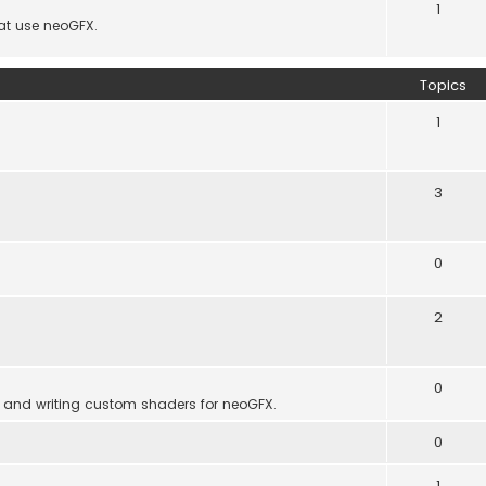
1
hat use neoGFX.
Topics
1
3
0
2
0
 and writing custom shaders for neoGFX.
0
1