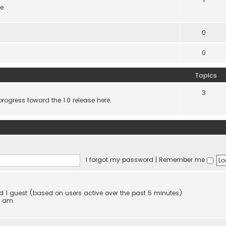
e.
0
0
Topics
3
progress toward the 1.0 release here.
I forgot my password
|
Remember me
and 1 guest (based on users active over the past 5 minutes)
4 am