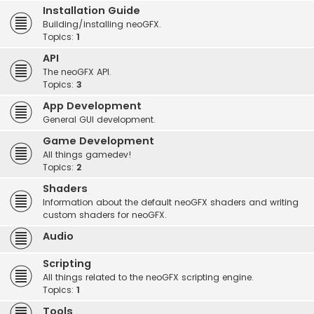
Installation Guide
Building/installing neoGFX.
Topics:
1
API
The neoGFX API.
Topics:
3
App Development
General GUI development.
Game Development
All things gamedev!
Topics:
2
Shaders
Information about the default neoGFX shaders and writing
custom shaders for neoGFX.
Audio
Scripting
All things related to the neoGFX scripting engine.
Topics:
1
Tools