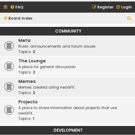
FAQ
Register
Login
S
Board index
e
COMMUNITY
a
Meta
r
Rules, announcements and forum issues.
c
Topics:
2
h
The Lounge
A place for general discussion.
Topics:
2
Memes
Memes created using neoGFX.
Topics:
2
Projects
A place to share information about projects that use
neoGFX.
Topics:
1
DEVELOPMENT