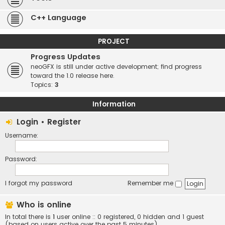
C++ Language
PROJECT
Progress Updates
neoGFX is still under active development; find progress
toward the 1.0 release here.
Topics:
3
Information
Login
•
Register
Username:
Password:
I forgot my password
Remember me
Who is online
In total there is
1
user online :: 0 registered, 0 hidden and 1 guest
(based on users active over the past 5 minutes)