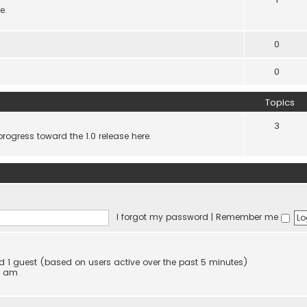
e.
0
0
Topics
3
progress toward the 1.0 release here.
I forgot my password
|
Remember me
and 1 guest (based on users active over the past 5 minutes)
4 am