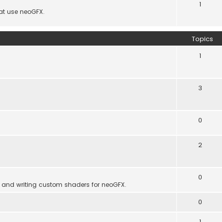
1
hat use neoGFX.
Topics
1
3
0
2
0
 and writing custom shaders for neoGFX.
0
1