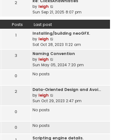
Re: ClicksAndWhistles
e
2
w
l
V
by
leigh
s
t
a
i
Sun Sep 21, 2025 8:07 pm
t
h
t
e
p
e
e
w
o
Posts
Last post
l
s
t
s
a
t
Installing/building neoGFX.
h
1
t
t
V
p
by
leigh
e
e
i
o
Sat Oct 28, 2023 11:22 am
l
s
e
s
a
t
Naming Convention
3
w
t
t
p
V
by
leigh
t
e
o
i
Sun May 05, 2024 7:20 pm
h
s
s
e
e
t
No posts
0
t
w
l
p
t
a
o
h
t
Data-Oriented Design and Avoi…
s
2
e
e
V
by
leigh
t
l
s
i
Sun Oct 29, 2023 2:47 pm
a
t
e
t
No posts
0
p
w
e
o
t
s
s
h
No posts
t
0
t
e
p
l
o
Scripting engine details.
1
a