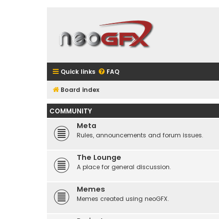
Quick links
FAQ
Board index
COMMUNITY
Meta
Rules, announcements and forum issues.
The Lounge
A place for general discussion.
Memes
Memes created using neoGFX.