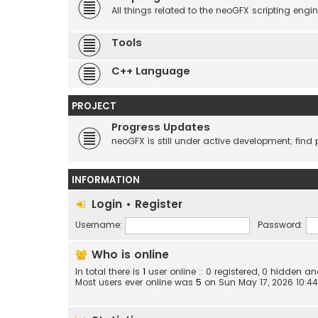
All things related to the neoGFX scripting engin
Tools
C++ Language
PROJECT
Progress Updates
neoGFX is still under active development; find 
INFORMATION
Login
•
Register
Username:
Password:
Who is online
In total there is
1
user online :: 0 registered, 0 hidden 
Most users ever online was
5
on Sun May 17, 2026 10:4