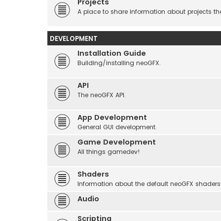
Projects
A place to share information about projects t
DEVELOPMENT
Installation Guide
Building/installing neoGFX.
API
The neoGFX API.
App Development
General GUI development.
Game Development
All things gamedev!
Shaders
Information about the default neoGFX shaders
Audio
Scripting