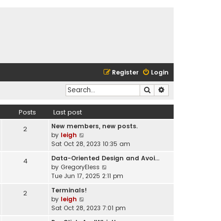
Register
Login
Search
Advanced search
Posts
Last post
New members, new posts.
2
V
by
leigh
i
Sat Oct 28, 2023 10:35 am
e
Data-Oriented Design and Avoi…
4
w
V
by
GregoryEless
t
i
Tue Jun 17, 2025 2:11 pm
h
e
e
Terminals!
2
w
l
V
by
leigh
t
a
i
Sat Oct 28, 2023 7:01 pm
h
t
e
e