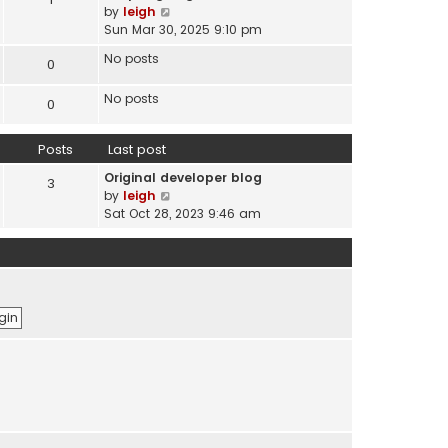
s
V
by
leigh
t
t
i
Sun Mar 30, 2025 9:10 pm
e
e
s
No posts
0
w
t
t
p
No posts
h
0
o
e
s
l
t
Posts
Last post
a
t
Original developer blog
3
e
V
by
leigh
s
i
Sat Oct 28, 2023 9:46 am
t
e
p
w
o
t
s
h
t
e
l
a
t
e
s
t
p
o