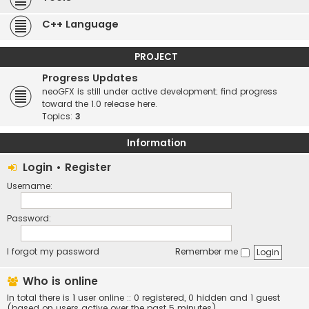
C++ Language
PROJECT
Progress Updates
neoGFX is still under active development; find progress
toward the 1.0 release here.
Topics:
3
Information
Login
•
Register
Username:
Password:
I forgot my password
Remember me
Who is online
In total there is
1
user online :: 0 registered, 0 hidden and 1 guest
(based on users active over the past 5 minutes)