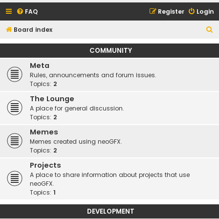
FAQ
Register
Login
S
Board index
e
COMMUNITY
a
Meta
r
Rules, announcements and forum issues.
c
Topics:
2
h
The Lounge
A place for general discussion.
Topics:
2
Memes
Memes created using neoGFX.
Topics:
2
Projects
A place to share information about projects that use
neoGFX.
Topics:
1
DEVELOPMENT