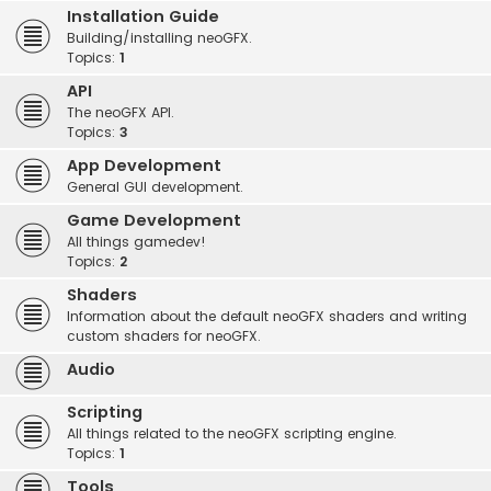
Installation Guide
Building/installing neoGFX.
Topics:
1
API
The neoGFX API.
Topics:
3
App Development
General GUI development.
Game Development
All things gamedev!
Topics:
2
Shaders
Information about the default neoGFX shaders and writing
custom shaders for neoGFX.
Audio
Scripting
All things related to the neoGFX scripting engine.
Topics:
1
Tools