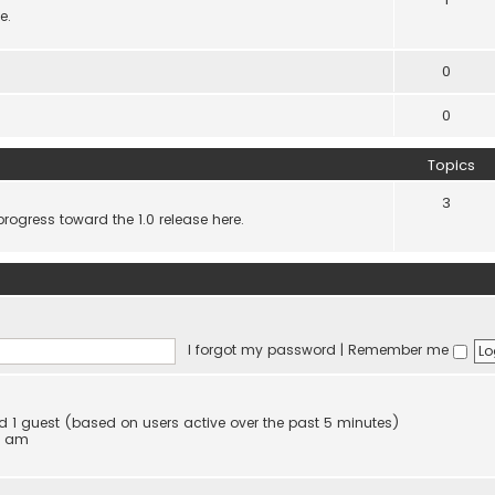
e.
0
0
Topics
3
progress toward the 1.0 release here.
I forgot my password
|
Remember me
and 1 guest (based on users active over the past 5 minutes)
4 am