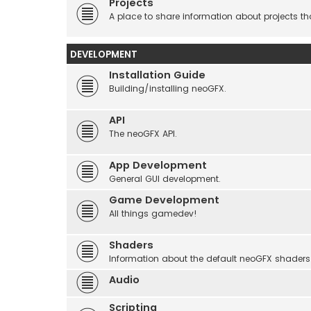
Projects
A place to share information about projects t
DEVELOPMENT
Installation Guide
Building/installing neoGFX.
API
The neoGFX API.
App Development
General GUI development.
Game Development
All things gamedev!
Shaders
Information about the default neoGFX shaders
Audio
Scripting