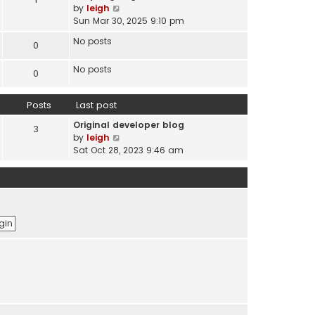
s
V
by
leigh
t
t
i
Sun Mar 30, 2025 9:10 pm
e
e
s
No posts
0
w
t
t
p
No posts
h
0
o
e
s
l
t
Posts
Last post
a
t
Original developer blog
3
e
V
by
leigh
s
i
Sat Oct 28, 2023 9:46 am
t
e
p
w
o
t
s
h
t
e
l
a
t
e
s
t
p
o