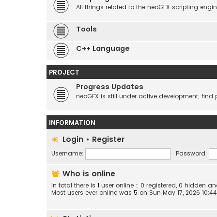
All things related to the neoGFX scripting engin
Tools
C++ Language
PROJECT
Progress Updates
neoGFX is still under active development; find 
INFORMATION
Login
•
Register
Username:
Password:
Who is online
In total there is
1
user online :: 0 registered, 0 hidden 
Most users ever online was
5
on Sun May 17, 2026 10:4