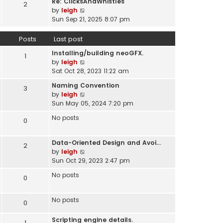
Re: ClicksAndWhistles
e
2
w
l
V
by
leigh
s
t
a
i
Sun Sep 21, 2025 8:07 pm
t
h
t
e
p
e
e
w
o
Posts
Last post
l
s
t
s
a
t
Installing/building neoGFX.
h
1
t
t
V
p
by
leigh
e
e
i
o
Sat Oct 28, 2023 11:22 am
l
s
e
s
a
t
Naming Convention
3
w
t
t
p
V
by
leigh
t
e
o
i
Sun May 05, 2024 7:20 pm
h
s
s
e
e
t
No posts
0
t
w
l
p
t
a
o
h
t
Data-Oriented Design and Avoi…
s
2
e
e
V
by
leigh
t
l
s
i
Sun Oct 29, 2023 2:47 pm
a
t
e
t
No posts
0
p
w
e
o
t
s
s
h
No posts
t
0
t
e
p
l
o
Scripting engine details.
1
a