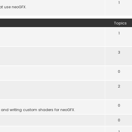
1
hat use neoGFX.
Topics
1
3
0
2
0
 and writing custom shaders for neoGFX.
0
1