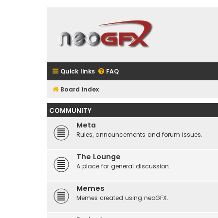
Quick links
FAQ
Board index
COMMUNITY
Meta
Rules, announcements and forum issues.
The Lounge
A place for general discussion.
Memes
Memes created using neoGFX.