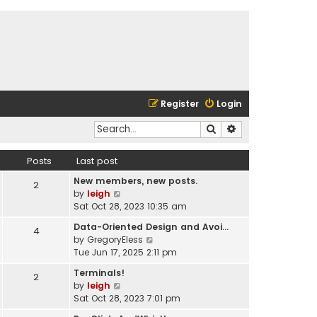
Register
Login
Search
Advanced search
Posts
Last post
New members, new posts.
2
V
by
leigh
i
Sat Oct 28, 2023 10:35 am
e
Data-Oriented Design and Avoi…
4
w
V
by
GregoryEless
t
i
Tue Jun 17, 2025 2:11 pm
h
e
e
Terminals!
2
w
l
V
by
leigh
t
a
i
Sat Oct 28, 2023 7:01 pm
h
t
e
e