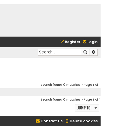
Register
Login
Search
Advanced search
Search found 0 matches • Page
1
of
1
Search found 0 matches • Page
1
of
1
Jump to
Contact us
Delete cookies