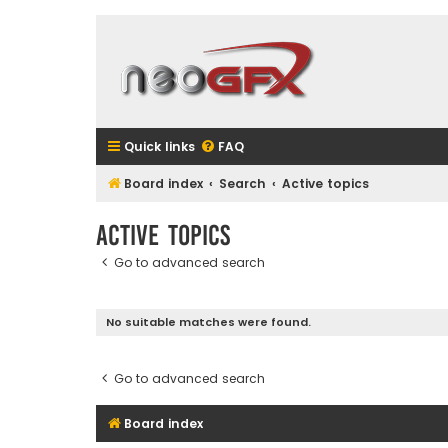
Quick links
FAQ
Board index
Search
Active topics
Active topics
Go to advanced search
No suitable matches were found.
Go to advanced search
Board index