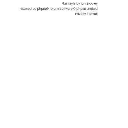
Flat Style by
Ian Bradley
Powered by
phpBB
® Forum Software © phpBB Limited
Privacy
|
Terms