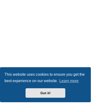
This website uses cookies to ensure you get the
best experience on our website.
Learn more
Got it!