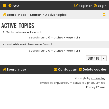
FAQ
Register
Login
S
Board index
Search
Active topics
e
Active topics
a
Go to advanced search
r
Search found 0 matches • Page
1
of
1
c
No suitable matches were found.
h
Search found 0 matches • Page
1
of
1
Jump to
Board index
Contact us
Delete cookies
Flat Style by
Ian Bradley
Powered by
phpBB
® Forum Software © phpBB Limited
Privacy
|
Terms