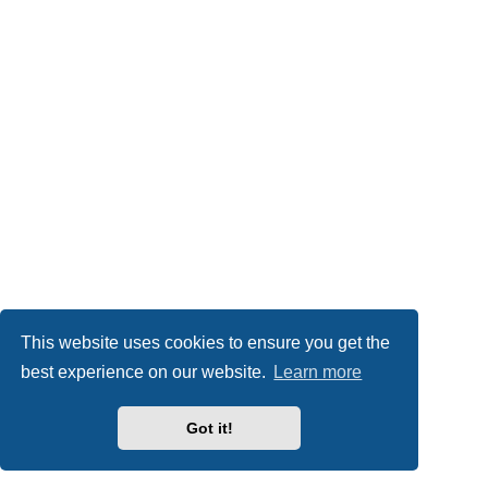
This website uses cookies to ensure you get the
best experience on our website.
Learn more
Got it!