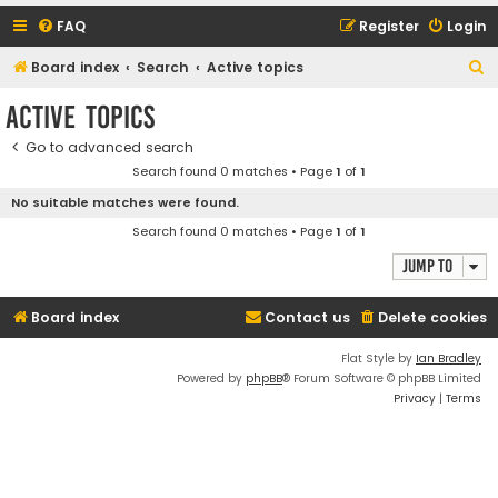
FAQ
Register
Login
S
Board index
Search
Active topics
e
Active topics
a
Go to advanced search
r
Search found 0 matches • Page
1
of
1
c
No suitable matches were found.
h
Search found 0 matches • Page
1
of
1
Jump to
Board index
Contact us
Delete cookies
Flat Style by
Ian Bradley
Powered by
phpBB
® Forum Software © phpBB Limited
Privacy
|
Terms