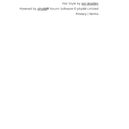
Flat Style by
Ian Bradley
Powered by
phpBB
® Forum Software © phpBB Limited
Privacy
|
Terms