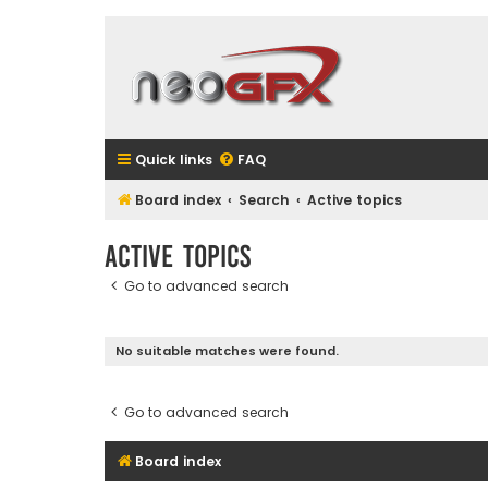
Quick links
FAQ
Board index
Search
Active topics
Active topics
Go to advanced search
No suitable matches were found.
Go to advanced search
Board index