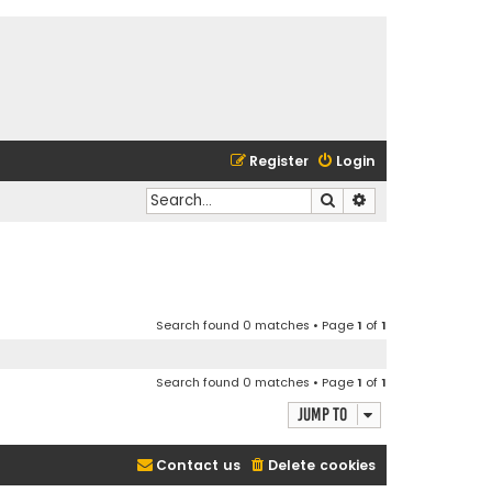
Register
Login
Search
Advanced search
Search found 0 matches • Page
1
of
1
Search found 0 matches • Page
1
of
1
Jump to
Contact us
Delete cookies