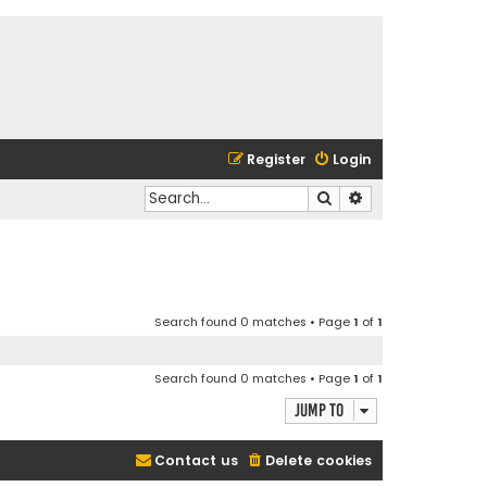
Register
Login
Search
Advanced search
Search found 0 matches • Page
1
of
1
Search found 0 matches • Page
1
of
1
Jump to
Contact us
Delete cookies