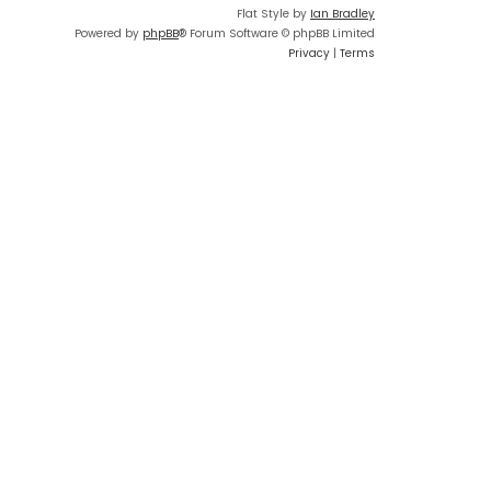
Flat Style by
Ian Bradley
Powered by
phpBB
® Forum Software © phpBB Limited
Privacy
|
Terms