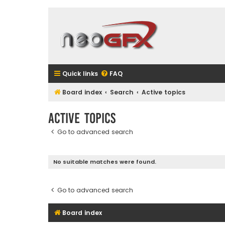
Quick links
FAQ
Board index
Search
Active topics
Active topics
Go to advanced search
No suitable matches were found.
Go to advanced search
Board index