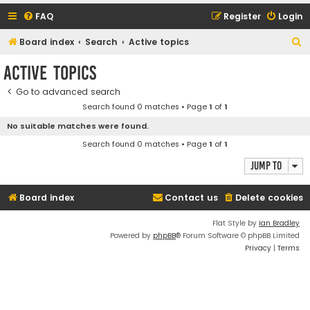
FAQ
Register
Login
S
Board index
Search
Active topics
e
Active topics
a
Go to advanced search
r
Search found 0 matches • Page
1
of
1
c
No suitable matches were found.
h
Search found 0 matches • Page
1
of
1
Jump to
Board index
Contact us
Delete cookies
Flat Style by
Ian Bradley
Powered by
phpBB
® Forum Software © phpBB Limited
Privacy
|
Terms