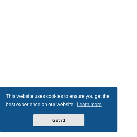
This website uses cookies to ensure you get the
best experience on our website.
Learn more
Got it!