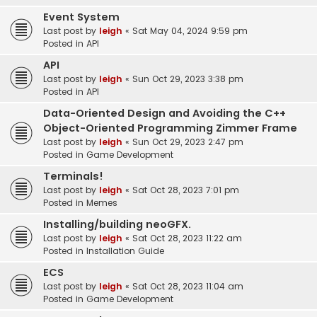
Event System
Last post by
leigh
«
Sat May 04, 2024 9:59 pm
Posted in
API
API
Last post by
leigh
«
Sun Oct 29, 2023 3:38 pm
Posted in
API
Data-Oriented Design and Avoiding the C++
Object-Oriented Programming Zimmer Frame
Last post by
leigh
«
Sun Oct 29, 2023 2:47 pm
Posted in
Game Development
Terminals!
Last post by
leigh
«
Sat Oct 28, 2023 7:01 pm
Posted in
Memes
Installing/building neoGFX.
Last post by
leigh
«
Sat Oct 28, 2023 11:22 am
Posted in
Installation Guide
ECS
Last post by
leigh
«
Sat Oct 28, 2023 11:04 am
Posted in
Game Development