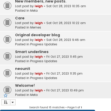
New members, new posts.
Last post by
leigh
«
Sat Oct 28, 2023 10:35 am
Posted in
Meta
Care
Last post by
leigh
«
Sat Oct 28, 2023 10:22 am
Posted in
Memes
Original developer blog
Last post by
leigh
«
Sat Oct 28, 2023 9:46 am
Posted in
Progress Updates
Smart underlines
Last post by
leigh
«
Fri Oct 27, 2023 11:45 pm
Posted in
Progress Updates
neounit
Last post by
leigh
«
Fri Oct 27, 2023 11:35 pm
Posted in
Progress Updates
Welcome!
Last post by
leigh
«
Fri Oct 27, 2023 10:49 pm
Posted in
Meta
Search found 15 matches • Page
1
of
1