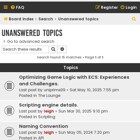
FAQ
Register
Login
S
Board index
Search
Unanswered topics
e
Unanswered topics
a
Go to advanced search
r
Search
Advanced search
c
Search found 15 matches • Page
1
of
1
h
Topics
Optimizing Game Logic with ECS: Experiences
and Challenges.
Last post by
uniprime39
«
Sat May 10, 2025 7:55 pm
Posted in
The Lounge
Scripting engine details.
Last post by
leigh
«
Sun Mar 30, 2025 9:10 pm
Posted in
Scripting
Naming Convention
Last post by
leigh
«
Sun May 05, 2024 7:20 pm
Posted in
API