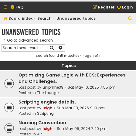
FAQ
Register
Login
S
Board index
Search
Unanswered topics
e
Unanswered topics
a
Go to advanced search
r
Search
Advanced search
c
Search found 15 matches • Page
1
of
1
h
Topics
Optimizing Game Logic with ECS: Experiences
and Challenges.
Last post by
uniprime39
«
Sat May 10, 2025 7:55 pm
Posted in
The Lounge
Scripting engine details.
Last post by
leigh
«
Sun Mar 30, 2025 9:10 pm
Posted in
Scripting
Naming Convention
Last post by
leigh
«
Sun May 05, 2024 7:20 pm
Posted in
API