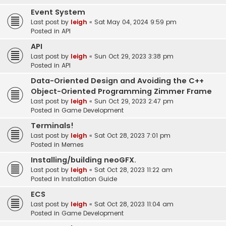
Event System
Last post by
leigh
«
Sat May 04, 2024 9:59 pm
Posted in
API
API
Last post by
leigh
«
Sun Oct 29, 2023 3:38 pm
Posted in
API
Data-Oriented Design and Avoiding the C++
Object-Oriented Programming Zimmer Frame
Last post by
leigh
«
Sun Oct 29, 2023 2:47 pm
Posted in
Game Development
Terminals!
Last post by
leigh
«
Sat Oct 28, 2023 7:01 pm
Posted in
Memes
Installing/building neoGFX.
Last post by
leigh
«
Sat Oct 28, 2023 11:22 am
Posted in
Installation Guide
ECS
Last post by
leigh
«
Sat Oct 28, 2023 11:04 am
Posted in
Game Development