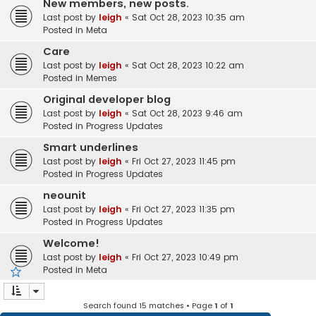
New members, new posts.
Last post by
leigh
«
Sat Oct 28, 2023 10:35 am
Posted in
Meta
Care
Last post by
leigh
«
Sat Oct 28, 2023 10:22 am
Posted in
Memes
Original developer blog
Last post by
leigh
«
Sat Oct 28, 2023 9:46 am
Posted in
Progress Updates
Smart underlines
Last post by
leigh
«
Fri Oct 27, 2023 11:45 pm
Posted in
Progress Updates
neounit
Last post by
leigh
«
Fri Oct 27, 2023 11:35 pm
Posted in
Progress Updates
Welcome!
Last post by
leigh
«
Fri Oct 27, 2023 10:49 pm
Posted in
Meta
Search found 15 matches • Page
1
of
1