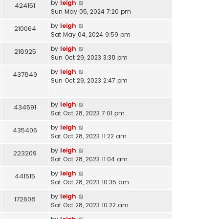
by
leigh
424151
Sun May 05, 2024 7:20 pm
by
leigh
210064
Sat May 04, 2024 9:59 pm
by
leigh
218925
Sun Oct 29, 2023 3:38 pm
by
leigh
437849
Sun Oct 29, 2023 2:47 pm
by
leigh
434591
Sat Oct 28, 2023 7:01 pm
by
leigh
435406
Sat Oct 28, 2023 11:22 am
by
leigh
223209
Sat Oct 28, 2023 11:04 am
by
leigh
441515
Sat Oct 28, 2023 10:35 am
by
leigh
172608
Sat Oct 28, 2023 10:22 am