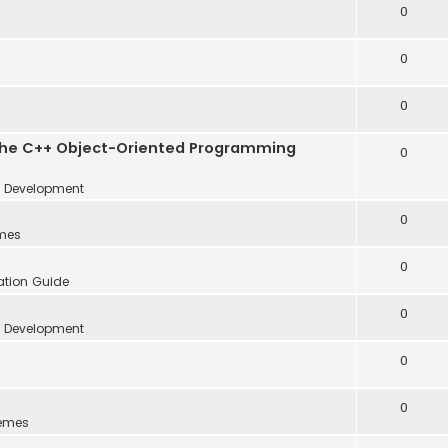
0
0
0
the C++ Object-Oriented Programming
0
Development
0
mes
0
lation Guide
0
Development
0
0
emes