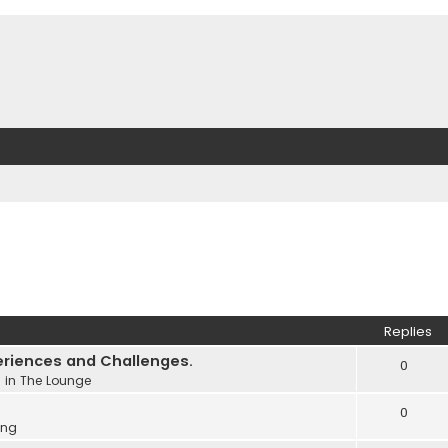
Replies
eriences and Challenges.
0
 in
The Lounge
0
ing