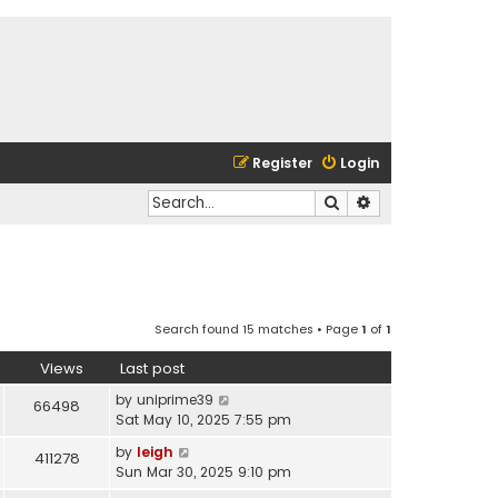
Register
Login
Search
Advanced search
Search found 15 matches • Page
1
of
1
Views
Last post
by
uniprime39
66498
Sat May 10, 2025 7:55 pm
by
leigh
411278
Sun Mar 30, 2025 9:10 pm