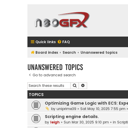
Quick links
FAQ
Board index
Search
Unanswered topics
Unanswered topics
Go to advanced search
Search
Advanced search
TOPICS
Optimizing Game Logic with ECS: Exp
by
uniprime39
»
Sat May 10, 2025 7:55 pm
»
Scripting engine details.
by
leigh
»
Sun Mar 30, 2025 9:10 pm
» in
Script