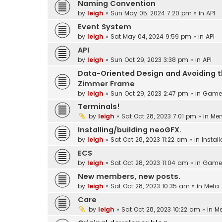
Naming Convention
by
leigh
»
Sun May 05, 2024 7:20 pm
» in
API
Event System
by
leigh
»
Sat May 04, 2024 9:59 pm
» in
API
API
by
leigh
»
Sun Oct 29, 2023 3:38 pm
» in
API
Data-Oriented Design and Avoiding 
Zimmer Frame
by
leigh
»
Sun Oct 29, 2023 2:47 pm
» in
Game 
Terminals!
by
leigh
»
Sat Oct 28, 2023 7:01 pm
» in
Me
Installing/building neoGFX.
by
leigh
»
Sat Oct 28, 2023 11:22 am
» in
Instal
ECS
by
leigh
»
Sat Oct 28, 2023 11:04 am
» in
Game 
New members, new posts.
by
leigh
»
Sat Oct 28, 2023 10:35 am
» in
Meta
Care
by
leigh
»
Sat Oct 28, 2023 10:22 am
» in
M