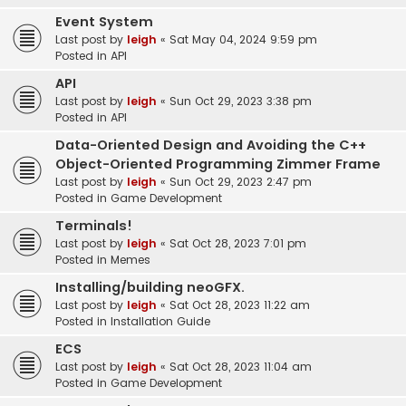
Event System
Last post by
leigh
«
Sat May 04, 2024 9:59 pm
Posted in
API
API
Last post by
leigh
«
Sun Oct 29, 2023 3:38 pm
Posted in
API
Data-Oriented Design and Avoiding the C++
Object-Oriented Programming Zimmer Frame
Last post by
leigh
«
Sun Oct 29, 2023 2:47 pm
Posted in
Game Development
Terminals!
Last post by
leigh
«
Sat Oct 28, 2023 7:01 pm
Posted in
Memes
Installing/building neoGFX.
Last post by
leigh
«
Sat Oct 28, 2023 11:22 am
Posted in
Installation Guide
ECS
Last post by
leigh
«
Sat Oct 28, 2023 11:04 am
Posted in
Game Development