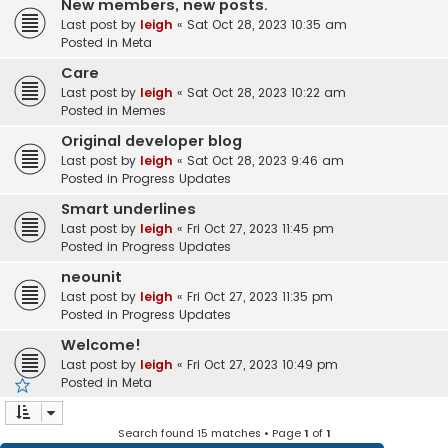
New members, new posts.
Last post by
leigh
«
Sat Oct 28, 2023 10:35 am
Posted in
Meta
Care
Last post by
leigh
«
Sat Oct 28, 2023 10:22 am
Posted in
Memes
Original developer blog
Last post by
leigh
«
Sat Oct 28, 2023 9:46 am
Posted in
Progress Updates
Smart underlines
Last post by
leigh
«
Fri Oct 27, 2023 11:45 pm
Posted in
Progress Updates
neounit
Last post by
leigh
«
Fri Oct 27, 2023 11:35 pm
Posted in
Progress Updates
Welcome!
Last post by
leigh
«
Fri Oct 27, 2023 10:49 pm
Posted in
Meta
Search found 15 matches • Page
1
of
1