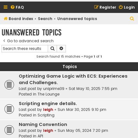
FAQ
Register
Login
S
Board index
Search
Unanswered topics
e
Unanswered topics
a
Go to advanced search
r
Search
Advanced search
c
Search found 15 matches • Page
1
of
1
h
Topics
Optimizing Game Logic with ECS: Experiences
and Challenges.
Last post by
uniprime39
«
Sat May 10, 2025 7:55 pm
Posted in
The Lounge
Scripting engine details.
Last post by
leigh
«
Sun Mar 30, 2025 9:10 pm
Posted in
Scripting
Naming Convention
Last post by
leigh
«
Sun May 05, 2024 7:20 pm
Posted in
API