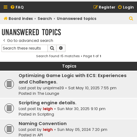
FAQ
Register
Login
S
Board index
Search
Unanswered topics
e
Unanswered topics
a
Go to advanced search
r
Search
Advanced search
c
Search found 15 matches • Page
1
of
1
h
Topics
Optimizing Game Logic with ECS: Experiences
and Challenges.
Last post by
uniprime39
«
Sat May 10, 2025 7:55 pm
Posted in
The Lounge
Scripting engine details.
Last post by
leigh
«
Sun Mar 30, 2025 9:10 pm
Posted in
Scripting
Naming Convention
Last post by
leigh
«
Sun May 05, 2024 7:20 pm
Posted in
API