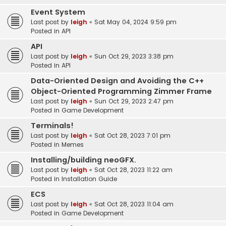
Event System
Last post by
leigh
«
Sat May 04, 2024 9:59 pm
Posted in
API
API
Last post by
leigh
«
Sun Oct 29, 2023 3:38 pm
Posted in
API
Data-Oriented Design and Avoiding the C++
Object-Oriented Programming Zimmer Frame
Last post by
leigh
«
Sun Oct 29, 2023 2:47 pm
Posted in
Game Development
Terminals!
Last post by
leigh
«
Sat Oct 28, 2023 7:01 pm
Posted in
Memes
Installing/building neoGFX.
Last post by
leigh
«
Sat Oct 28, 2023 11:22 am
Posted in
Installation Guide
ECS
Last post by
leigh
«
Sat Oct 28, 2023 11:04 am
Posted in
Game Development