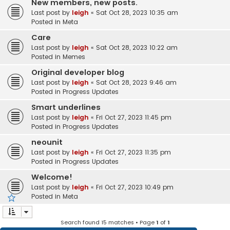
New members, new posts.
Last post by
leigh
«
Sat Oct 28, 2023 10:35 am
Posted in
Meta
Care
Last post by
leigh
«
Sat Oct 28, 2023 10:22 am
Posted in
Memes
Original developer blog
Last post by
leigh
«
Sat Oct 28, 2023 9:46 am
Posted in
Progress Updates
Smart underlines
Last post by
leigh
«
Fri Oct 27, 2023 11:45 pm
Posted in
Progress Updates
neounit
Last post by
leigh
«
Fri Oct 27, 2023 11:35 pm
Posted in
Progress Updates
Welcome!
Last post by
leigh
«
Fri Oct 27, 2023 10:49 pm
Posted in
Meta
Search found 15 matches • Page
1
of
1