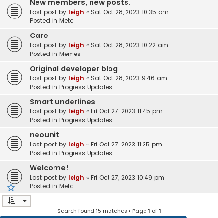
New members, new posts.
Last post by
leigh
«
Sat Oct 28, 2023 10:35 am
Posted in
Meta
Care
Last post by
leigh
«
Sat Oct 28, 2023 10:22 am
Posted in
Memes
Original developer blog
Last post by
leigh
«
Sat Oct 28, 2023 9:46 am
Posted in
Progress Updates
Smart underlines
Last post by
leigh
«
Fri Oct 27, 2023 11:45 pm
Posted in
Progress Updates
neounit
Last post by
leigh
«
Fri Oct 27, 2023 11:35 pm
Posted in
Progress Updates
Welcome!
Last post by
leigh
«
Fri Oct 27, 2023 10:49 pm
Posted in
Meta
Search found 15 matches • Page
1
of
1