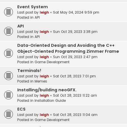
Event System
Last post by
leigh
«
Sat May 04, 2024 9:59 pm
Posted in
API
API
Last post by
leigh
«
Sun Oct 29, 2023 3:38 pm
Posted in
API
Data-Oriented Design and Avoiding the C++
Object-Oriented Programming Zimmer Frame
Last post by
leigh
«
Sun Oct 29, 2023 2:47 pm
Posted in
Game Development
Terminals!
Last post by
leigh
«
Sat Oct 28, 2023 7:01 pm
Posted in
Memes
Installing/building neoGFX.
Last post by
leigh
«
Sat Oct 28, 2023 11:22 am
Posted in
Installation Guide
ECS
Last post by
leigh
«
Sat Oct 28, 2023 11:04 am
Posted in
Game Development