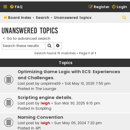
FAQ
Register
Login
S
Board index
Search
Unanswered topics
e
Unanswered topics
a
Go to advanced search
r
Search
Advanced search
c
Search found 15 matches • Page
1
of
1
h
Topics
Optimizing Game Logic with ECS: Experiences
and Challenges.
Last post by
uniprime39
«
Sat May 10, 2025 7:55 pm
Posted in
The Lounge
Scripting engine details.
Last post by
leigh
«
Sun Mar 30, 2025 9:10 pm
Posted in
Scripting
Naming Convention
Last post by
leigh
«
Sun May 05, 2024 7:20 pm
Posted in
API