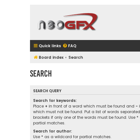
Quick links
FAQ
Board index
Search
Search
SEARCH QUERY
Search for keywords:
Place
+
in front of a word which must be found and
-
i
which must not be found. Put a list of words separate
brackets if only one of the words must be found. Use *
partial matches.
Search for author:
Use * as a wildcard for partial matches.