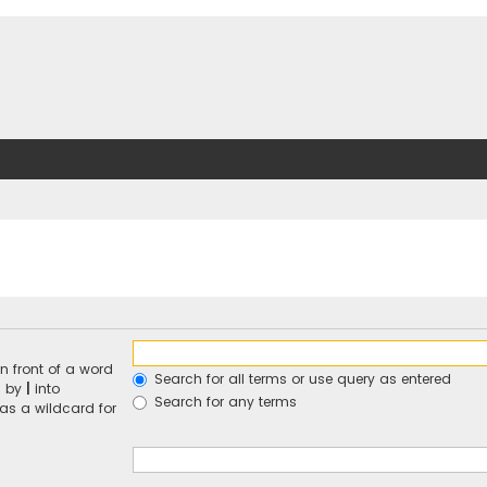
n front of a word
Search for all terms or use query as entered
d by
|
into
Search for any terms
 as a wildcard for