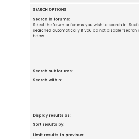
SEARCH OPTIONS
Search in forums:
Select the forum or forums you wish to search in. Sub
searched automatically if you do not disable “search
below.
Search subforums:
Search within:
Display results as:
Sort results by:
Limit results to previous: