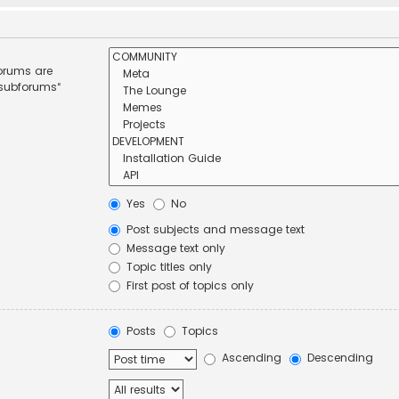
forums are
 subforums“
Yes
No
Post subjects and message text
Message text only
Topic titles only
First post of topics only
Posts
Topics
Ascending
Descending