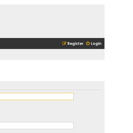
Register
Login