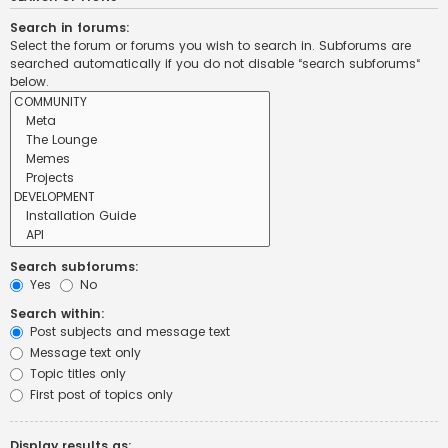
Search in forums:
Select the forum or forums you wish to search in. Subforums are
searched automatically if you do not disable “search subforums“
below.
Search subforums:
Yes
No
Search within:
Post subjects and message text
Message text only
Topic titles only
First post of topics only
Display results as: