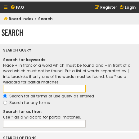
FAQ
Register
Login
Board index
Search
Search
SEARCH QUERY
Search for keywords:
Place
+
in front of a word which must be found and
-
in front of a
word which must not be found. Put a list of words separated by
|
into brackets if only one of the words must be found. Use * as a
wildcard for partial matches.
Search for all terms or use query as entered
Search for any terms
Search for author:
Use * as a wildcard for partial matches.
SEARCH OPTIONS