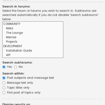
Search in forums:
Select the forum or forums you wish to search in. Subforums are
searched automatically if you do not disable “search subforums“
below.
Search subforums:
Yes
No
Search within:
Post subjects and message text
Message text only
Topic titles only
First post of topics only
Display results as: