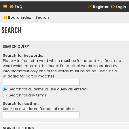
FAQ
Register
Login
Board index
Search
Search
SEARCH QUERY
Search for keywords:
Place
+
in front of a word which must be found and
-
in front of a
word which must not be found. Put a list of words separated by
|
into brackets if only one of the words must be found. Use * as a
wildcard for partial matches.
Search for all terms or use query as entered
Search for any terms
Search for author:
Use * as a wildcard for partial matches.
SEARCH OPTIONS