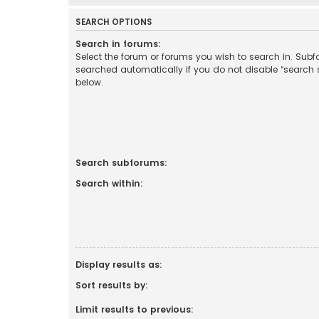
SEARCH OPTIONS
Search in forums:
Select the forum or forums you wish to search in. Sub
searched automatically if you do not disable “search
below.
Search subforums:
Search within:
Display results as:
Sort results by:
Limit results to previous: