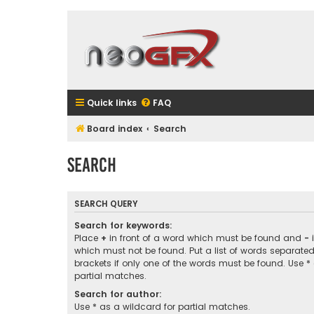
Quick links
FAQ
Board index
Search
Search
SEARCH QUERY
Search for keywords:
Place
+
in front of a word which must be found and
-
i
which must not be found. Put a list of words separate
brackets if only one of the words must be found. Use *
partial matches.
Search for author:
Use * as a wildcard for partial matches.