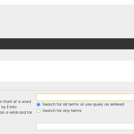
n front of a word
Search for all terms or use query as entered
d by
|
into
Search for any terms
 as a wildcard for