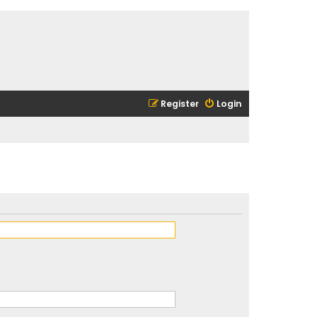
Register
Login