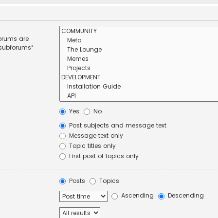
forums are
 subforums“
Yes
No
Post subjects and message text
Message text only
Topic titles only
First post of topics only
Posts
Topics
Ascending
Descending