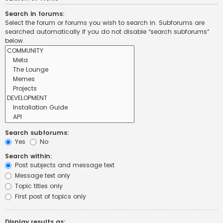
Search in forums:
Select the forum or forums you wish to search in. Subforums are
searched automatically if you do not disable “search subforums“
below.
Search subforums:
Yes
No
Search within:
Post subjects and message text
Message text only
Topic titles only
First post of topics only
Display results as: