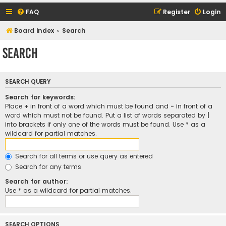
FAQ
Register
Login
Board index
Search
Search
SEARCH QUERY
Search for keywords:
Place
+
in front of a word which must be found and
-
in front of a
word which must not be found. Put a list of words separated by
|
into brackets if only one of the words must be found. Use * as a
wildcard for partial matches.
Search for all terms or use query as entered
Search for any terms
Search for author:
Use * as a wildcard for partial matches.
SEARCH OPTIONS