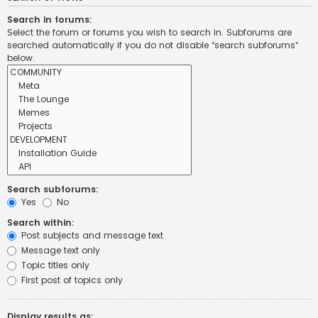
Search in forums:
Select the forum or forums you wish to search in. Subforums are
searched automatically if you do not disable “search subforums“
below.
Search subforums:
Yes
No
Search within:
Post subjects and message text
Message text only
Topic titles only
First post of topics only
Display results as: