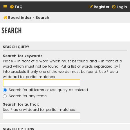
FAQ
Register
Login
Board index
Search
Search
SEARCH QUERY
Search for keywords:
Place
+
in front of a word which must be found and
-
in front of a
word which must not be found. Put a list of words separated by
|
into brackets if only one of the words must be found. Use * as a
wildcard for partial matches.
Search for all terms or use query as entered
Search for any terms
Search for author:
Use * as a wildcard for partial matches.
SEARCH OPTIONS