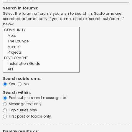
Search in forums:
Select the forum or forums you wish to search in. Subforums are
searched automatically if you do not disable “search subforums“
below.
Search subforums:
Yes
No
Search within:
Post subjects and message text
Message text only
Topic titles only
First post of topics only
Display results as: