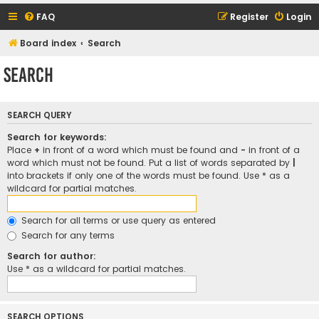
FAQ
Register
Login
Board index
Search
Search
SEARCH QUERY
Search for keywords:
Place
+
in front of a word which must be found and
-
in front of a
word which must not be found. Put a list of words separated by
|
into brackets if only one of the words must be found. Use * as a
wildcard for partial matches.
Search for all terms or use query as entered
Search for any terms
Search for author:
Use * as a wildcard for partial matches.
SEARCH OPTIONS