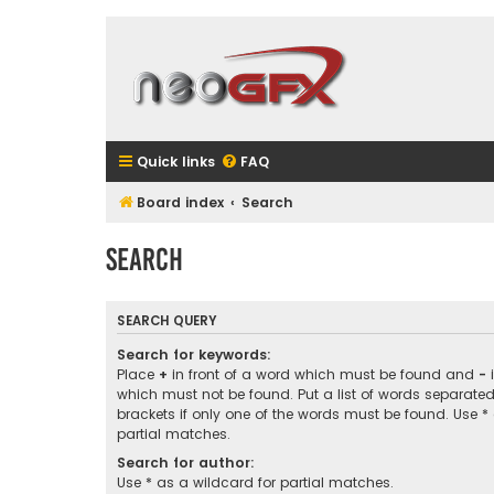
Quick links
FAQ
Board index
Search
Search
SEARCH QUERY
Search for keywords:
Place
+
in front of a word which must be found and
-
i
which must not be found. Put a list of words separate
brackets if only one of the words must be found. Use *
partial matches.
Search for author:
Use * as a wildcard for partial matches.