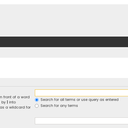
n front of a word
Search for all terms or use query as entered
d by
|
into
Search for any terms
 as a wildcard for