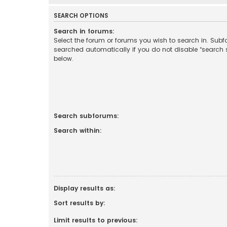
SEARCH OPTIONS
Search in forums:
Select the forum or forums you wish to search in. Sub
searched automatically if you do not disable “search
below.
Search subforums:
Search within:
Display results as:
Sort results by:
Limit results to previous: