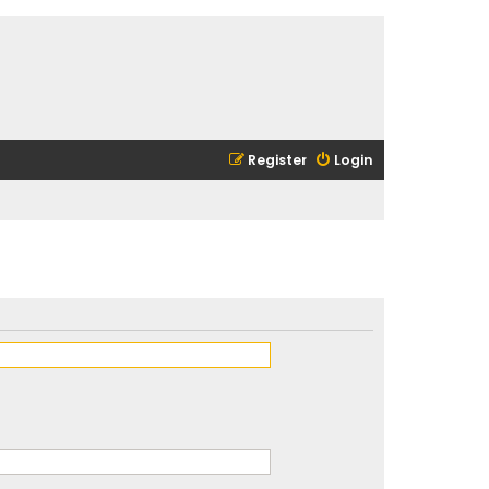
Register
Login