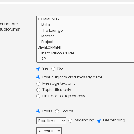
forums are
 subforums“
Yes
No
Post subjects and message text
Message text only
Topic titles only
First post of topics only
Posts
Topics
Ascending
Descending