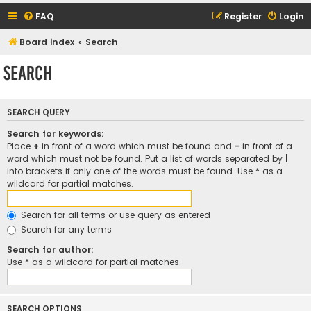
FAQ
Register
Login
Board index
Search
Search
SEARCH QUERY
Search for keywords:
Place
+
in front of a word which must be found and
-
in front of a
word which must not be found. Put a list of words separated by
|
into brackets if only one of the words must be found. Use * as a
wildcard for partial matches.
Search for all terms or use query as entered
Search for any terms
Search for author:
Use * as a wildcard for partial matches.
SEARCH OPTIONS