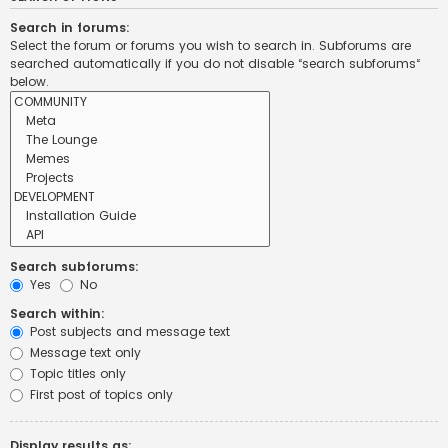
Search in forums:
Select the forum or forums you wish to search in. Subforums are
searched automatically if you do not disable “search subforums“
below.
Search subforums:
Yes
No
Search within:
Post subjects and message text
Message text only
Topic titles only
First post of topics only
Display results as: