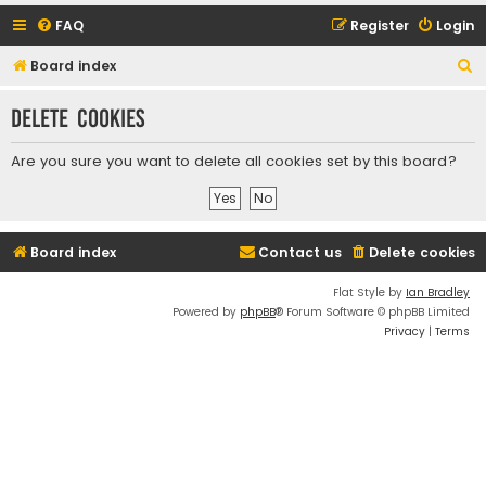
FAQ
Register
Login
S
Board index
e
Delete cookies
a
r
Are you sure you want to delete all cookies set by this board?
c
h
Board index
Contact us
Delete cookies
Flat Style by
Ian Bradley
Powered by
phpBB
® Forum Software © phpBB Limited
Privacy
|
Terms