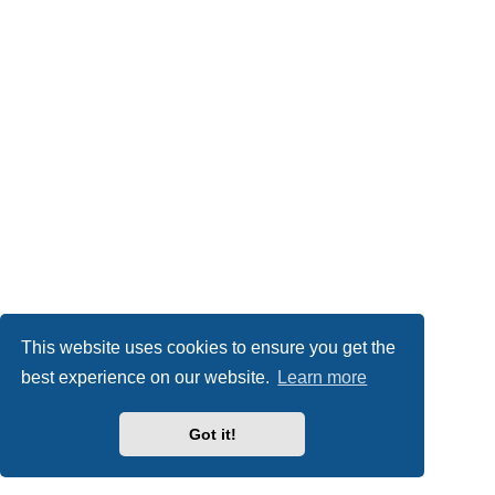
This website uses cookies to ensure you get the
best experience on our website.
Learn more
Got it!