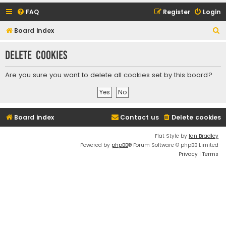
FAQ
Register
Login
S
Board index
e
Delete cookies
a
r
Are you sure you want to delete all cookies set by this board?
c
h
Board index
Contact us
Delete cookies
Flat Style by
Ian Bradley
Powered by
phpBB
® Forum Software © phpBB Limited
Privacy
|
Terms