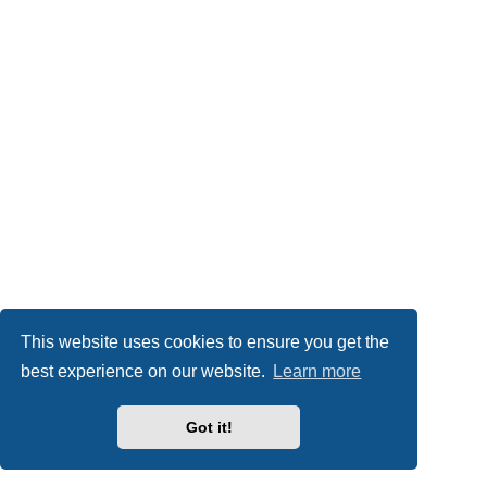
This website uses cookies to ensure you get the
best experience on our website.
Learn more
Got it!