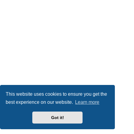
This website uses cookies to ensure you get the
best experience on our website.
Learn more
Got it!