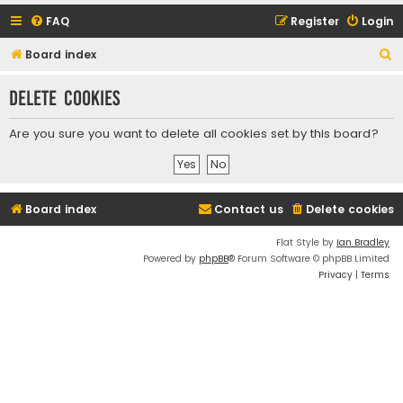
FAQ
Register
Login
S
Board index
e
Delete cookies
a
r
Are you sure you want to delete all cookies set by this board?
c
h
Board index
Contact us
Delete cookies
Flat Style by
Ian Bradley
Powered by
phpBB
® Forum Software © phpBB Limited
Privacy
|
Terms