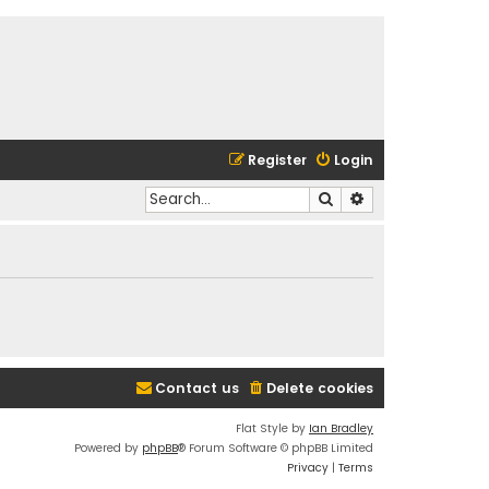
Register
Login
Search
Advanced search
Contact us
Delete cookies
Flat Style by
Ian Bradley
Powered by
phpBB
® Forum Software © phpBB Limited
Privacy
|
Terms