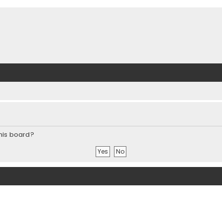
this board?