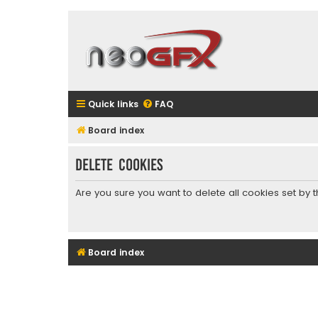
Quick links
FAQ
Board index
Delete cookies
Are you sure you want to delete all cookies set by 
Board index