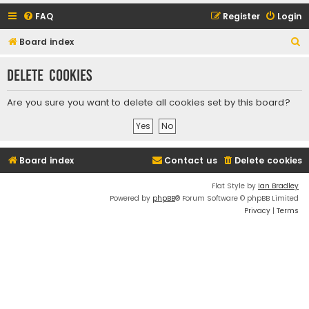
FAQ
Register
Login
S
Board index
e
Delete cookies
a
r
Are you sure you want to delete all cookies set by this board?
c
h
Board index
Contact us
Delete cookies
Flat Style by
Ian Bradley
Powered by
phpBB
® Forum Software © phpBB Limited
Privacy
|
Terms