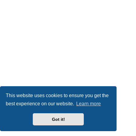
This website uses cookies to ensure you get the
best experience on our website.
Learn more
Got it!