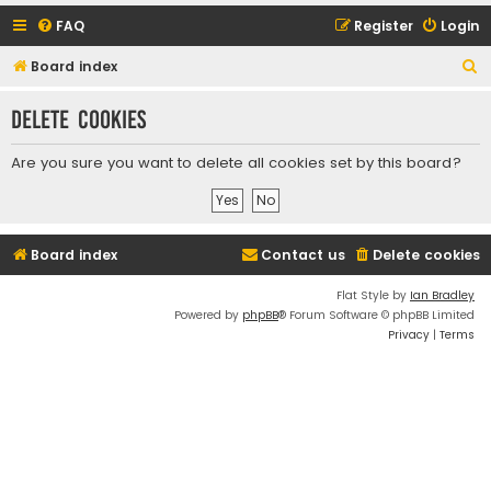
FAQ
Register
Login
S
Board index
e
Delete cookies
a
r
Are you sure you want to delete all cookies set by this board?
c
h
Board index
Contact us
Delete cookies
Flat Style by
Ian Bradley
Powered by
phpBB
® Forum Software © phpBB Limited
Privacy
|
Terms