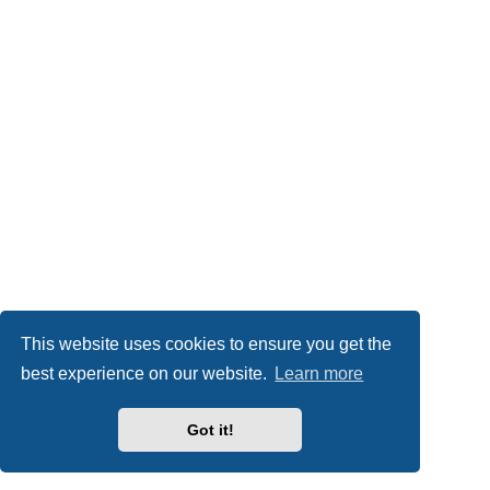
This website uses cookies to ensure you get the
best experience on our website.
Learn more
Got it!