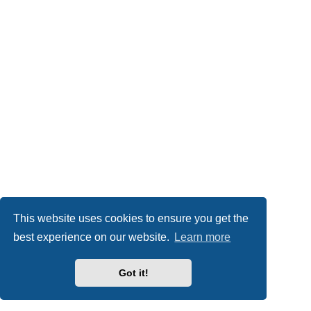
This website uses cookies to ensure you get the
best experience on our website.
Learn more
Got it!