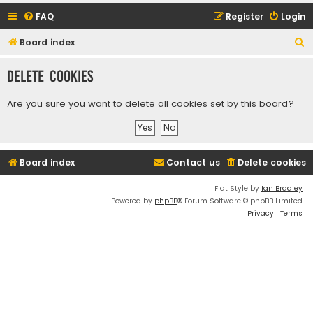
FAQ
Register
Login
S
Board index
e
Delete cookies
a
r
Are you sure you want to delete all cookies set by this board?
c
h
Board index
Contact us
Delete cookies
Flat Style by
Ian Bradley
Powered by
phpBB
® Forum Software © phpBB Limited
Privacy
|
Terms