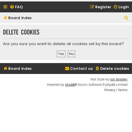
FAQ
Register
Login
S
Board index
e
Delete cookies
a
r
Are you sure you want to delete all cookies set by this board?
c
h
Board index
Contact us
Delete cookies
Flat Style by
Ian Bradley
Powered by
phpBB
® Forum Software © phpBB Limited
Privacy
|
Terms