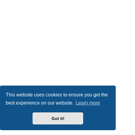
This website uses cookies to ensure you get the
best experience on our website.
Learn more
Got it!