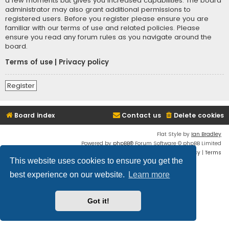
a few moments but gives you increased capabilities. The board
administrator may also grant additional permissions to
registered users. Before you register please ensure you are
familiar with our terms of use and related policies. Please
ensure you read any forum rules as you navigate around the
board.
Terms of use
|
Privacy policy
Register
Board index
Contact us
Delete cookies
Flat Style by
Ian Bradley
Powered by
phpBB
® Forum Software © phpBB Limited
Privacy
|
Terms
This website uses cookies to ensure you get the
best experience on our website.
Learn more
Got it!