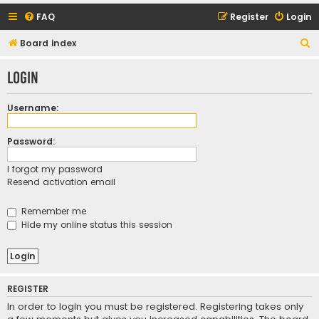
FAQ
Register
Login
S
Board index
e
Login
a
r
Username:
c
h
Password:
I forgot my password
Resend activation email
Remember me
Hide my online status this session
REGISTER
In order to login you must be registered. Registering takes only